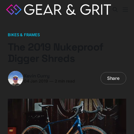
BIKES & FRAMES
The 2019 Nukeproof
Digger Shreds
Kevin Curry
Share
04 Jan 2019
—
2 min read