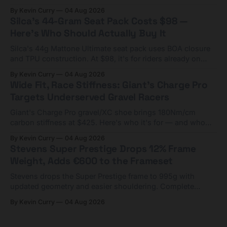
Framesets start at $5,000.
By Kevin Curry
04 Aug 2026
Silca's 44-Gram Seat Pack Costs $98 —
Here's Who Should Actually Buy It
Silca's 44g Mattone Ultimate seat pack uses BOA closure
and TPU construction. At $98, it's for riders already on
compact tools and TPU tubes.
By Kevin Curry
04 Aug 2026
Wide Fit, Race Stiffness: Giant's Charge Pro
Targets Underserved Gravel Racers
Giant's Charge Pro gravel/XC shoe brings 180Nm/cm
carbon stiffness at $425. Here's who it's for — and who
should look at the cheaper Charge 1 instead.
By Kevin Curry
04 Aug 2026
Stevens Super Prestige Drops 12% Frame
Weight, Adds €600 to the Frameset
Stevens drops the Super Prestige frame to 995g with
updated geometry and easier shouldering. Complete
builds start cheaper than before — but electronic-only.
By Kevin Curry
04 Aug 2026