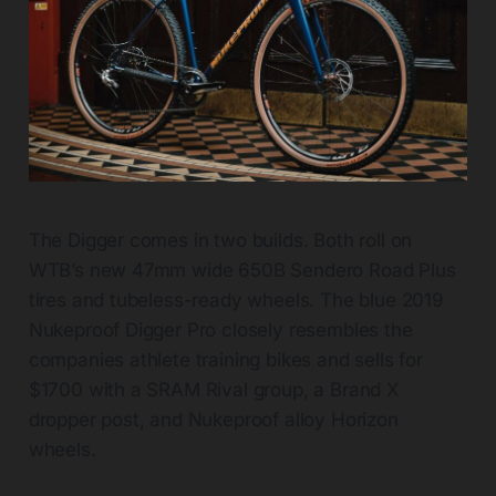
The Digger comes in two builds. Both roll on
WTB’s new 47mm wide 650B Sendero Road Plus
tires and tubeless-ready wheels. The blue 2019
Nukeproof Digger Pro closely resembles the
companies athlete training bikes and sells for
$1700 with a SRAM Rival group, a Brand X
dropper post, and Nukeproof alloy Horizon
wheels.