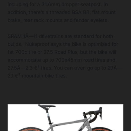
including for a 31.6mm dropper seatpost. In
addition, there’s a threaded BSA BB, flat mount
brake, rear rack mounts and fender eyelets.
SRAM 1Ã—11 drivetrains are standard for both
builds. Nukeproof says the bike is optimized for
fat 700c tire or 27.5 Road Plus, but the bike will
accommodate up to 700x45mm road tires and
27.5Ã—2.3 €³ tires. You can even go up to 29Ã—
2.1 €³ mountain bike tires.