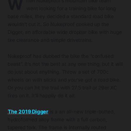
W
hen Nukeproof’s mountain bike team
went looking for a training bike for long
base miles, they decided a standard road bike
wouldn’t cut it. So Nukeproof cooked up the
Digger, an affordable wide dropbar bike with huge
tire clearance and simple drivetrains.
Nukeproof has dubbed the bike the “confused
beast”. It’s not the best at any one thing, but it will
do just about anything. Throw a set of 700c
wheels on with slicks and you’ve got a road bike.
Or you can hit the trail with 27.5 trail or 29er XC
tires on it. It’ll happily do it all.
The 2019 Digger
is a an all-new triple-butted,
hydroformed alloy frame with a full carbon,
tapered fork. The frame is internally routed