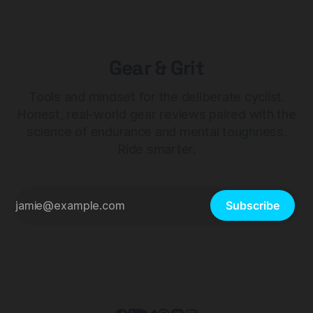
Gear & Grit
Tools and mindset for the deliberate cyclist.
Honest, real-world gear reviews paired with the
science of endurance and mental toughness.
Ride smarter.
Subscribe