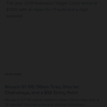
The gray 2019 Nukerpoof Digger Comp retails at
$1350 with an Apex 1Ã—11 build and a rigid
seatpost.
READ MORE
Mosaic GT i55: 55mm Tires, Shorter
Chainstays, and a $5K Entry Point
Mosaic's GT i55 gravel platform clears 55mm tires with a
3D-printed titanium yoke and shorter chainstays.