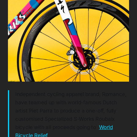
Independent cycling apparel brand, Romance,
have teamed up with world-famous Dutch
artist Piet Parra to produce a one-off, fully
customised Specialized S-Works Roubaix
bicycle with all proceeds going to
World
Bicycle Relief
.