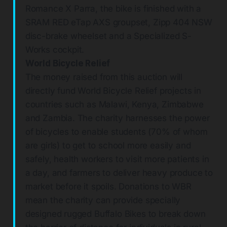
Romance X Parra, the bike is finished with a
SRAM RED eTap AXS groupset, Zipp 404 NSW
disc-brake wheelset and a Specialized S-
Works cockpit.
World Bicycle Relief
The money raised from this auction will
directly fund World Bicycle Relief projects in
countries such as Malawi, Kenya, Zimbabwe
and Zambia. The charity harnesses the power
of bicycles to enable students (70% of whom
are girls) to get to school more easily and
safely, health workers to visit more patients in
a day, and farmers to deliver heavy produce to
market before it spoils. Donations to WBR
mean the charity can provide specially
designed rugged Buffalo Bikes to break down