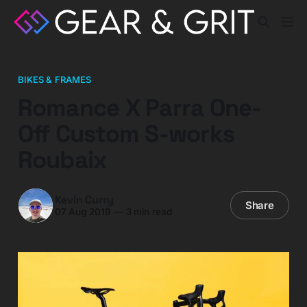
BIKES & FRAMES
Romance X Parra One-
Off Custom S-works
Roubaix
Kevin Curry
Share
07 Aug 2019
—
3 min read