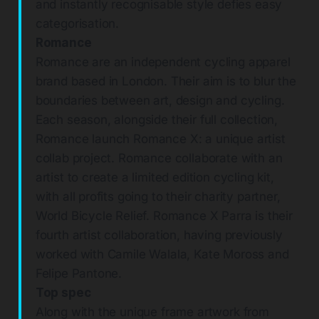
and instantly recognisable style defies easy
categorisation.
Romance
Romance are an independent cycling apparel
brand based in London. Their aim is to blur the
boundaries between art, design and cycling.
Each season, alongside their full collection,
Romance launch Romance X: a unique artist
collab project. Romance collaborate with an
artist to create a limited edition cycling kit,
with all profits going to their charity partner,
World Bicycle Relief. Romance X Parra is their
fourth artist collaboration, having previously
worked with Camile Walala, Kate Moross and
Felipe Pantone.
Top spec
Along with the unique frame artwork from