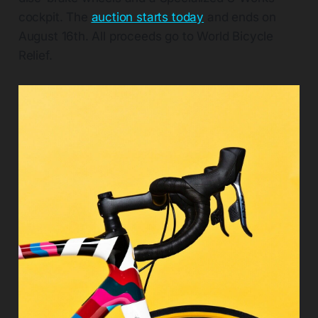
cockpit. The
auction starts today
and ends on
August 16th. All proceeds go to World Bicycle
Relief.