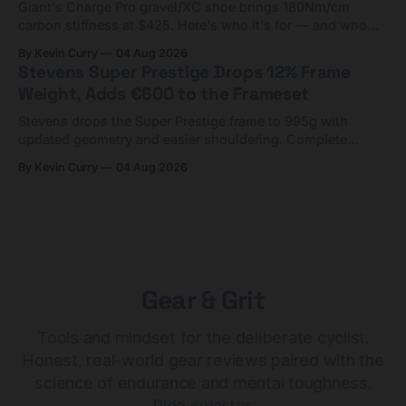
Giant's Charge Pro gravel/XC shoe brings 180Nm/cm
carbon stiffness at $425. Here's who it's for — and who
should look at the cheaper Charge 1 instead.
By Kevin Curry
04 Aug 2026
Stevens Super Prestige Drops 12% Frame
Weight, Adds €600 to the Frameset
Stevens drops the Super Prestige frame to 995g with
updated geometry and easier shouldering. Complete
builds start cheaper than before — but electronic-only.
By Kevin Curry
04 Aug 2026
Gear & Grit
Tools and mindset for the deliberate cyclist.
Honest, real-world gear reviews paired with the
science of endurance and mental toughness.
Ride smarter.