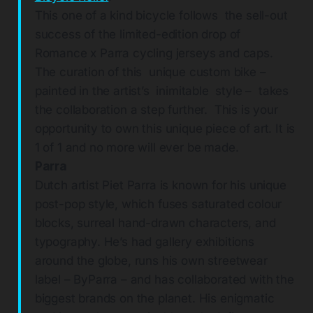
This one of a kind bicycle follows the sell-out
success of the limited-edition drop of
Romance x Parra cycling jerseys and caps.
The curation of this unique custom bike –
painted in the artist’s inimitable style – takes
the collaboration a step further. This is your
opportunity to own this unique piece of art. It is
1 of 1 and no more will ever be made.
Parra
Dutch artist Piet Parra is known for his unique
post-pop style, which fuses saturated colour
blocks, surreal hand-drawn characters, and
typography. He’s had gallery exhibitions
around the globe, runs his own streetwear
label – ByParra – and has collaborated with the
biggest brands on the planet. His enigmatic