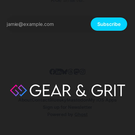
Subscribe
About
Contact
Bluesky
Mastodon
My iOS Apps
Sign up for Newsletter
Powered by
Ghost