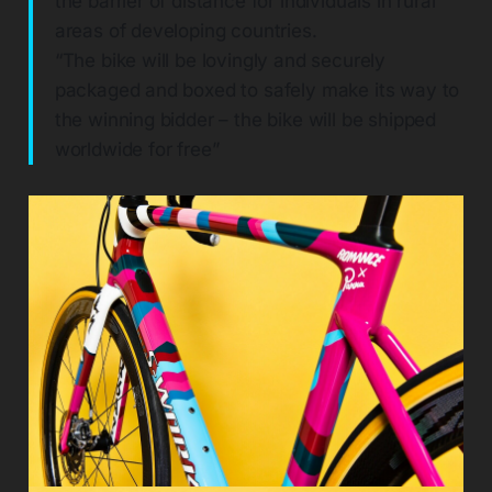
the barrier of distance for individuals in rural
areas of developing countries.
“The bike will be lovingly and securely
packaged and boxed to safely make its way to
the winning bidder – the bike will be shipped
worldwide for free”