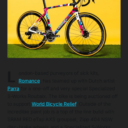
L
ondon-based purveyors of sick kits,
Romance
, has teamed up with Dutch artist
Parra
for a one-off and very special Specialized
S-Works Roubaix. The bike is being auctioned off
to support
World Bicycle Relief
. Outside of the
incredible paint job is a top of the line build with
SRAM RED eTap AXS groupset, Zipp 404 NSW
disc-brake wheels and a Specialized S-Works