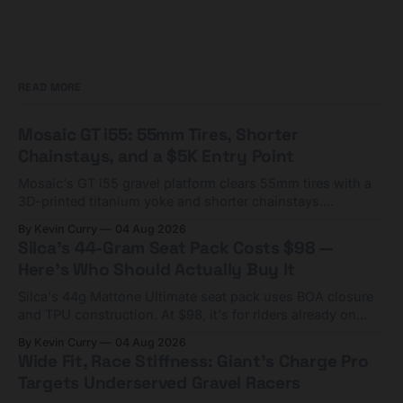
READ MORE
Mosaic GT i55: 55mm Tires, Shorter
Chainstays, and a $5K Entry Point
Mosaic's GT i55 gravel platform clears 55mm tires with a
3D-printed titanium yoke and shorter chainstays.
Framesets start at $5,000.
By Kevin Curry
04 Aug 2026
Silca's 44-Gram Seat Pack Costs $98 —
Here's Who Should Actually Buy It
Silca's 44g Mattone Ultimate seat pack uses BOA closure
and TPU construction. At $98, it's for riders already on
compact tools and TPU tubes.
By Kevin Curry
04 Aug 2026
Wide Fit, Race Stiffness: Giant's Charge Pro
Targets Underserved Gravel Racers