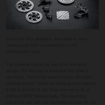
As for the front derailleur, well there is none.
Campagnolo Ekar is available in a 1×13
configuration only.
The cassette comes by way of a two-block
design. The first part is steel and the other is
aluminum. The former adds strength, the latter
reduces weight. There are three gearing options:
9-36, 9-44 and 10-44. They are built to fit on
Campy’s N3W freehub body. The chainring
options to pair with the cassettes include 38, 40,