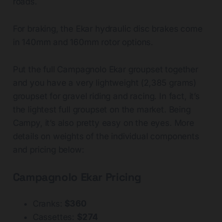
roads.
For braking, the Ekar hydraulic disc brakes come
in 140mm and 160mm rotor options.
Put the full Campagnolo Ekar groupset together
and you have a very lightweight (2,385 grams)
groupset for gravel riding and racing. In fact, it’s
the lightest full groupset on the market. Being
Campy, it’s also pretty easy on the eyes. More
details on weights of the individual components
and pricing below:
Campagnolo Ekar Pricing
Cranks:
$360
Cassettes:
$274