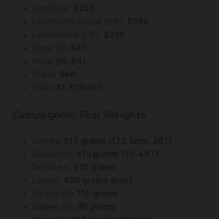
Derailleur:
$256
Levr/Shifter/Brake (R/R):
$395
Lever/Brake (L/F):
$316
Rotor (F):
$41
Rotor (R):
$41
Chain:
$46
Total:
$1,729 USD
Campagnolo Ekar Weights
Cranks:
615 grams (172.5mm, 38T)
Cassettes:
415 grams (10-44T)
Derailleur:
275 grams
Levers:
420 grams (pair)
Caliper (F):
110 grams
Caliper (R):
95 grams