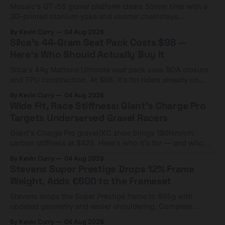
Mosaic's GT i55 gravel platform clears 55mm tires with a
3D-printed titanium yoke and shorter chainstays.
Framesets start at $5,000.
By Kevin Curry
04 Aug 2026
Silca's 44-Gram Seat Pack Costs $98 —
Here's Who Should Actually Buy It
Silca's 44g Mattone Ultimate seat pack uses BOA closure
and TPU construction. At $98, it's for riders already on
compact tools and TPU tubes.
By Kevin Curry
04 Aug 2026
Wide Fit, Race Stiffness: Giant's Charge Pro
Targets Underserved Gravel Racers
Giant's Charge Pro gravel/XC shoe brings 180Nm/cm
carbon stiffness at $425. Here's who it's for — and who
should look at the cheaper Charge 1 instead.
By Kevin Curry
04 Aug 2026
Stevens Super Prestige Drops 12% Frame
Weight, Adds €600 to the Frameset
Stevens drops the Super Prestige frame to 995g with
updated geometry and easier shouldering. Complete
builds start cheaper than before — but electronic-only.
By Kevin Curry
04 Aug 2026