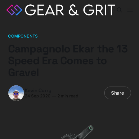
COMPONENTS
Campagnolo Ekar the 13
Speed Era Comes to
Gravel
Kevin Curry
Share
24 Sep 2020
—
2 min read