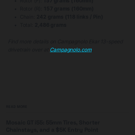
Rotor (F):
157 grams (160mm)
Rotor (R):
157 grams (160mm)
Chain:
242 grams (118 links / Pin)
Total:
2,486 grams
Find more details on Campagnolo Ekar 13-speed
drivetrain over at
Campagnolo.com
.
READ MORE
Mosaic GT i55: 55mm Tires, Shorter
Chainstays, and a $5K Entry Point