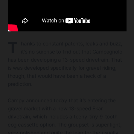
T
hanks to constant patents, leaks and buzz,
it’s no surprise to find out that Campagnolo
has been developing a 13-speed drivetrain. That
is was developed specifically for gravel riding,
though, that would have been a heck of a
prediction.
Campy announced today that it’s entering the
gravel market with a new 13-speed Ekar
drivetrain, which includes a teeny-tiny 9-tooth
cog cassette option. The groupset is super light,
very polished and quite the leap for the usually