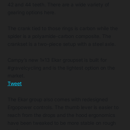
42 and 44 teeth. There are a wide variety of
gearing options here.
The crank tied to those rings is carbon while the
spider is a polyamide-carbon composite. The
crankset is a two-piece setup with a steel axle.
Campy’s new 1×13 Ekar groupset is built for
#gravelcycling and is the lightest option on the
market.
Tweet
The Ekar group also comes with redesigned
Ergopower controls. The thumb lever is easier to
reach from the drops and the hood ergonomics
have been tweaked to be more stable on rough