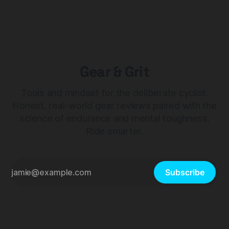
Gear & Grit
Tools and mindset for the deliberate cyclist.
Honest, real-world gear reviews paired with the
science of endurance and mental toughness.
Ride smarter.
Subscribe