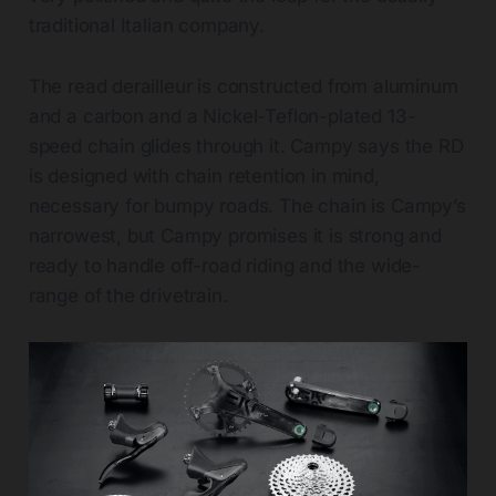
traditional Italian company.
The read derailleur is constructed from aluminum
and a carbon and a Nickel-Teflon-plated 13-
speed chain glides through it. Campy says the RD
is designed with chain retention in mind,
necessary for bumpy roads. The chain is Campy’s
narrowest, but Campy promises it is strong and
ready to handle off-road riding and the wide-
range of the drivetrain.