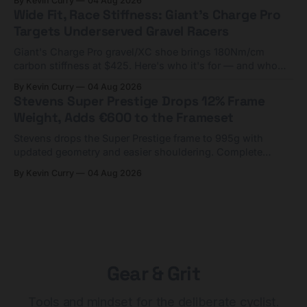
By Kevin Curry
04 Aug 2026
Wide Fit, Race Stiffness: Giant's Charge Pro
Targets Underserved Gravel Racers
Giant's Charge Pro gravel/XC shoe brings 180Nm/cm
carbon stiffness at $425. Here's who it's for — and who
should look at the cheaper Charge 1 instead.
By Kevin Curry
04 Aug 2026
Stevens Super Prestige Drops 12% Frame
Weight, Adds €600 to the Frameset
Stevens drops the Super Prestige frame to 995g with
updated geometry and easier shouldering. Complete
builds start cheaper than before — but electronic-only.
By Kevin Curry
04 Aug 2026
Gear & Grit
Tools and mindset for the deliberate cyclist.