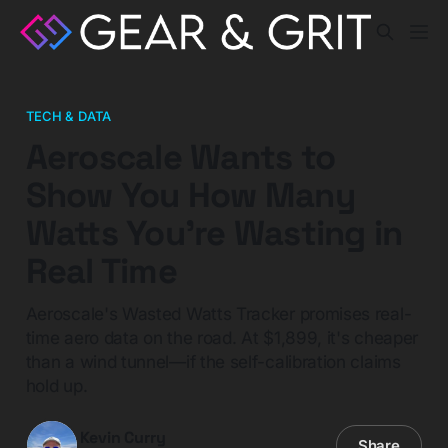
TECH & DATA
Aeroscale Wants to
Show You How Many
Watts You're Wasting in
Real Time
Aeroscale's Wasted Watts Tracker promises real-
time aero data on the road. At $1,899, it's cheaper
than a wind tunnel—if the self-calibration claims
hold up.
Kevin Curry
Share