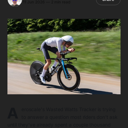
11 Jun 2026
—
2 min read
A
eroscale's Wasted Watts Tracker is trying
to answer a question most riders don't ask
until they've already spent a couple thousand