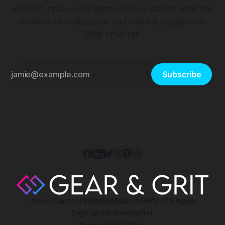
Honest, real-world gear reviews paired with the
science of endurance and mental toughness.
Ride smarter.
Subscribe
About
Contact
Bluesky
Mastodon
My iOS Apps
Sign up for Newsletter
Powered by
Ghost