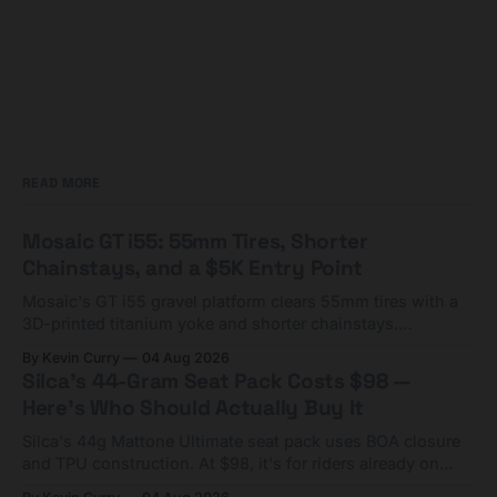
READ MORE
Mosaic GT i55: 55mm Tires, Shorter
Chainstays, and a $5K Entry Point
Mosaic's GT i55 gravel platform clears 55mm tires with a
3D-printed titanium yoke and shorter chainstays.
Framesets start at $5,000.
By Kevin Curry
04 Aug 2026
Silca's 44-Gram Seat Pack Costs $98 —
Here's Who Should Actually Buy It
Silca's 44g Mattone Ultimate seat pack uses BOA closure
and TPU construction. At $98, it's for riders already on
compact tools and TPU tubes.