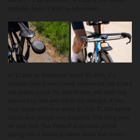
launch, it's $9.99/month. Without it, the system
probably doesn't work as advertised.
At $1,899 on Kickstarter (retail $2,499), it's
cheaper than a wind tunnel session but still a hard
sell unless you're the kind of rider who tests tire
pressure by feel and wants the receipts. A two-
hour tunnel visit runs about $1,200–$1,500 before
travel, and you get one snapshot. This thing lives
on your bike. The tradeoff is obvious: you're
buying into a startup's claims about sub-1-watt