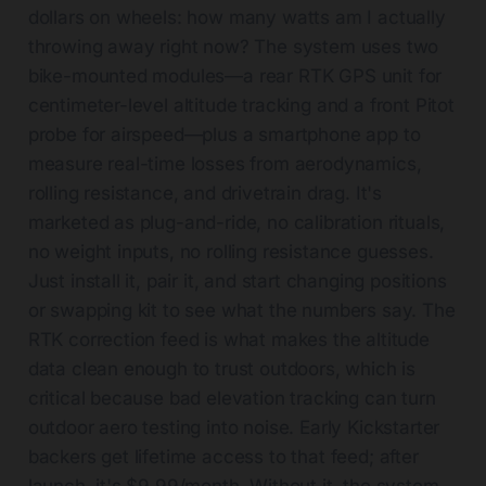
dollars on wheels: how many watts am I actually
throwing away right now? The system uses two
bike-mounted modules—a rear RTK GPS unit for
centimeter-level altitude tracking and a front Pitot
probe for airspeed—plus a smartphone app to
measure real-time losses from aerodynamics,
rolling resistance, and drivetrain drag. It's
marketed as plug-and-ride, no calibration rituals,
no weight inputs, no rolling resistance guesses.
Just install it, pair it, and start changing positions
or swapping kit to see what the numbers say. The
RTK correction feed is what makes the altitude
data clean enough to trust outdoors, which is
critical because bad elevation tracking can turn
outdoor aero testing into noise. Early Kickstarter
backers get lifetime access to that feed; after