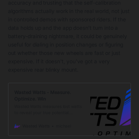
accuracy and trusting that the self-calibration
algorithms actually work in the real world, not just
in controlled demos with sponsored riders. If the
data holds up and the app doesn't turn into a
battery-draining nightmare, it could be genuinely
useful for dialing in position changes or figuring
out whether those new wheels are fast or just
expensive. If it doesn't, you've got a very
expensive rear blinky mount.
Wasted Watts - Measure.
Optimize. Win
Wasted Watts measures lost watts
to reveal your true potential.
Innovative sensors to optimize your
cycling performance and
Wasted Watts
michael
aerodynamics.