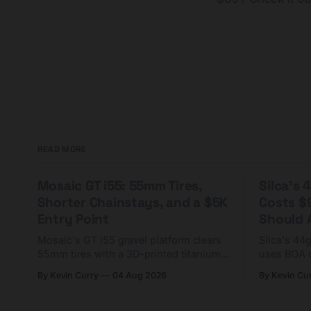
READ MORE
Mosaic GT i55: 55mm Tires,
Silca's
Shorter Chainstays, and a $5K
Costs $
Entry Point
Should A
Mosaic's GT i55 gravel platform clears
Silca's 44
55mm tires with a 3D-printed titanium
uses BOA 
yoke and shorter chainstays. Framesets
constructio
By Kevin Curry
04 Aug 2026
By Kevin Cu
start at $5,000.
already on
tubes.