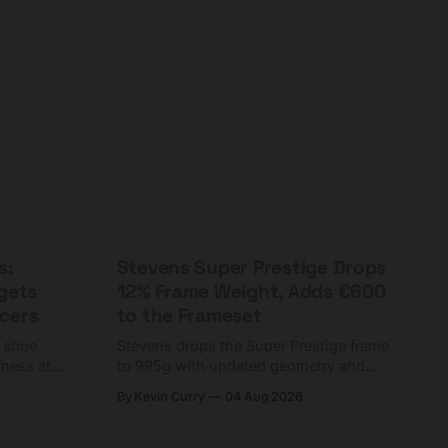
s:
Stevens Super Prestige Drops
rgets
12% Frame Weight, Adds €600
cers
to the Frameset
C shoe
Stevens drops the Super Prestige frame
fness at
to 995g with updated geometry and
and who
easier shouldering. Complete builds
By Kevin Curry
04 Aug 2026
harge 1
start cheaper than before — but
electronic-only.