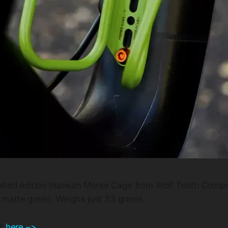
imited edition titanium Morse Cage from Wolf Tooth Compo
 matte green. Weighs just 33 grams.
ut
here –>