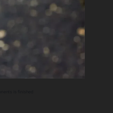
nents is finished