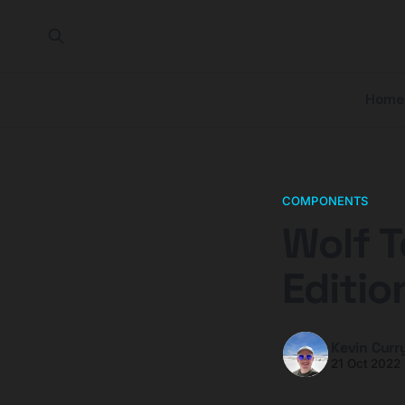
Home
COMPONENTS
Wolf T
Editio
Kevin Curr
21 Oct 2022