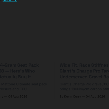
 44-Gram Seat Pack
Wide Fit, Race Stiffnes
98 — Here's Who
Giant's Charge Pro Ta
ctually Buy It
Underserved Gravel Ra
g Mattone Ultimate seat pack
Giant's Charge Pro gravel/X
closure and TPU
brings 180Nm/cm carbon stif
n. At $98, it's for riders
$425. Here's who it's for — 
rry
04 Aug 2026
By Kevin Curry
04 Aug 2026
 compact tools and TPU
should look at the cheaper C
instead.