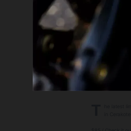
T
he latest l
in Cerakote
$85 / Check it o