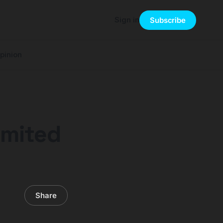
Sign in
Subscribe
pinion
imited
Share