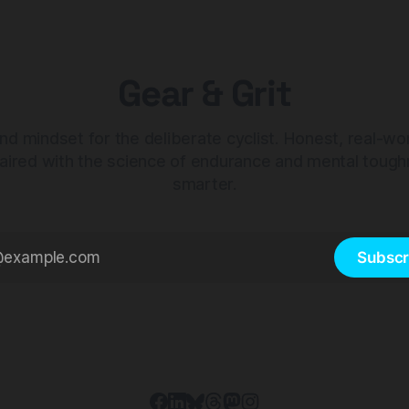
Gear & Grit
nd mindset for the deliberate cyclist. Honest, real-wo
aired with the science of endurance and mental tough
smarter.
Subscr