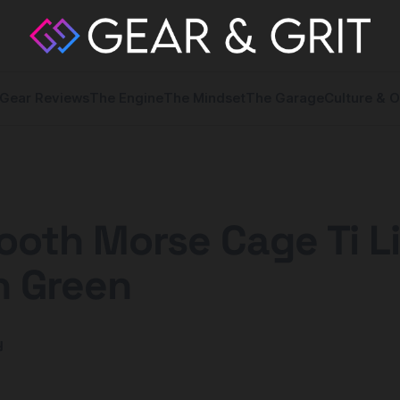
Gear Reviews
The Engine
The Mindset
The Garage
Culture & O
ooth Morse Cage Ti L
n Green
y