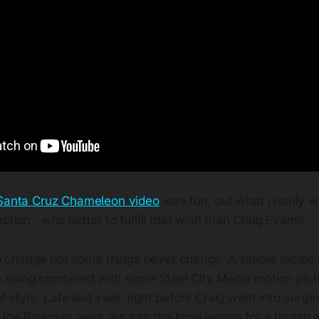
Santa Cruz Chameleon video
was fun, but what I really 
action, who better to fulfill that wish than Craig Evans!
p change but some things never change. A simple recipe 
 riding combined with some Steel City Media motion pictu
 style. Late last year, right before Craig went into surgery
d Joe Bowman went out into the local woods for a thrash 