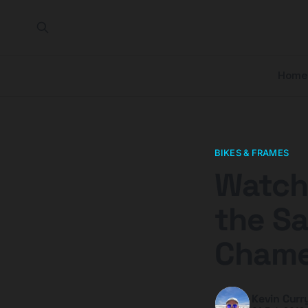
Home
BIKES & FRAMES
Watch 
the S
Chame
Kevin Curr