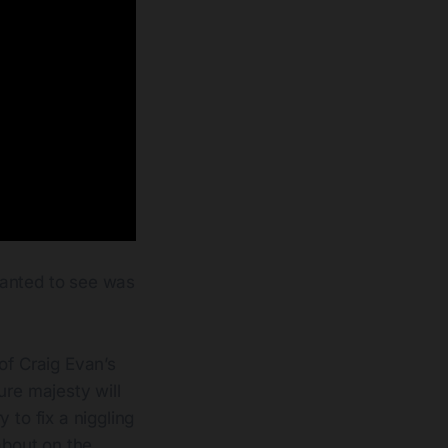
wanted to see was
of Craig Evan’s
re majesty will
 to fix a niggling
about on the