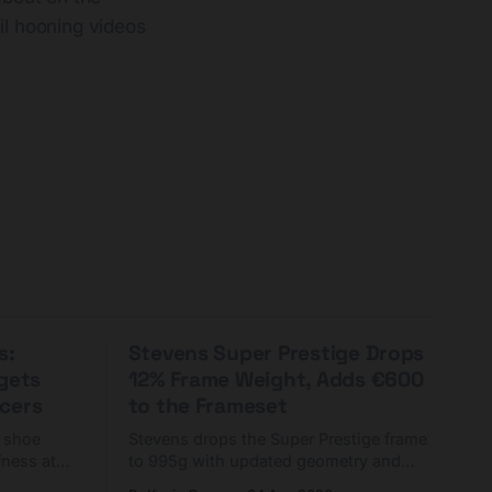
il hooning videos
s:
Stevens Super Prestige Drops
rgets
12% Frame Weight, Adds €600
cers
to the Frameset
C shoe
Stevens drops the Super Prestige frame
fness at
to 995g with updated geometry and
and who
easier shouldering. Complete builds