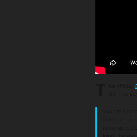
T
he official
the bike in 
You can’t sto
steez-at-pace
never go out of
injury, he an