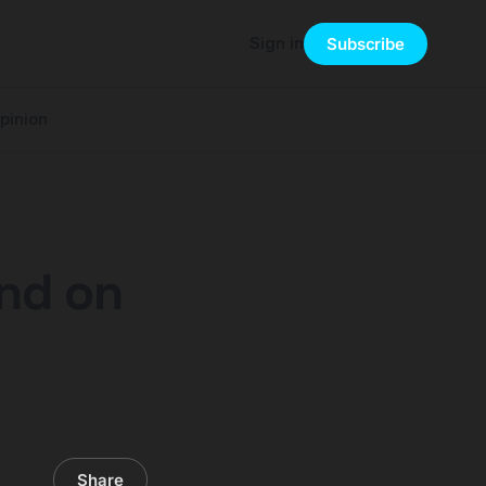
Sign in
Subscribe
pinion
und on
Share