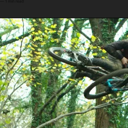
—
1 min read