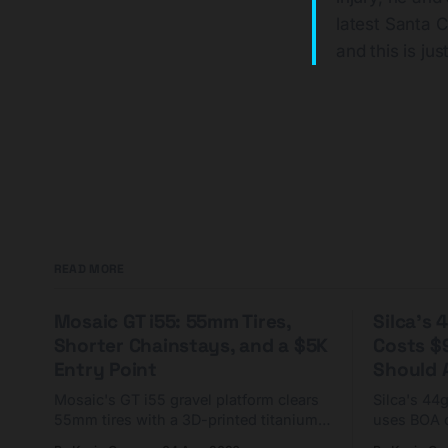
latest Santa 
and this is jus
READ MORE
Mosaic GT i55: 55mm Tires,
Silca's
Shorter Chainstays, and a $5K
Costs $
Entry Point
Should A
Mosaic's GT i55 gravel platform clears
Silca's 44
55mm tires with a 3D-printed titanium
uses BOA 
yoke and shorter chainstays. Framesets
constructio