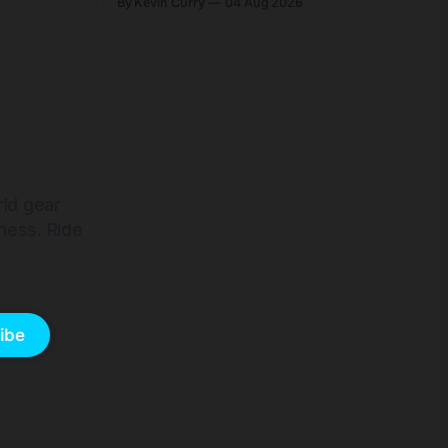
By Kevin Curry
04 Aug 2026
harge 1
start cheaper than before — but
electronic-only.
rld gear
ness. Ride
ibe