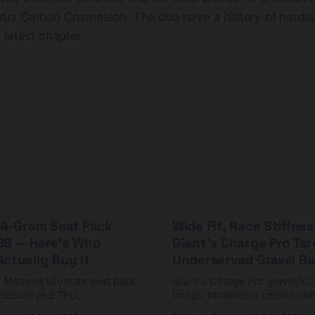
Cruz Carbon Chameleon. The duo have a history of hardta
t latest chapter.
 44-Gram Seat Pack
Wide Fit, Race Stiffnes
98 — Here's Who
Giant's Charge Pro Ta
ctually Buy It
Underserved Gravel Ra
g Mattone Ultimate seat pack
Giant's Charge Pro gravel/X
closure and TPU
brings 180Nm/cm carbon stif
n. At $98, it's for riders
$425. Here's who it's for — 