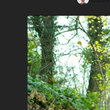
01 Feb 2019