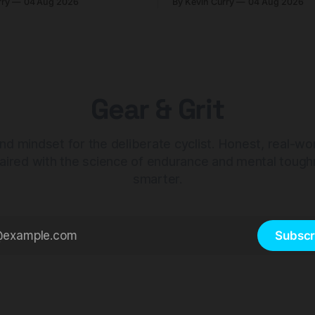
rry
04 Aug 2026
By Kevin Curry
04 Aug 2026
 compact tools and TPU
should look at the cheaper C
instead.
Gear & Grit
nd mindset for the deliberate cyclist. Honest, real-wo
aired with the science of endurance and mental tough
smarter.
Subscr