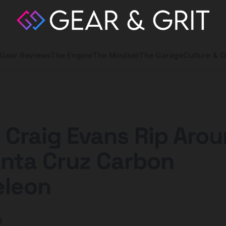
Gear Reviews
The Engine
The Mindset
The Garage
Culture & O
Craig Evans Rip Aro
anta Cruz Carbon
leon
y