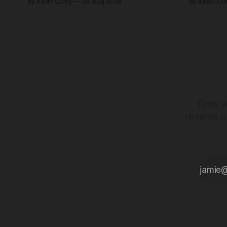
By Kevin Curry
04 Aug 2026
By Kevin Cu
start at $5,000.
already on
tubes.
Tools a
reviews p