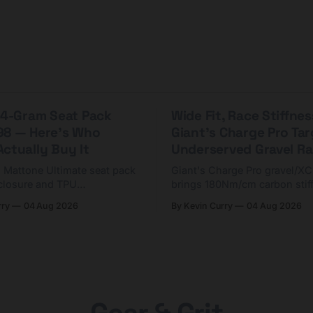
 44-Gram Seat Pack
Wide Fit, Race Stiffnes
98 — Here's Who
Giant's Charge Pro Ta
ctually Buy It
Underserved Gravel Ra
g Mattone Ultimate seat pack
Giant's Charge Pro gravel/X
closure and TPU
brings 180Nm/cm carbon stif
n. At $98, it's for riders
$425. Here's who it's for — 
rry
04 Aug 2026
By Kevin Curry
04 Aug 2026
 compact tools and TPU
should look at the cheaper C
instead.