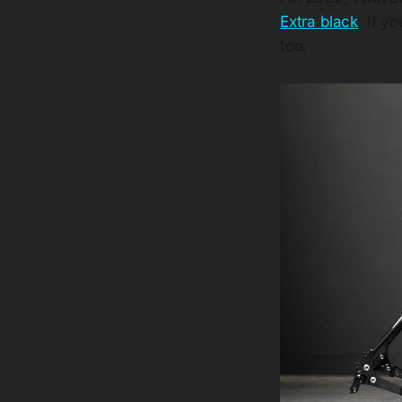
Extra black
. If y
too.