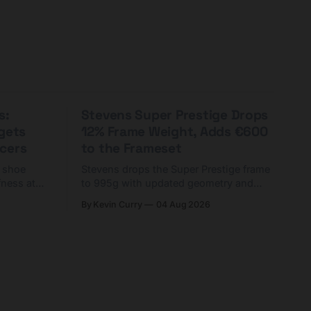
s:
Stevens Super Prestige Drops
rgets
12% Frame Weight, Adds €600
cers
to the Frameset
C shoe
Stevens drops the Super Prestige frame
fness at
to 995g with updated geometry and
and who
easier shouldering. Complete builds
By Kevin Curry
04 Aug 2026
harge 1
start cheaper than before — but
electronic-only.