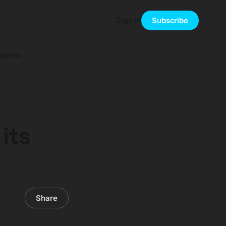
Sign in
Subscribe
pinion
its
Share