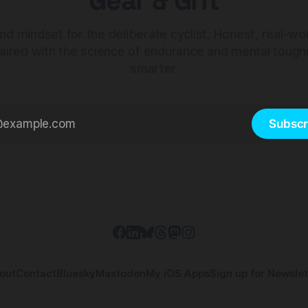
Gear & Grit
nd mindset for the deliberate cyclist. Honest, real-wo
aired with the science of endurance and mental tough
smarter.
Subscr
out
Contact
Bluesky
Mastodon
My iOS Apps
Sign up for Newslet