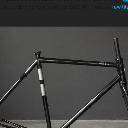
ou pre-order one now, you’ll get $100 off. There’s a
raw ti