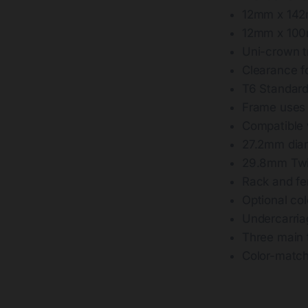
12mm x 142
12mm x 100
Uni-crown tr
Clearance f
T6 Standard
Frame uses f
Compatible
27.2mm diam
29.8mm Twin
Rack and fen
Optional co
Undercarria
Three main 
Color-match