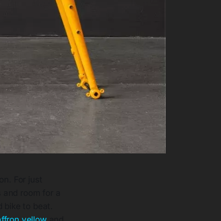
n. For just
s and room for a
 bike to beat.
ffron yellow
and