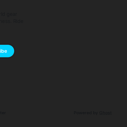
rld gear
ness. Ride
ibe
ter
Powered by
Ghost