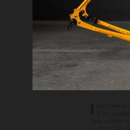
I
can’t believe 
$700, you get 
700c x 43mm or 65
For 2020, Twin S