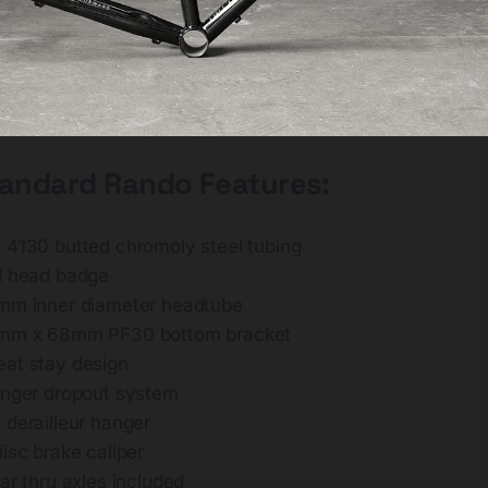
tandard Rando Features:
 4130 butted chromoly steel tubing
d head badge
mm inner diameter headtube
6mm x 68mm PF30 bottom bracket
at stay design
inger dropout system
 derailleur hanger
isc brake caliper
ar thru axles included