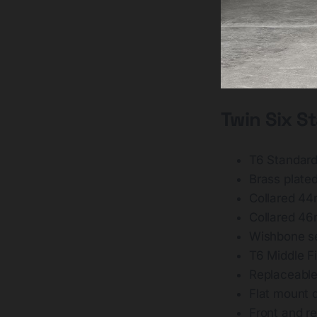
Twin Six S
T6 Standard
Brass plate
Collared 44
Collared 4
Wishbone se
T6 Middle F
Replaceable
Flat mount d
Front and re