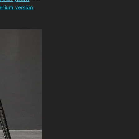
tanium version