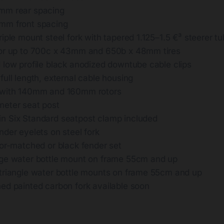
mm rear spacing
mm front spacing
iple mount steel fork with tapered 1.125–1.5 €³ steerer t
or up to 700c x 43mm and 650b x 48mm tires
 low profile black anodized downtube cable clips
ull length, external cable housing
 with 140mm and 160mm rotors
eter seat post
 Six Standard seatpost clamp included
der eyelets on steel fork
lor-matched or black fender set
ge water bottle mount on frame 55cm and up
triangle water bottle mounts on frame 55cm and up
ed painted carbon fork available soon