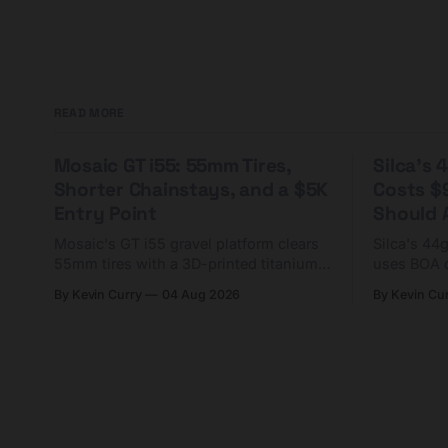
READ MORE
Mosaic GT i55: 55mm Tires,
Silca's
Shorter Chainstays, and a $5K
Costs $
Entry Point
Should A
Mosaic's GT i55 gravel platform clears
Silca's 44
55mm tires with a 3D-printed titanium
uses BOA 
yoke and shorter chainstays. Framesets
constructio
By Kevin Curry
04 Aug 2026
By Kevin Cu
start at $5,000.
already on
tubes.