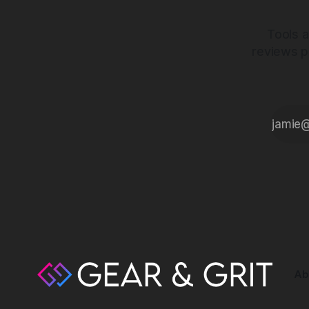
Tools a
reviews p
Ab