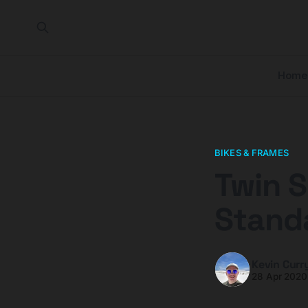
Home
BIKES & FRAMES
Twin S
Stand
Kevin Curr
28 Apr 2020