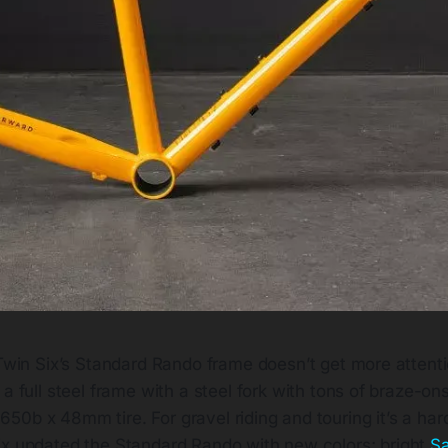
Twin Six’s Standard Rando frame doesn’t get more attentio
a full steel frame with a steel fork with tons of braze-on
0b x 48mm tire. For gravel riding and touring it’s a hard
ix updated the Standard Rando with new colors; bright
Sa