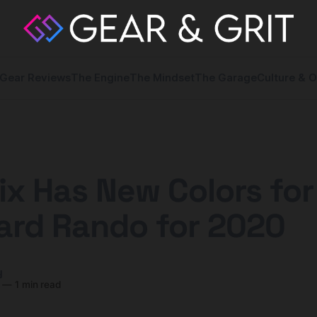
Gear Reviews
The Engine
The Mindset
The Garage
Culture & O
ix Has New Colors for 
ard Rando for 2020
y
—
1 min read