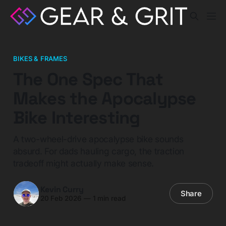
BIKES & FRAMES
The One Spec That
Makes the Apocalypse
Bike Interesting
A two-wheel-drive apocalypse bike sounds
absurd. For dads hauling cargo, the traction
tradeoff might actually make sense.
Kevin Curry
Share
20 Feb 2026
—
1 min read