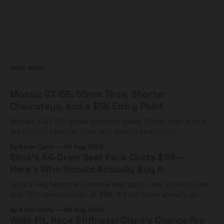
READ MORE
Mosaic GT i55: 55mm Tires, Shorter
Chainstays, and a $5K Entry Point
Mosaic's GT i55 gravel platform clears 55mm tires with a
3D-printed titanium yoke and shorter chainstays.
Framesets start at $5,000.
By Kevin Curry
04 Aug 2026
Silca's 44-Gram Seat Pack Costs $98 —
Here's Who Should Actually Buy It
Silca's 44g Mattone Ultimate seat pack uses BOA closure
and TPU construction. At $98, it's for riders already on
compact tools and TPU tubes.
By Kevin Curry
04 Aug 2026
Wide Fit, Race Stiffness: Giant's Charge Pro