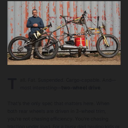
T
all. Fat. Suspended. Cargo-capable. And—
most interesting—
two-wheel drive
.
That’s the only spec that matters here. When
both rear wheels are driven in 3-wheel trim,
you’re not chasing efficiency. You’re chasing
traction under load. For a busy dad hauling kids or