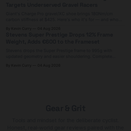
Targets Underserved Gravel Racers
Giant's Charge Pro gravel/XC shoe brings 180Nm/cm
carbon stiffness at $425. Here's who it's for — and who
should look at the cheaper Charge 1 instead.
By Kevin Curry
04 Aug 2026
Stevens Super Prestige Drops 12% Frame
Weight, Adds €600 to the Frameset
Stevens drops the Super Prestige frame to 995g with
updated geometry and easier shouldering. Complete
builds start cheaper than before — but electronic-only.
By Kevin Curry
04 Aug 2026
Gear & Grit
Tools and mindset for the deliberate cyclist.
Honest, real-world gear reviews paired with the