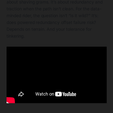
about shaving grams. It’s about redundancy and
traction when the path isn’t clean. For the data-
minded rider, the question isn’t “is it wild?” It’s:
does powered redundancy offset failure risk?
Depends on terrain. And your tolerance for
tinkering.