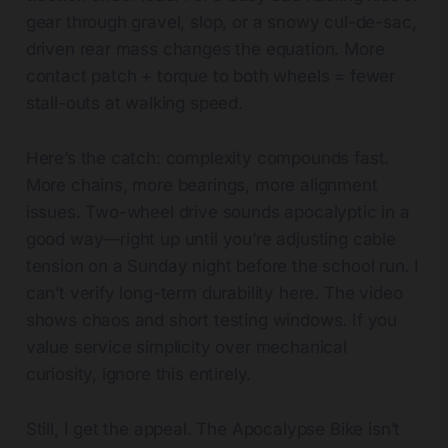
gear through gravel, slop, or a snowy cul-de-sac,
driven rear mass changes the equation. More
contact patch + torque to both wheels = fewer
stall-outs at walking speed.
Here’s the catch: complexity compounds fast.
More chains, more bearings, more alignment
issues. Two-wheel drive sounds apocalyptic in a
good way—right up until you’re adjusting cable
tension on a Sunday night before the school run. I
can’t verify long-term durability here. The video
shows chaos and short testing windows. If you
value service simplicity over mechanical
curiosity, ignore this entirely.
Still, I get the appeal. The Apocalypse Bike isn’t