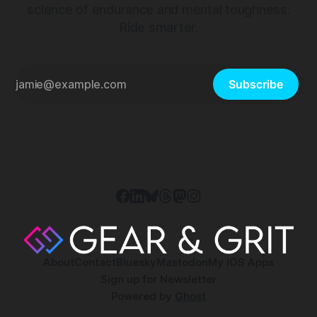
science of endurance and mental toughness.
Ride smarter.
Subscribe
About
Contact
Bluesky
Mastodon
My iOS Apps
Sign up for Newsletter
Powered by
Ghost