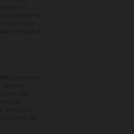
compared to
 that reduction in
e fatigue in the
holed commutes or
rims
. In the world
 "effective"
yclist, this
plight or
he "muscle" of
ignificantly less