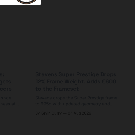
s:
Stevens Super Prestige Drops
rgets
12% Frame Weight, Adds €600
cers
to the Frameset
C shoe
Stevens drops the Super Prestige frame
fness at
to 995g with updated geometry and
and who
easier shouldering. Complete builds
By Kevin Curry
04 Aug 2026
harge 1
start cheaper than before — but
electronic-only.