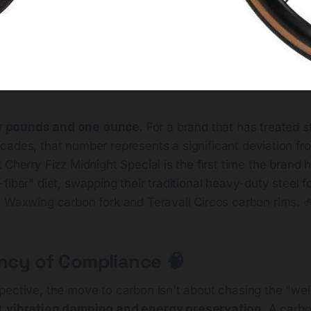
r pounds and one ounce.
For a brand that has treated st
ecades, that number represents a significant deviation f
 Cherry Fizz Midnight Special is the first time the brand ha
fiber" diet, swapping their traditional heavy-duty steel 
a Waxwing carbon fork and Teravail Circos carbon rims. 
ency of Compliance 🧠
pective, the move to carbon isn't about chasing the "we
ut
vibration damping and energy preservation
. A carbo