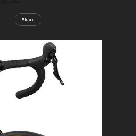
upgrade.
Share