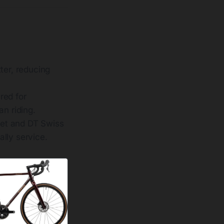
ter, reducing
red for
n riding.
set and DT Swiss
lly service.