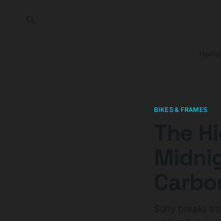
Home
BIKES & FRAMES
The Hi
Midnig
Carbo
Surly breaks tra