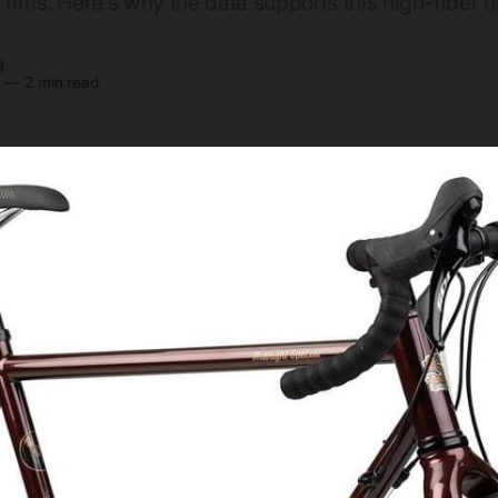
 rims. Here’s why the data supports this high-fiber 
y
6
—
2 min read