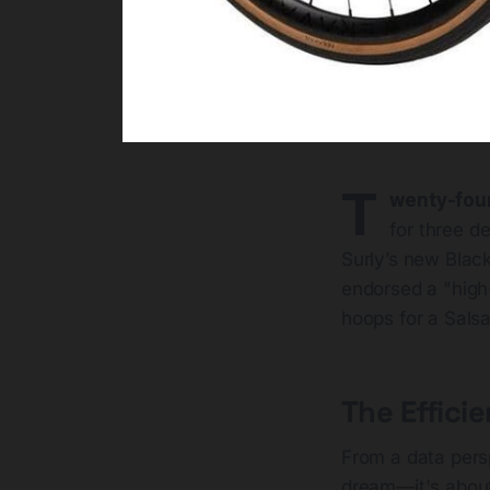
T
wenty-fou
for three d
Surly’s new Black
endorsed a "high-
hoops for a Sals
The Effici
From a data pers
dream—it's abo