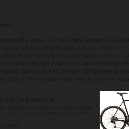
ters
Savings:
The carbon fork filters high-frequency road chat
 shoulder strain on long-distance endurance rides.
Inertia:
The 370g carbon rims decrease the energy requi
, making the bike feel "snappier" during stop-and-go urba
ndards:
Spec’d with a full Shimano 105 12-speed group
t balances high-end performance with parts you can actua
l 700c - Black Cherry Fizz
al is special. It’s the first bike we’ve ever combined
Yes, there is a years-long paper trail of us touting
el and steel alone. But just because steel is real
thing else is fake. Carbon fiber has its own thing
Surly Bikes