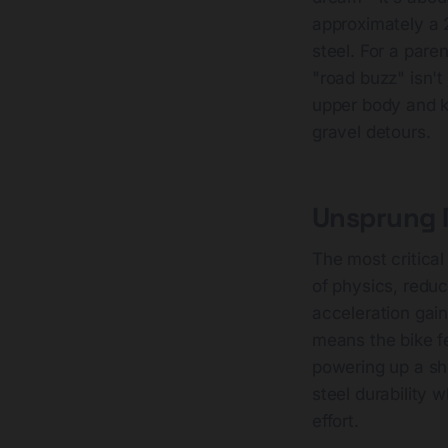
approximately a
steel. For a pare
"road buzz" isn't 
upper body and k
gravel detours.
Unsprung M
The most critica
of physics, reduc
acceleration gain
means the bike f
powering up a sho
steel durability w
effort.