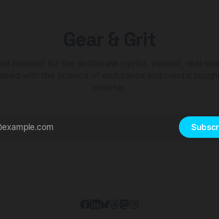
Gear & Grit
nd mindset for the deliberate cyclist. Honest, real-wo
aired with the science of endurance and mental tough
smarter.
Subscr