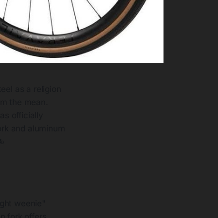
eel as a religion
rom the mean.
s officially
fork and aluminum
🚲
ight weenie"
n fork offers