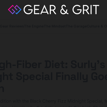
Gear Reviews
The Engine
The Mindset
The Garage
Culture & O
gh-Fiber Diet: Surly’s
ht Special Finally Go
n
dition with the Black Cherry Fizz Midnight Special, f