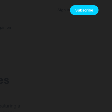
Sign in
Subscribe
pinion
es
eaturing a