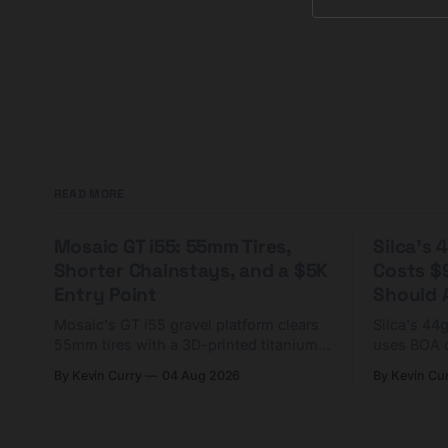
going for it, like a
READ MORE
Mosaic GT i55: 55mm Tires,
Silca's
Shorter Chainstays, and a $5K
Costs $
Entry Point
Should A
Mosaic's GT i55 gravel platform clears
Silca's 44
55mm tires with a 3D-printed titanium
uses BOA 
yoke and shorter chainstays. Framesets
constructio
By Kevin Curry
04 Aug 2026
By Kevin Cu
start at $5,000.
already on
tubes.