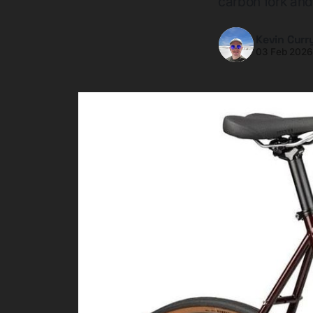
carbon fork and
Kevin Curr
03 Feb 202