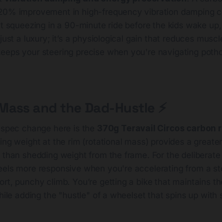
 20% improvement in high-frequency vibration damping 
nt squeezing in a 90-minute ride before the kids wake up,
just a luxury; it’s a physiological gain that reduces muscl
eeps your steering precise when you're navigating pot
ass and the Dad-Hustle ⚡️
l spec change here is the
370g Teravail Circos carbon 
ing weight at the rim (rotational mass) provides a greater
 than shedding weight from the frame. For the deliberate c
eels more responsive when you're accelerating from a sto
rt, punchy climb. You’re getting a bike that maintains t
hile adding the "hustle" of a wheelset that spins up with s