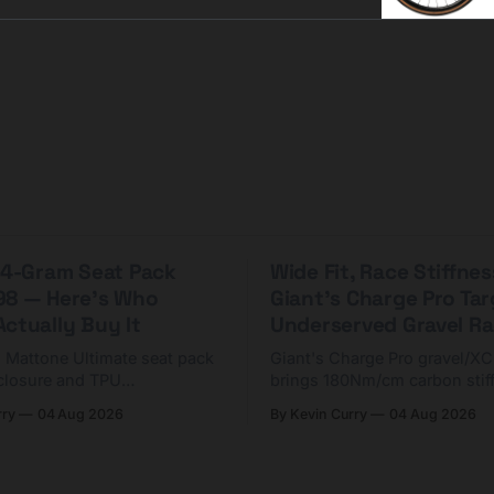
n incredible st
 44-Gram Seat Pack
Wide Fit, Race Stiffnes
98 — Here's Who
Giant's Charge Pro Ta
ctually Buy It
Underserved Gravel Ra
g Mattone Ultimate seat pack
Giant's Charge Pro gravel/X
closure and TPU
brings 180Nm/cm carbon stif
n. At $98, it's for riders
$425. Here's who it's for — 
rry
04 Aug 2026
By Kevin Curry
04 Aug 2026
 compact tools and TPU
should look at the cheaper C
instead.