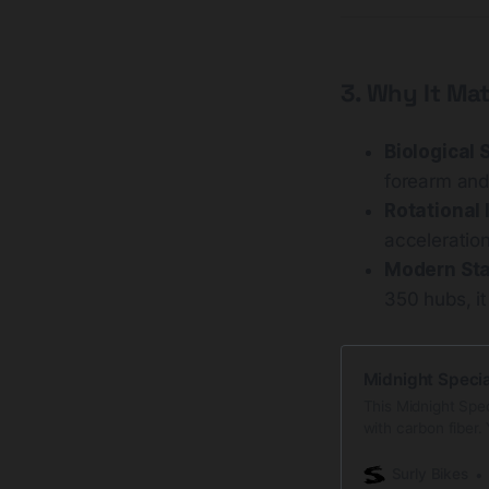
3. Why It Mat
Biological 
forearm and
Rotational 
acceleration
Modern Sta
350 hubs, i
Midnight Specia
This Midnight Speci
with carbon fiber. 
the benefits of ste
doesn’t mean every
Surly Bikes