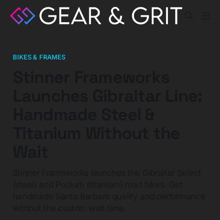
BIKES & FRAMES
Stinner Frameworks
Launches Gibraltar Line:
Handmade Steel &
Titanium Without the
Wait
Stinner Frameworks launches the Gibraltar Select
(steel) and Podium (titanium) road bikes. Get
handmade Santa Barbara quality and performance
without the custom wait time.