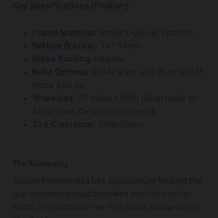
Key Specifications (Podium):
Frame Material:
Straight-Gauge Titanium
Bottom Bracket:
T47 68mm
Brake Routing:
Internal
Build Options:
SRAM Rival AXS 2x or SRAM
Force AXS 2x
Wheelset:
DT Swiss E1800 (Rival build) or
Astral Luna Carbon (Force build)
Tire Clearance:
700×32mm
The Takeaway
Stinner Frameworks has successfully bridged the
gap between production bikes and full-custom
builds. The Gibraltar line isn't about compromise;