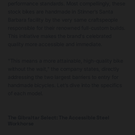
performance standards. Most compellingly, these
stock bikes are handmade in Stinner’s Santa
Barbara facility by the very same craftspeople
responsible for their renowned full-custom builds.
This initiative makes the brand's celebrated
quality more accessible and immediate.
"This means a more attainable, high-quality bike
without the wait," the company states, directly
addressing the two largest barriers to entry for
handmade bicycles. Let’s dive into the specifics
of each model.
The Gibraltar Select: The Accessible Steel
Workhorse