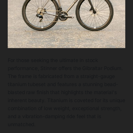
For those seeking the ultimate in stock
performance, Stinner offers the Gibraltar Podium.
The frame is fabricated from a straight-gauge
titanium tubeset and features a stunning bead-
blasted raw finish that highlights the material's
inherent beauty. Titanium is coveted for its unique
combination of low weight, exceptional strength,
and a vibration-damping ride feel that is
unmatched.