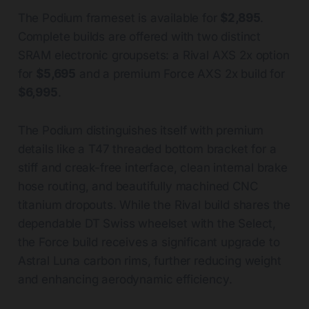
The Podium frameset is available for
$2,895
.
Complete builds are offered with two distinct
SRAM electronic groupsets: a Rival AXS 2x option
for
$5,695
and a premium Force AXS 2x build for
$6,995
.
The Podium distinguishes itself with premium
details like a T47 threaded bottom bracket for a
stiff and creak-free interface, clean internal brake
hose routing, and beautifully machined CNC
titanium dropouts. While the Rival build shares the
dependable DT Swiss wheelset with the Select,
the Force build receives a significant upgrade to
Astral Luna carbon rims, further reducing weight
and enhancing aerodynamic efficiency.