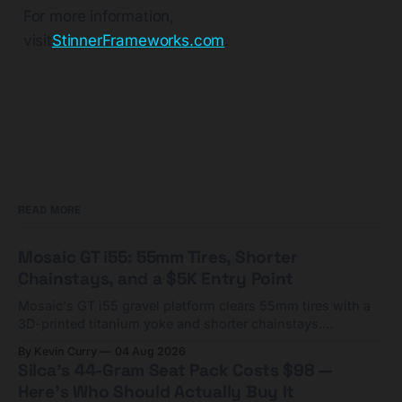
For more information,
visit
StinnerFrameworks.com
.
READ MORE
Mosaic GT i55: 55mm Tires, Shorter
Chainstays, and a $5K Entry Point
Mosaic's GT i55 gravel platform clears 55mm tires with a
3D-printed titanium yoke and shorter chainstays.
Framesets start at $5,000.
By Kevin Curry
04 Aug 2026
Silca's 44-Gram Seat Pack Costs $98 —
Here's Who Should Actually Buy It