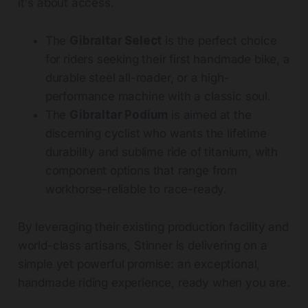
it's about access.
The
Gibraltar Select
is the perfect choice
for riders seeking their first handmade bike, a
durable steel all-roader, or a high-
performance machine with a classic soul.
The
Gibraltar Podium
is aimed at the
discerning cyclist who wants the lifetime
durability and sublime ride of titanium, with
component options that range from
workhorse-reliable to race-ready.
By leveraging their existing production facility and
world-class artisans, Stinner is delivering on a
simple yet powerful promise: an exceptional,
handmade riding experience, ready when you are.