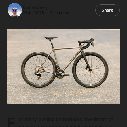
Kevin Curry
Share
23 Jul 2025
—
3 min read
F
or many cycling enthusiasts, the dream of