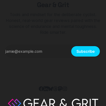
Gear & Grit
Tools and mindset for the deliberate cyclist.
Honest, real-world gear reviews paired with the
science of endurance and mental toughness.
Ride smarter.
Subscribe