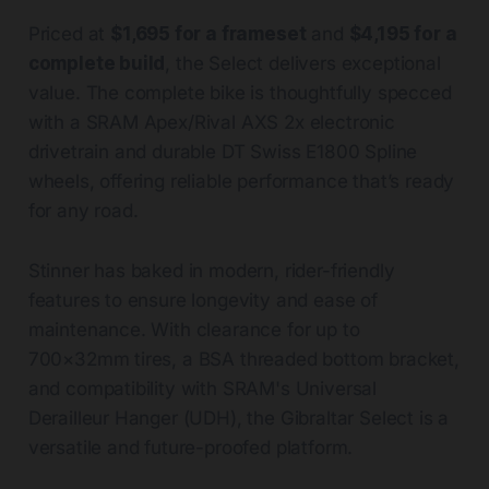
Priced at
$1,695 for a frameset
and
$4,195 for a
complete build
, the Select delivers exceptional
value. The complete bike is thoughtfully specced
with a SRAM Apex/Rival AXS 2x electronic
drivetrain and durable DT Swiss E1800 Spline
wheels, offering reliable performance that’s ready
for any road.
Stinner has baked in modern, rider-friendly
features to ensure longevity and ease of
maintenance. With clearance for up to
700×32mm tires, a BSA threaded bottom bracket,
and compatibility with SRAM's Universal
Derailleur Hanger (UDH), the Gibraltar Select is a
versatile and future-proofed platform.