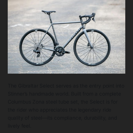
The Gibraltar Select serves as the entry point into
Stinner’s handmade world. Built from a complete
Columbus Zona steel tube set, the Select is for
the rider who appreciates the legendary ride
quality of steel—its compliance, durability, and
lively feel.