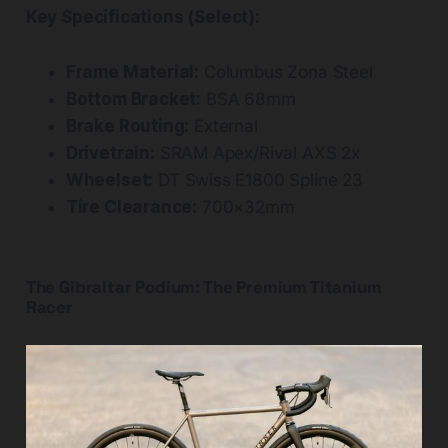
Key Specifications (Select):
Frame Material:
Columbus Zona Steel
Bottom Bracket:
BSA 68mm
Brake Routing:
External
Drivetrain:
SRAM Apex/Rival AXS 2x
Wheelset:
DT Swiss E1800 Spline 23
Tire Clearance:
700×32mm
The Gibraltar Podium: The Premium Titanium
Racer