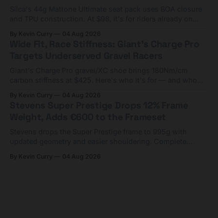
Silca's 44g Mattone Ultimate seat pack uses BOA closure
and TPU construction. At $98, it's for riders already on
compact tools and TPU tubes.
By Kevin Curry
04 Aug 2026
Wide Fit, Race Stiffness: Giant's Charge Pro
Targets Underserved Gravel Racers
Giant's Charge Pro gravel/XC shoe brings 180Nm/cm
carbon stiffness at $425. Here's who it's for — and who
should look at the cheaper Charge 1 instead.
By Kevin Curry
04 Aug 2026
Stevens Super Prestige Drops 12% Frame
Weight, Adds €600 to the Frameset
Stevens drops the Super Prestige frame to 995g with
updated geometry and easier shouldering. Complete
builds start cheaper than before — but electronic-only.
By Kevin Curry
04 Aug 2026