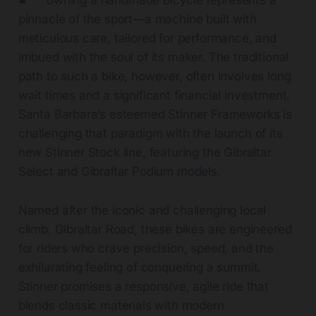
owning a handmade bicycle represents a
pinnacle of the sport—a machine built with
meticulous care, tailored for performance, and
imbued with the soul of its maker. The traditional
path to such a bike, however, often involves long
wait times and a significant financial investment.
Santa Barbara’s esteemed Stinner Frameworks is
challenging that paradigm with the launch of its
new Stinner Stock line, featuring the Gibraltar
Select and Gibraltar Podium models.
Named after the iconic and challenging local
climb, Gibraltar Road, these bikes are engineered
for riders who crave precision, speed, and the
exhilarating feeling of conquering a summit.
Stinner promises a responsive, agile ride that
blends classic materials with modern