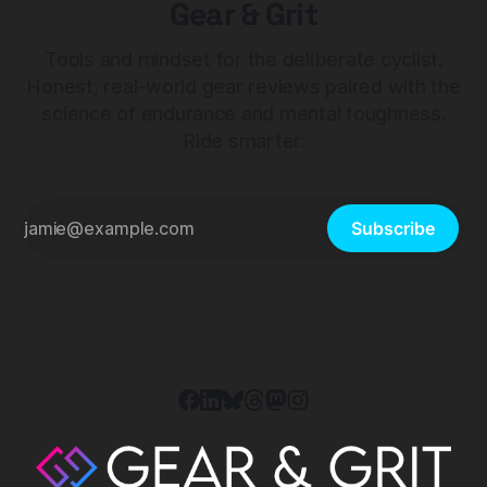
Gear & Grit
Tools and mindset for the deliberate cyclist.
Honest, real-world gear reviews paired with the
science of endurance and mental toughness.
Ride smarter.
Subscribe