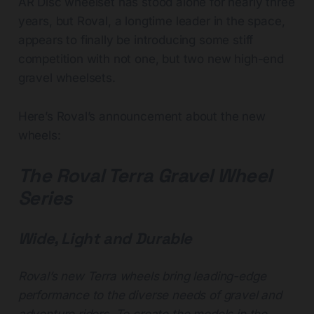
AR Disc wheelset has stood alone for nearly three
years, but Roval, a longtime leader in the space,
appears to finally be introducing some stiff
competition with not one, but two new high-end
gravel wheelsets.
Here’s Roval’s announcement about the new
wheels:
The Roval Terra Gravel Wheel
Series
Wide, Light and Durable
Roval’s new Terra wheels bring leading-edge
performance to the diverse needs of gravel and