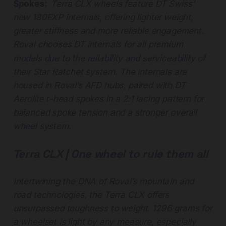
Spokes:
Terra CLX wheels feature DT Swiss’
new 180EXP internals, offering lighter weight,
greater stiffness and more reliable engagement.
Roval chooses DT internals for all premium
models due to the reliability and serviceability of
their Star Ratchet system. The internals are
housed in Roval’s AFD hubs, paired with DT
Aerolite t-head spokes in a 2:1 lacing pattern for
balanced spoke tension and a stronger overall
wheel system.
Terra CLX | One wheel to rule them all
Intertwining the DNA of Roval’s mountain and
road technologies, the Terra CLX offers
unsurpassed toughness to weight. 1296 grams for
a wheelset is light by any measure, especially