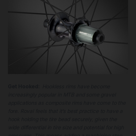
Get Hooked:
Hookless rims have become
increasingly popular in MTB and some gravel
applications as composite rims have come to the
fore. Roval feels that it’s best practice to have a
hook holding the tire bead securely, given the
wide differential in tire size and potential for high
pressures. This means adding a machining step