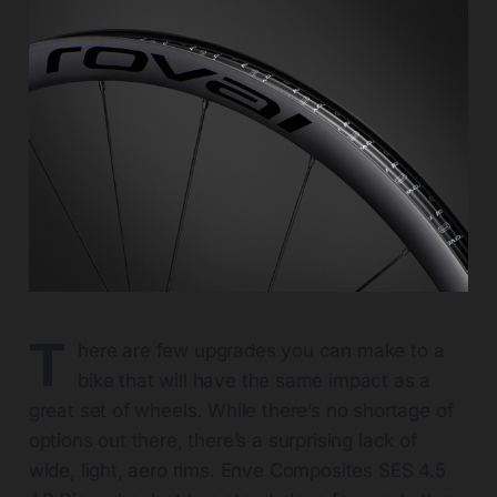
T
here are few upgrades you can make to a
bike that will have the same impact as a
great set of wheels. While there’s no shortage of
options out there, there’s a surprising lack of
wide, light, aero rims. Enve Composites SES 4.5