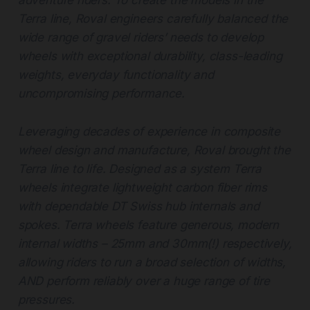
adventure riders. To create the models in the
Terra line, Roval engineers carefully balanced the
wide range of gravel riders’ needs to develop
wheels with exceptional durability, class-leading
weights, everyday functionality and
uncompromising performance.
Leveraging decades of experience in composite
wheel design and manufacture, Roval brought the
Terra line to life. Designed as a system Terra
wheels integrate lightweight carbon fiber rims
with dependable DT Swiss hub internals and
spokes. Terra wheels feature generous, modern
internal widths – 25mm and 30mm(!) respectively,
allowing riders to run a broad selection of widths,
AND perform reliably over a huge range of tire
pressures.