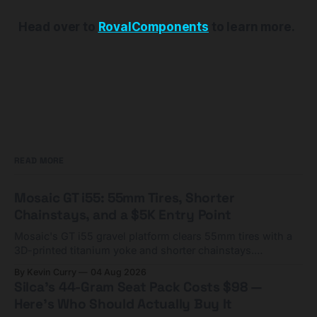
Head over to
RovalComponents
to learn more.
READ MORE
Mosaic GT i55: 55mm Tires, Shorter
Chainstays, and a $5K Entry Point
Mosaic's GT i55 gravel platform clears 55mm tires with a
3D-printed titanium yoke and shorter chainstays.
Framesets start at $5,000.
By Kevin Curry
04 Aug 2026
Silca's 44-Gram Seat Pack Costs $98 —
Here's Who Should Actually Buy It