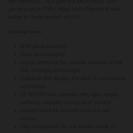
high durability. 1303 grams a set in 650b, 1357
grams a set in 700c. What kind of terrain is best
suited to these brutes? All of it.
Terra Key Points:
MTB-level durability
Road-level weights
Layup optimized for ultimate balance of ride
feel, durability and weight
Tubeless-first design; the best fit and easiest
installation
DT 180EXP hub internals offer light weight,
stiffness, reliability and ease of service
Hooked bead for security with any tire
choice
Tire compatibility for the widest range of