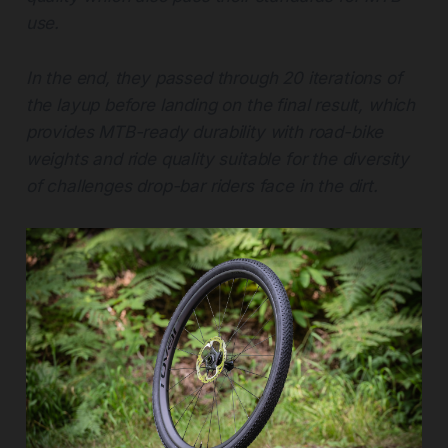
use.
In the end, they passed through 20 iterations of
the layup before landing on the final result, which
provides MTB-ready durability with road-bike
weights and ride quality suitable for the diversity
of challenges drop-bar riders face in the dirt.