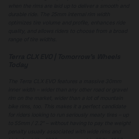
when the rims are laid up to deliver a smooth and
durable ride. The 25mm internal rim width
optimizes tire volume and profile, enhances ride
quality, and allows riders to choose from a broad
range of tire widths.
Terra CLX EVO | Tomorrow’s Wheels
Today
The Terra CLX EVO features a massive 30mm
inner width – wider than any other road or gravel
rim on the market, wider than a lot of mountain
bike rims, too. This makes it a perfect candidate
for riders looking to run seriously meaty tires – up
to 55mm / 2.2” – without having to pay the weight
penalty usually associated with wide rims and