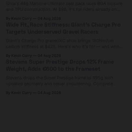
Silca's 44g Mattone Ultimate seat pack uses BOA closure
and TPU construction. At $98, it's for riders already on
compact tools and TPU tubes.
By Kevin Curry
04 Aug 2026
Wide Fit, Race Stiffness: Giant's Charge Pro
Targets Underserved Gravel Racers
Giant's Charge Pro gravel/XC shoe brings 180Nm/cm
carbon stiffness at $425. Here's who it's for — and who
should look at the cheaper Charge 1 instead.
By Kevin Curry
04 Aug 2026
Stevens Super Prestige Drops 12% Frame
Weight, Adds €600 to the Frameset
Stevens drops the Super Prestige frame to 995g with
updated geometry and easier shouldering. Complete
builds start cheaper than before — but electronic-only.
By Kevin Curry
04 Aug 2026