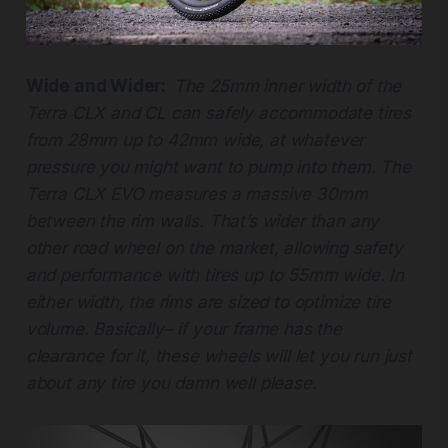
Wide and Wider:
The 25mm inner width of the
Terra CLX and CL can safely accommodate tires
from 28mm up to 42mm wide, at whatever
pressure you might want to pump into them. The
Terra CLX EVO measures a massive 30mm
between the rim walls. That’s wider than any
other road wheel on the market, allowing safety
and performance with tires up to 55mm wide. In
either width, the rims are sized to optimize tire
volume. Basically– if your frame has the
clearance for it, these wheels will let you run just
about any tire you damn well please.