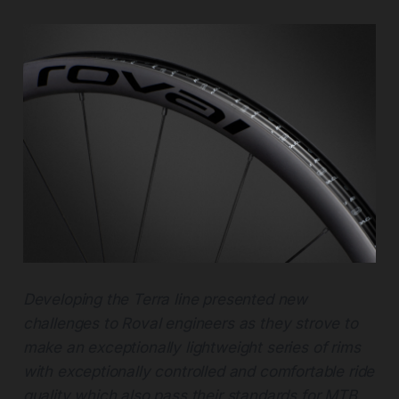
Developing the Terra line presented new
challenges to Roval engineers as they strove to
make an exceptionally lightweight series of rims
with exceptionally controlled and comfortable ride
quality which also pass their standards for MTB