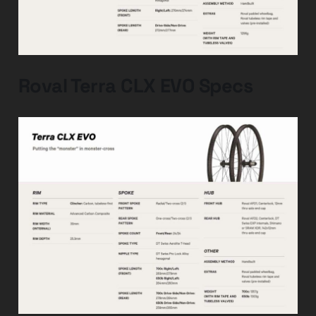
Roval Terra CLX EVO Specs