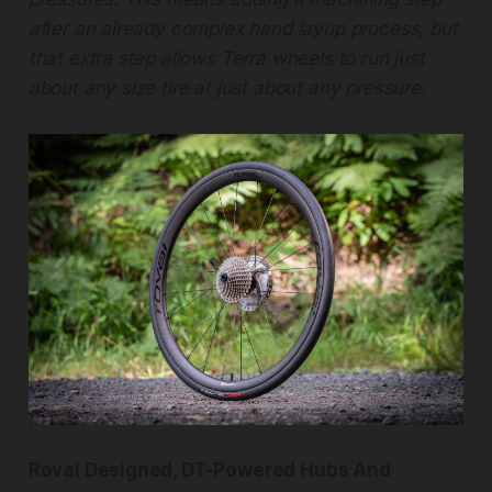
after an already complex hand layup process, but
that extra step allows Terra wheels to run just
about any size tire at just about any pressure.
Roval Designed, DT-Powered Hubs And