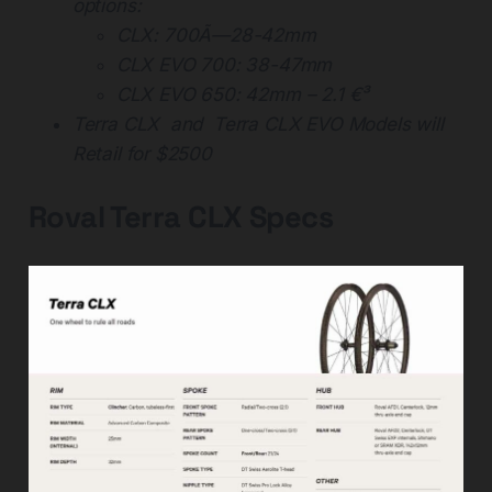
options:
CLX: 700Ã—28-42mm
CLX EVO 700: 38-47mm
CLX EVO 650: 42mm – 2.1 €³
Terra CLX and Terra CLX EVO Models will
Retail for $2500
Roval Terra CLX Specs