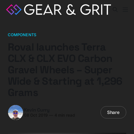
COMPONENTS
Roval launches Terra
CLX & CLX EVO Carbon
Gravel Wheels – Super
Wide & Starting at 1,296
Grams
Kevin Curry
Share
08 Oct 2019
—
4 min read