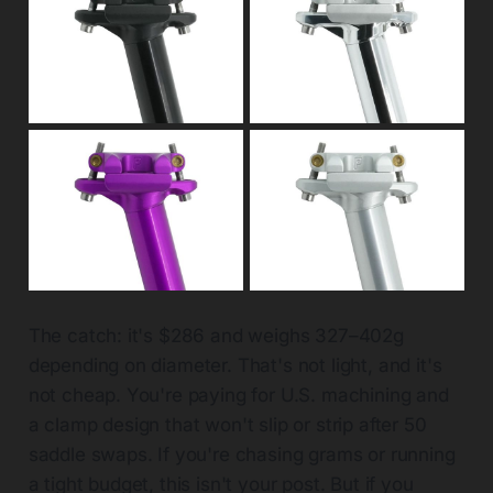
The catch: it's $286 and weighs 327–402g
depending on diameter. That's not light, and it's
not cheap. You're paying for U.S. machining and
a clamp design that won't slip or strip after 50
saddle swaps. If you're chasing grams or running
a tight budget, this isn't your post. But if you