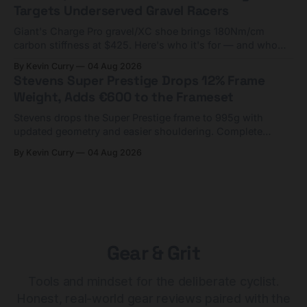
Targets Underserved Gravel Racers
Giant's Charge Pro gravel/XC shoe brings 180Nm/cm
carbon stiffness at $425. Here's who it's for — and who
should look at the cheaper Charge 1 instead.
By Kevin Curry
04 Aug 2026
Stevens Super Prestige Drops 12% Frame
Weight, Adds €600 to the Frameset
Stevens drops the Super Prestige frame to 995g with
updated geometry and easier shouldering. Complete
builds start cheaper than before — but electronic-only.
By Kevin Curry
04 Aug 2026
Gear & Grit
Tools and mindset for the deliberate cyclist.
Honest, real-world gear reviews paired with the