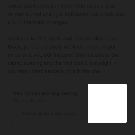
adjust saddle position more than twice a year —
or you're tired of single-bolt posts that creak and
slip — the math changes.
Available in 27.2, 30.9, and 31.6mm diameters.
Black, purple, polished, or silver. I haven't put
miles on it yet, but the spec that matters is the
clamp spacing and the fact that it's straight. If
you don't need setback, this is the one.
Paul Component Engineering
Have a nice ride.
Paul Component Engineering