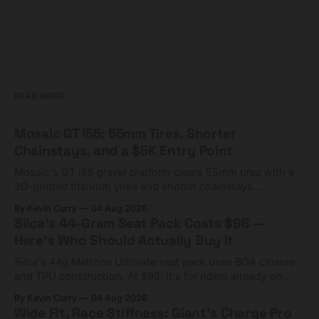
READ MORE
Mosaic GT i55: 55mm Tires, Shorter
Chainstays, and a $5K Entry Point
Mosaic's GT i55 gravel platform clears 55mm tires with a
3D-printed titanium yoke and shorter chainstays.
Framesets start at $5,000.
By Kevin Curry
04 Aug 2026
Silca's 44-Gram Seat Pack Costs $98 —
Here's Who Should Actually Buy It
Silca's 44g Mattone Ultimate seat pack uses BOA closure
and TPU construction. At $98, it's for riders already on
compact tools and TPU tubes.
By Kevin Curry
04 Aug 2026
Wide Fit, Race Stiffness: Giant's Charge Pro