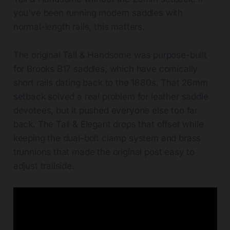
you've been running modern saddles with
normal-length rails, this matters.
The original Tall & Handsome was purpose-built
for Brooks B17 saddles, which have comically
short rails dating back to the 1880s. That 26mm
setback solved a real problem for leather saddle
devotees, but it pushed everyone else too far
back. The Tall & Elegant drops that offset while
keeping the dual-bolt clamp system and brass
trunnions that made the original post easy to
adjust trailside.