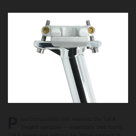
P
aul Components just released the Tall &
Elegant seatpost — essentially their iconic
Tall & Handsome without the 26mm setback. If