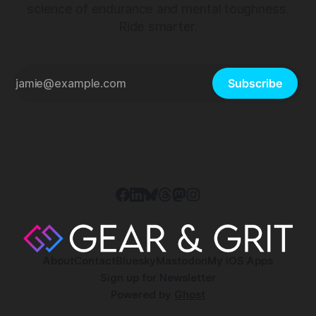
science of endurance and mental toughness.
Ride smarter.
Subscribe
About
Contact
Bluesky
Mastodon
My iOS Apps
Sign up for Newsletter
Powered by
Ghost