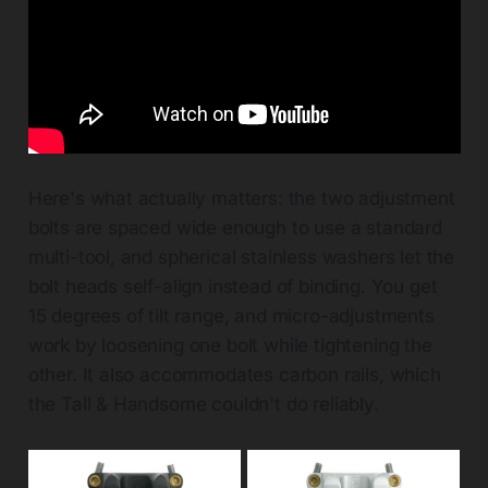
Here's what actually matters: the two adjustment
bolts are spaced wide enough to use a standard
multi-tool, and spherical stainless washers let the
bolt heads self-align instead of binding. You get
15 degrees of tilt range, and micro-adjustments
work by loosening one bolt while tightening the
other. It also accommodates carbon rails, which
the Tall & Handsome couldn't do reliably.