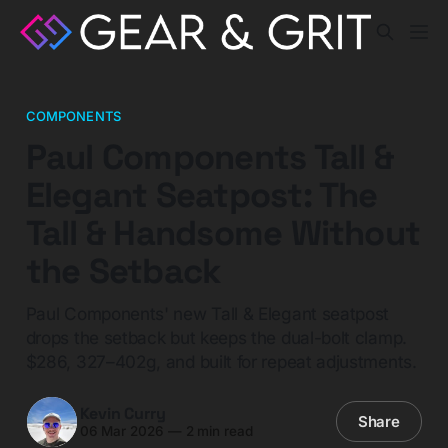
COMPONENTS
Paul Components Tall &
Elegant Seatpost: The
Tall & Handsome Without
the Setback
Paul Components' new Tall & Elegant seatpost
drops the setback but keeps the dual-bolt clamp.
$286, 327–402g, and built for repeat adjustments.
Kevin Curry
Share
06 Mar 2026
—
2 min read