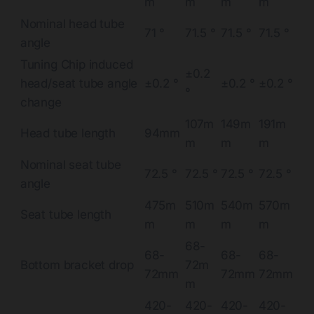
m
m
m
m
Nominal head tube
71 °
71.5 °
71.5 °
71.5 °
angle
Tuning Chip induced
±0.2
head/seat tube angle
±0.2 °
±0.2 °
±0.2 °
°
change
107m
149m
191m
Head tube length
94mm
m
m
m
Nominal seat tube
72.5 °
72.5 °
72.5 °
72.5 °
angle
475m
510m
540m
570m
Seat tube length
m
m
m
m
68-
68-
68-
68-
Bottom bracket drop
72m
72mm
72mm
72mm
m
420-
420-
420-
420-