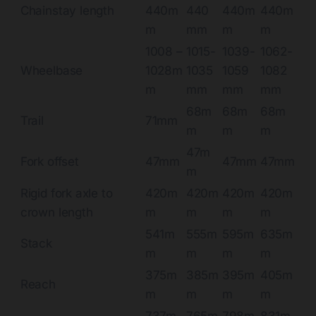
Chainstay length
440m
440
440m
440m
m
mm
m
m
1008 –
1015-
1039-
1062-
Wheelbase
1028m
1035
1059
1082
m
mm
mm
mm
68m
68m
68m
Trail
71mm
m
m
m
47m
Fork offset
47mm
47mm
47mm
m
Rigid fork axle to
420m
420m
420m
420m
crown length
m
m
m
m
541m
555m
595m
635m
Stack
m
m
m
m
375m
385m
395m
405m
Reach
m
m
m
m
737m
765m
798m
831m