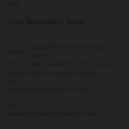
(fork)
Otso Waheela C Build
Carbon with Tuning Chip ® dropout
Frame
system
Fork
Lithic full carbon fork, 15mm thru-axle
Headset
Wolf Tooth Precision Headset
Rear
derailleu
Shimano GRX 810, 11 speed
r
Front
derailleu
Shimano GRX, braze-on mount
r