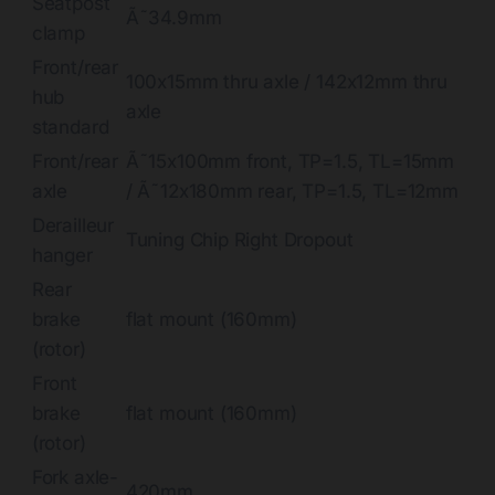
Seatpost
Ã˜34.9mm
clamp
Front/rear
100x15mm thru axle / 142x12mm thru
hub
axle
standard
Front/rear
Ã˜15x100mm front, TP=1.5, TL=15mm
axle
/ Ã˜12x180mm rear, TP=1.5, TL=12mm
Derailleur
Tuning Chip Right Dropout
hanger
Rear
brake
flat mount (160mm)
(rotor)
Front
brake
flat mount (160mm)
(rotor)
Fork axle-
420mm