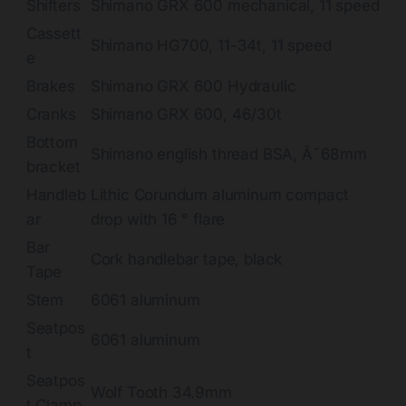
Shifters
Shimano GRX 600 mechanical, 11 speed
Cassett
Shimano HG700, 11-34t, 11 speed
e
Brakes
Shimano GRX 600 Hydraulic
Cranks
Shimano GRX 600, 46/30t
Bottom
Shimano english thread BSA, Ã˜68mm
bracket
Handleb
Lithic Corundum aluminum compact
ar
drop with 16 ° flare
Bar
Cork handlebar tape, black
Tape
Stem
6061 aluminum
Seatpos
6061 aluminum
t
Seatpos
Wolf Tooth 34.9mm
t Clamp