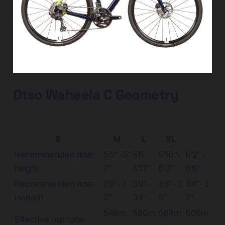
Otso Waheela C Geometry
S
M
L
XL
Recommended rider
5’2″-5’
5’6-
5’10”-
6’2″-
height
7″
5’11”
6’3″
6’6″
Recommended rider
29″-3
30″-
33″-3
34″-3
inseam
2″
34″
5″
7″
546m
560m
583m
605m
Effective top tube