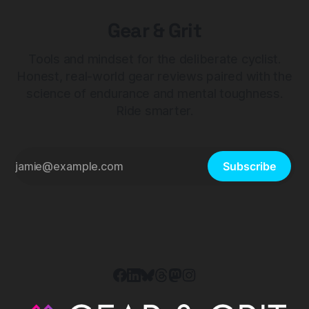
Gear & Grit
Tools and mindset for the deliberate cyclist.
Honest, real-world gear reviews paired with the
science of endurance and mental toughness.
Ride smarter.
Subscribe