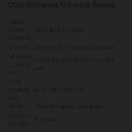
Otso Waheela C Frame Specs
Bottom
bracket
68mm BSA threaded
standard
Q-factor
146mm with Shimano 105 crankset
Maximum
2x 53T round; 1x 50T round or 46T
chainring
oval
size
Front
derailleur
Braze-On, bottom pull
type
Headset
ZS44/28.6 upper, ZS56 lower
Seatpost
Ã˜30.9mm
diameter