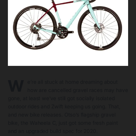
W
e’re all stuck at home dreaming about
how are cancelled gravel races may have
gone, at least we’ve still got socially isolated
outdoor rides and Zwift keeping us going. That,
and new bike releases. Otso’s flagship gravel
bike, the Waheela C, just got some fresh paint
and an upgraded build spec for 2020.