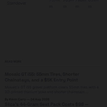
Standover
m
m
m
m
READ MORE
Mosaic GT i55: 55mm Tires, Shorter
Chainstays, and a $5K Entry Point
Mosaic's GT i55 gravel platform clears 55mm tires with a
3D-printed titanium yoke and shorter chainstays.
Framesets start at $5,000.
By Kevin Curry
04 Aug 2026
Silca's 44-Gram Seat Pack Costs $98 —