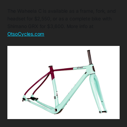
The Waheela C is available as a frame, fork, and
headset for $2,550, or as a complete bike with
Shimano GRX for $3,600. More info at
OtsoCycles.com
.