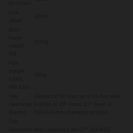
to-crown
Fork
47mm
offset
Bare
frame
1024g
weight
(M)
Fork
weight
490g
(Lithic
Hiili 420)
Tire
Clearance for tires up to 53 mm wide
clearance
in 650b or 29″ (most 2.1″ tires) at
(frame)
430/440mm chainstay position
Tire
clearance
Max Clearance 29×2.1″ (54-622)