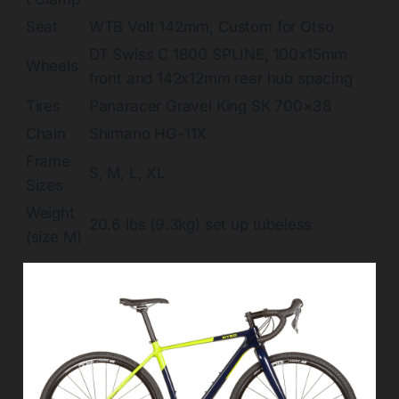
Seat
WTB Volt 142mm, Custom for Otso
DT Swiss C 1800 SPLINE, 100x15mm
Wheels
front and 142x12mm rear hub spacing
Tires
Panaracer Gravel King SK 700×38
Chain
Shimano HG-11X
Frame
S, M, L, XL
Sizes
Weight
20.6 lbs (9.3kg) set up tubeless
(size M)