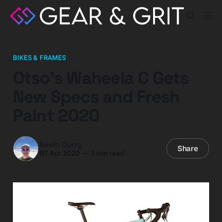
BIKES & FRAMES
Otso’s Waheela C Gets
New Specs and Fresh
Paint 2020
Kevin Curry
Share
07 Apr 2020
—
3 min read