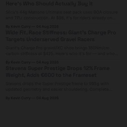
Here's Who Should Actually Buy It
Silca's 44g Mattone Ultimate seat pack uses BOA closure
and TPU construction. At $98, it's for riders already on
compact tools and TPU tubes.
By Kevin Curry
04 Aug 2026
Wide Fit, Race Stiffness: Giant's Charge Pro
Targets Underserved Gravel Racers
Giant's Charge Pro gravel/XC shoe brings 180Nm/cm
carbon stiffness at $425. Here's who it's for — and who
should look at the cheaper Charge 1 instead.
By Kevin Curry
04 Aug 2026
Stevens Super Prestige Drops 12% Frame
Weight, Adds €600 to the Frameset
Stevens drops the Super Prestige frame to 995g with
updated geometry and easier shouldering. Complete
builds start cheaper than before — but electronic-only.
By Kevin Curry
04 Aug 2026