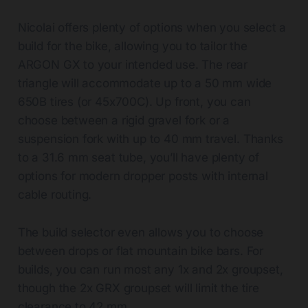
Nicolai offers plenty of options when you select a
build for the bike, allowing you to tailor the
ARGON GX to your intended use. The rear
triangle will accommodate up to a 50 mm wide
650B tires (or 45x700C). Up front, you can
choose between a rigid gravel fork or a
suspension fork with up to 40 mm travel. Thanks
to a 31.6 mm seat tube, you’ll have plenty of
options for modern dropper posts with internal
cable routing.
The build selector even allows you to choose
between drops or flat mountain bike bars. For
builds, you can run most any 1x and 2x groupset,
though the 2x GRX groupset will limit the tire
clearance to 42 mm.