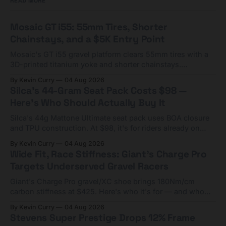
READ MORE
Mosaic GT i55: 55mm Tires, Shorter
Chainstays, and a $5K Entry Point
Mosaic's GT i55 gravel platform clears 55mm tires with a
3D-printed titanium yoke and shorter chainstays.
Framesets start at $5,000.
By Kevin Curry
04 Aug 2026
Silca's 44-Gram Seat Pack Costs $98 —
Here's Who Should Actually Buy It
Silca's 44g Mattone Ultimate seat pack uses BOA closure
and TPU construction. At $98, it's for riders already on
compact tools and TPU tubes.
By Kevin Curry
04 Aug 2026
Wide Fit, Race Stiffness: Giant's Charge Pro
Targets Underserved Gravel Racers
Giant's Charge Pro gravel/XC shoe brings 180Nm/cm
carbon stiffness at $425. Here's who it's for — and who
should look at the cheaper Charge 1 instead.
By Kevin Curry
04 Aug 2026
Stevens Super Prestige Drops 12% Frame