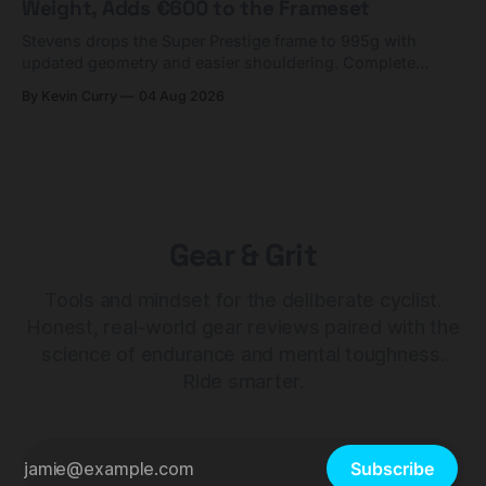
Weight, Adds €600 to the Frameset
Stevens drops the Super Prestige frame to 995g with
updated geometry and easier shouldering. Complete
builds start cheaper than before — but electronic-only.
By Kevin Curry
04 Aug 2026
Gear & Grit
Tools and mindset for the deliberate cyclist.
Honest, real-world gear reviews paired with the
science of endurance and mental toughness.
Ride smarter.
Subscribe