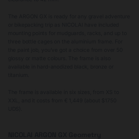
The ARGON GX is ready for any gravel adventure
or bikepacking trip as NICOLAI have included
mounting points for mudguards, racks, and up to
three bottle cages on the aluminium frame. For
the paint job, you’ve got a choice from over 50
glossy or matte colours. The frame is also
available in hard-anodized black, bronze or
titanium.
The frame is available in six sizes, from XS to
XXL, and it costs from € 1,449 (about $1750
UDS).
NICOLAI ARGON GX Geometry