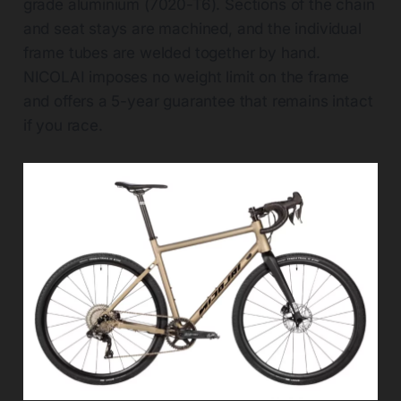
grade aluminium (7020-T6). Sections of the chain
and seat stays are machined, and the individual
frame tubes are welded together by hand.
NICOLAI imposes no weight limit on the frame
and offers a 5-year guarantee that remains intact
if you race.