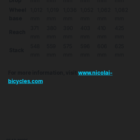
Drop
mm
mm
mm
mm
mm
mm
Wheel
1,012
1,019
1,036
1,052
1,062
1,082
base
mm
mm
mm
mm
mm
mm
371
380
390
403
410
425
Reach
mm
mm
mm
mm
mm
mm
548
559
575
596
606
625
Stack
mm
mm
mm
mm
mm
mm
For more information, visit
www.nicolai-
bicycles.com