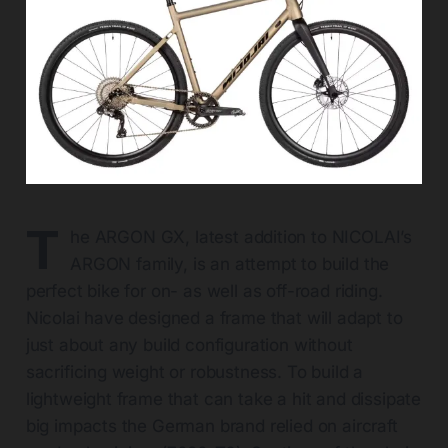
T
he ARGON GX, latest addition to NICOLAI’s
ARGON family, is an attempt to build the
perfect bike for on- as well as off-road riding.
Nicolai have designed a frame that will adapt to
just about any build configuration without
sacrificing weight or robustness. To build a
lightweight frame that can take a hit and dissipate
big impacts the German brand relied on aircraft