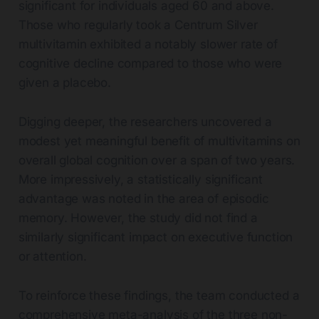
significant for individuals aged 60 and above.
Those who regularly took a Centrum Silver
multivitamin exhibited a notably slower rate of
cognitive decline compared to those who were
given a placebo.
Digging deeper, the researchers uncovered a
modest yet meaningful benefit of multivitamins on
overall global cognition over a span of two years.
More impressively, a statistically significant
advantage was noted in the area of episodic
memory. However, the study did not find a
similarly significant impact on executive function
or attention.
To reinforce these findings, the team conducted a
comprehensive meta-analysis of the three non-