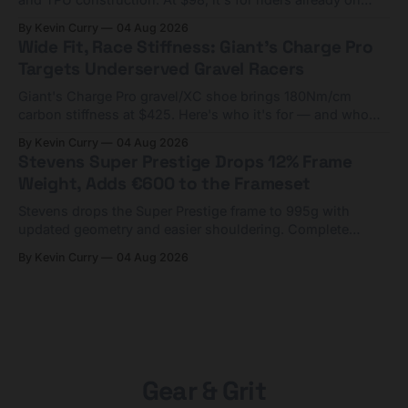
compact tools and TPU tubes.
By Kevin Curry
04 Aug 2026
Wide Fit, Race Stiffness: Giant's Charge Pro
Targets Underserved Gravel Racers
Giant's Charge Pro gravel/XC shoe brings 180Nm/cm
carbon stiffness at $425. Here's who it's for — and who
should look at the cheaper Charge 1 instead.
By Kevin Curry
04 Aug 2026
Stevens Super Prestige Drops 12% Frame
Weight, Adds €600 to the Frameset
Stevens drops the Super Prestige frame to 995g with
updated geometry and easier shouldering. Complete
builds start cheaper than before — but electronic-only.
By Kevin Curry
04 Aug 2026
Gear & Grit