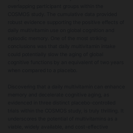
overlapping participant groups within the
COSMOS study. The cumulative data provided
robust evidence supporting the positive effects of
daily multivitamin use on global cognition and
episodic memory. One of the most striking
conclusions was that daily multivitamin intake
could potentially slow the aging of global
cognitive functions by an equivalent of two years
when compared to a placebo.
Discovering that a daily multivitamin can enhance
memory and decelerate cognitive aging, as
evidenced in three distinct placebo-controlled
trials within the COSMOS study, is truly thrilling. It
underscores the potential of multivitamins as a
viable, widely available, and cost-effective