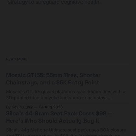
strategy to safeguard cognitive health.
READ MORE
Mosaic GT i55: 55mm Tires, Shorter
Chainstays, and a $5K Entry Point
Mosaic's GT i55 gravel platform clears 55mm tires with a
3D-printed titanium yoke and shorter chainstays.
Framesets start at $5,000.
By Kevin Curry
04 Aug 2026
Silca's 44-Gram Seat Pack Costs $98 —
Here's Who Should Actually Buy It
Silca's 44g Mattone Ultimate seat pack uses BOA closure
and TPU construction. At $98, it's for riders already on