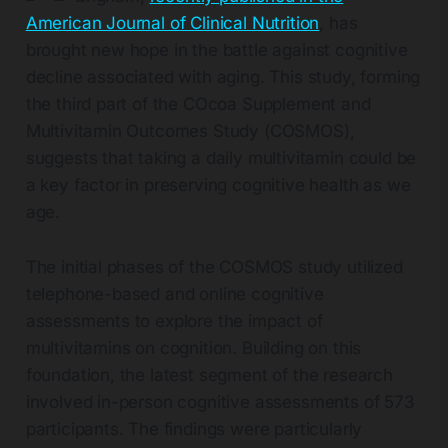
American Journal of Clinical Nutrition
, has
brought new hope in the battle against cognitive
decline associated with aging. This study, forming
the third part of the COcoa Supplement and
Multivitamin Outcomes Study (COSMOS),
suggests that taking a daily multivitamin could be
a key factor in preserving cognitive health as we
age.
The initial phases of the COSMOS study utilized
telephone-based and online cognitive
assessments to explore the impact of
multivitamins on cognition. Building on this
foundation, the latest segment of the research
involved in-person cognitive assessments of 573
participants. The findings were particularly