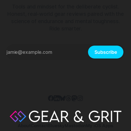
Tools and mindset for the deliberate cyclist.
Honest, real-world gear reviews paired with the
science of endurance and mental toughness.
Ride smarter.
Subscribe
About
Contact
Bluesky
Mastodon
My iOS Apps