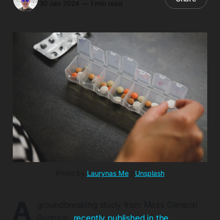
30 Jan 2024
—
1 min read
Photo by 
Laurynas Me
 / 
Unsplash
A
groundbreaking study from Mass General
Brigham,
recently published in the