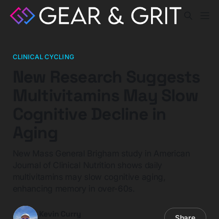
CLINICAL CYCLING
New Research Suggests
Multivitamins May Slow
Cognitive Decline in
Aging
New Mass General Brigham study in American
Journal of Clinical Nutrition shows daily
multivitamins may slow cognitive aging,
enhancing memory in over-60s.
Kevin Curry
Share