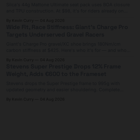
Silca's 44g Mattone Ultimate seat pack uses BOA closure
and TPU construction. At $98, it's for riders already on
compact tools and TPU tubes.
By Kevin Curry
04 Aug 2026
Wide Fit, Race Stiffness: Giant's Charge Pro
Targets Underserved Gravel Racers
Giant's Charge Pro gravel/XC shoe brings 180Nm/cm
carbon stiffness at $425. Here's who it's for — and who
should look at the cheaper Charge 1 instead.
By Kevin Curry
04 Aug 2026
Stevens Super Prestige Drops 12% Frame
Weight, Adds €600 to the Frameset
Stevens drops the Super Prestige frame to 995g with
updated geometry and easier shouldering. Complete
builds start cheaper than before — but electronic-only.
By Kevin Curry
04 Aug 2026