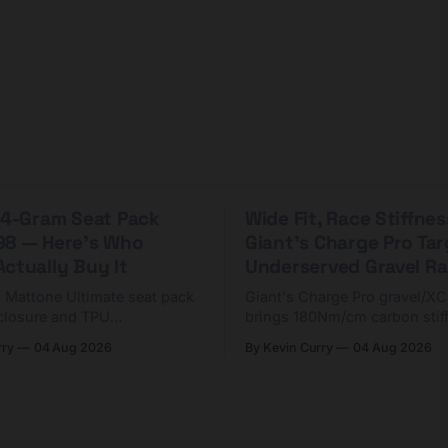
 44-Gram Seat Pack
Wide Fit, Race Stiffnes
98 — Here's Who
Giant's Charge Pro Ta
ctually Buy It
Underserved Gravel Ra
g Mattone Ultimate seat pack
Giant's Charge Pro gravel/X
closure and TPU
brings 180Nm/cm carbon stif
n. At $98, it's for riders
$425. Here's who it's for — 
rry
04 Aug 2026
By Kevin Curry
04 Aug 2026
 compact tools and TPU
should look at the cheaper C
instead.