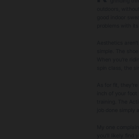
grinding th
outdoors, without
good indoor swea
problems with its
Aesthetics aren’t
simple. The shoes
When you’re ridin
spin class, the si
As for fit, they’
inch of your foo
training. The Act
job done simply a
My one complaint 
you’ll likely find