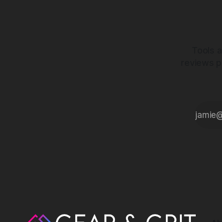
Tools a
reviews p