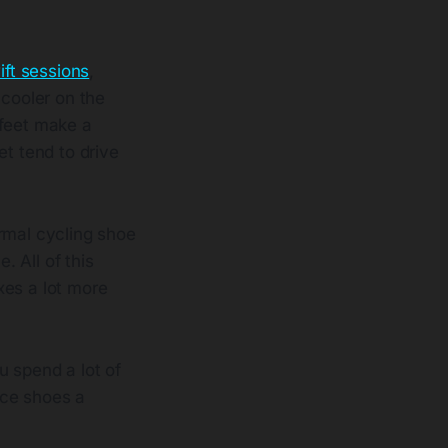
ift sessions
,
cooler on the
 feet make a
et tend to drive
rmal cycling shoe
. All of this
xes a lot more
u spend a lot of
ace shoes a