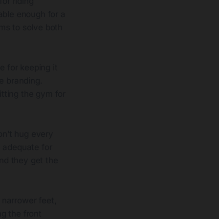
or riding
able enough for a
ms to solve both
e for keeping it
e branding.
itting the gym for
on’t hug every
n adequate for
and they get the
t narrower feet,
ng the front