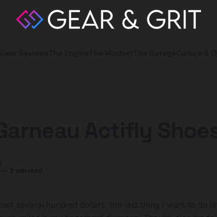
Gear Reviews
The Engine
The Mindset
The Garage
Culture & O
Garneau Actifly Shoe
y
—
2 min read
ost several hundred dollars, the last thing I want to do i