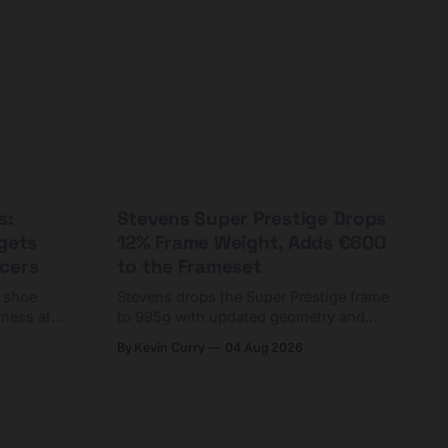
s:
Stevens Super Prestige Drops
rgets
12% Frame Weight, Adds €600
cers
to the Frameset
C shoe
Stevens drops the Super Prestige frame
fness at
to 995g with updated geometry and
and who
easier shouldering. Complete builds
By Kevin Curry
04 Aug 2026
harge 1
start cheaper than before — but
electronic-only.