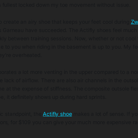
its fullest locked down my toe movement without issue.
to create an airy shoe that keeps your feet cool during
Zw
 Garneau have succeeded. The Actifly shoes feel much 
ckly between training sessions. Now, whether or not cool
ce to you when riding in the basement is up to you. My fe
y’re overheated.
porates a lot more venting in the upper compared to a no
 lack of airflow. There are also air channels in the outsole
e at the expense of stiffness. The composite outsole fle
, it definitely shows up during hard sprints.
c standpoint, the
Actifly shoe
makes a lot of sense. If yo
doors, for $109 you can give your much more expensive r