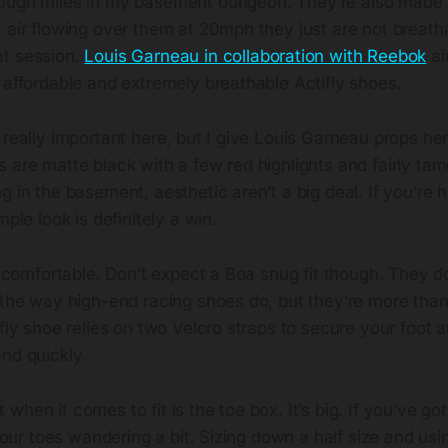
rough miles in my basement dungeon. They’re also made f
 air flowing over them at 20mph they just are not breath
t session.
Louis Garneau in collaboration with Reebok
ai
 affordable and extremely breathable Actifly shoes.
 really important here, but I give Louis Garneau props her
 are matte black with a few red highlights and fairly tam
g in the basement, aesthetic aren’t a big deal. If you’re h
mple look is definitely a win.
re comfortable. Don’t expect a Boa snug fit though. They d
t the way high-end racing shoes do, but they’re more tha
ifly shoe relies on two Velcro straps to secure your foot 
nd quickly.
when it comes to fit is the toe box. It’s big. If you’ve go
 your toes wandering a bit. Sizing down a half size and usi