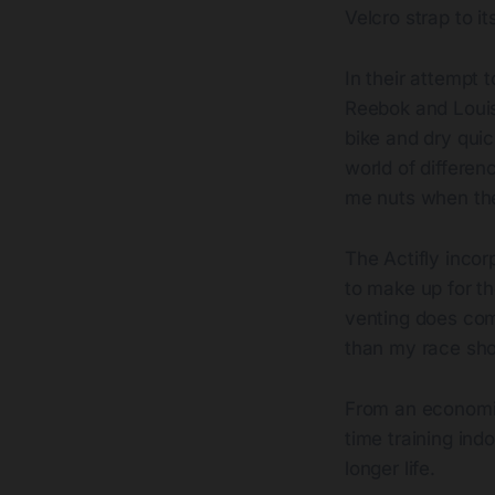
Velcro strap to 
In their attempt 
Reebok and Louis
bike and dry qui
world of differen
me nuts when the
The Actifly incor
to make up for the
venting does com
than my race shoe
From an economi
time training in
longer life.