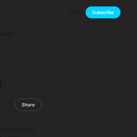
Sign in
Subscribe
pinion
s
Share
s wear them out