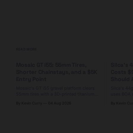
READ MORE
Mosaic GT i55: 55mm Tires,
Silca's
Shorter Chainstays, and a $5K
Costs $
Entry Point
Should A
Mosaic's GT i55 gravel platform clears
Silca's 44
55mm tires with a 3D-printed titanium
uses BOA 
yoke and shorter chainstays. Framesets
constructio
By Kevin Curry
04 Aug 2026
By Kevin Cu
start at $5,000.
already on
tubes.