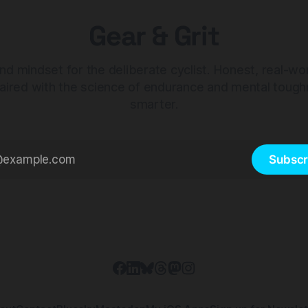
Gear & Grit
nd mindset for the deliberate cyclist. Honest, real-wo
aired with the science of endurance and mental tough
smarter.
Subscr