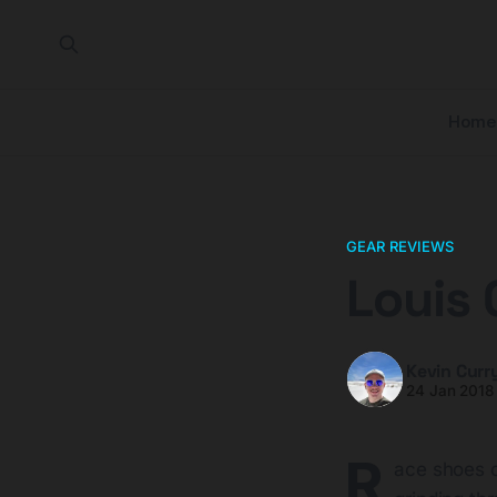
Home
GEAR REVIEWS
Louis 
Kevin Curr
24 Jan 2018
R
ace shoes c