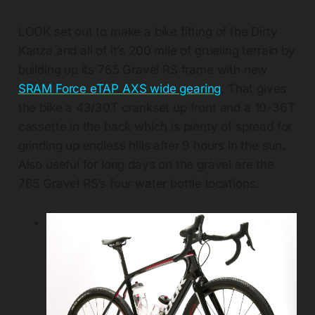
LOOK set out to make a bike fitting of the Dirty
Kanza and all of it’s 200 mile of grueling terrain by
building up its 765 Gravel RS frame with new
SRAM Force eTAP AXS wide gearing
. That gives
the bike a 43/30T crankset up front and a 10-36T
cassette in the back which is plenty of spread for
grinding up endless hills after 9 hours in the sun.
Also useful for long days on the gravel are the
765 Gravel RS’s four water bottle locations.