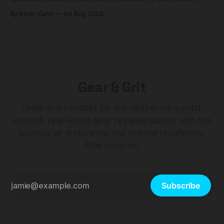
builds start cheaper than before — but electronic-only.
By Kevin Curry
04 Aug 2026
Gear & Grit
Tools and mindset for the deliberate cyclist.
Honest, real-world gear reviews paired with the
science of endurance and mental toughness.
Ride smarter.
Subscribe