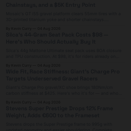
Chainstays, and a $5K Entry Point
Mosaic's GT i55 gravel platform clears 55mm tires with a
3D-printed titanium yoke and shorter chainstays.
Framesets start at $5,000.
By Kevin Curry
04 Aug 2026
Silca's 44-Gram Seat Pack Costs $98 —
Here's Who Should Actually Buy It
Silca's 44g Mattone Ultimate seat pack uses BOA closure
and TPU construction. At $98, it's for riders already on
compact tools and TPU tubes.
By Kevin Curry
04 Aug 2026
Wide Fit, Race Stiffness: Giant's Charge Pro
Targets Underserved Gravel Racers
Giant's Charge Pro gravel/XC shoe brings 180Nm/cm
carbon stiffness at $425. Here's who it's for — and who
should look at the cheaper Charge 1 instead.
By Kevin Curry
04 Aug 2026
Stevens Super Prestige Drops 12% Frame
Weight, Adds €600 to the Frameset
Stevens drops the Super Prestige frame to 995g with
updated geometry and easier shouldering. Complete