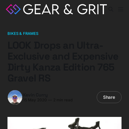
BIKES & FRAMES
LOOK Drops an Ultra-
Exclusive and Expensive
Dirty Kanza Edition 765
Gravel RS
Kevin Curry
Share
15 May 2020
—
2 min read