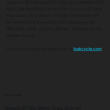
price is a little less painful when you consider that
each bike purchase comes with a chance to race
next year’s Dirty Kanza. All eight purchasers will
be entered into a drawing after registering the
bike with LOOK, and two will win. Winners will be
chosen July 6.
For more information head over to
lookcycle.com
READ MORE
Mosaic GT i55: 55mm Tires, Shorter