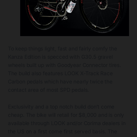
To keep things light, fast and fairly comfy the
Kanza Edition is specced with G30.5 gravel
wheels built up with Goodyear Connector tires.
The build also features LOOK X-Track Race
Carbon pedals which have nearly twice the
contact area of most SPD pedals.
Exclusivity and a top notch build don’t come
cheap. The bike will retail for $8,000 and is only
available through LOOK and/or Corima dealers in
the US on a first come first served basis. The