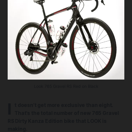
Look 765 Gravel RS Red on Black
I
t doesn’t get more exclusive than eight.
That’s the total number of new 765 Gravel
RS Dirty Kanza Edition bike that LOOK is
making.