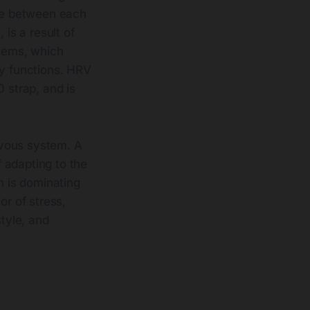
ime between each
 is a result of
tems, which
ly functions. HRV
 strap, and is
rvous system. A
 adapting to the
 is dominating
tor of stress,
style, and