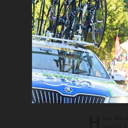
H
eart rate v
years as a 