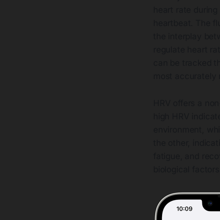
heart rate during
heartbeat. The fl
the interplay be
regulate heart ra
can be tracked t
most accurately
HRV offers a non
high HRV indicat
environment, whi
the other, indicat
fatigue, and reco
biological factor