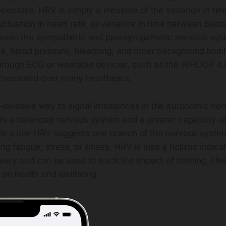
 exercise. HRV is simply a measure of the variation in t
uctuation in heart rate, or variance in time between beats,
tween the sympathetic and parasympathetic nervous sys
te, blood pressure, breathing, and other background bodi
hrough ECG or wearable devices, such as the WHOOP 4.0
 measured over many heartbeats.
-invasive way to signal imbalances in the autonomic ne
es a balanced nervous system and a greater capability of
le a low HRV suggests one branch of the nervous system
ing fatigue, stress, or illness. HRV is also a holistic indica
very and can be used to track the impact of training, life
s on health and wellbeing.