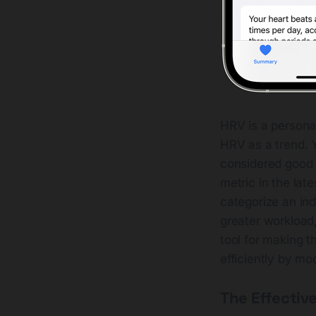
HRV is a personal
HRV as a trend. Y
considered good 
metric in the la
categorize an ind
greater workload,
tool for making t
efficiently by mo
The Effectiv