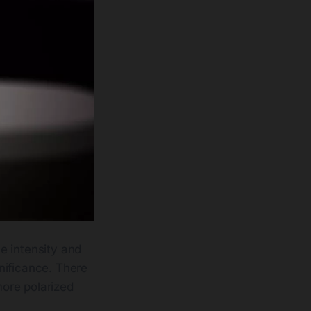
e intensity and
gnificance. There
more polarized