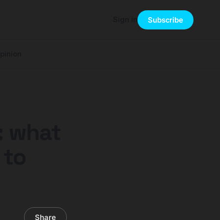
Sign in
Subscribe
pinion
: what
 to
Share