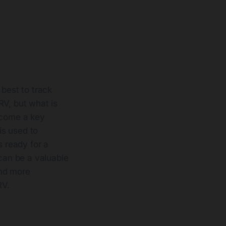
 best to track
RV, but what is
become a key
is used to
s ready for a
 can be a valuable
and more
RV.