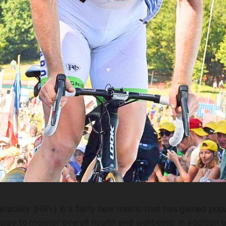
ariability (HRV) is a fairly new metric that has gained popu
way to monitor overall health and wellbeing, in addition 