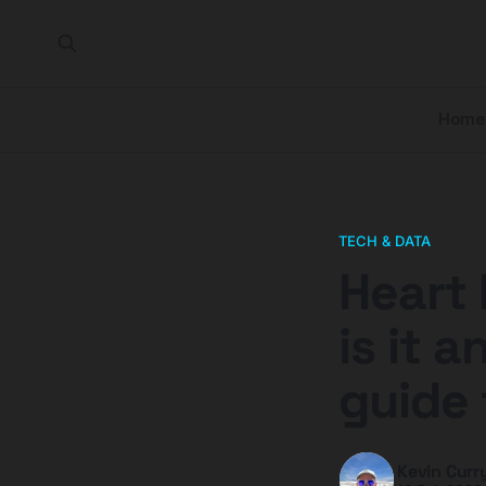
Home
TECH & DATA
Heart 
is it 
guide 
Kevin Curr