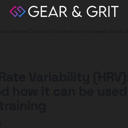
Gear Reviews
The Engine
The Mindset
The Garage
Culture & O
Rate Variability (HRV)
and how it can be used
training
y