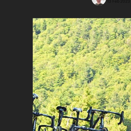
13 Feb 2023