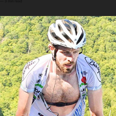
—
3 min read