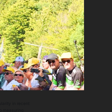
larity in recent
to measuring