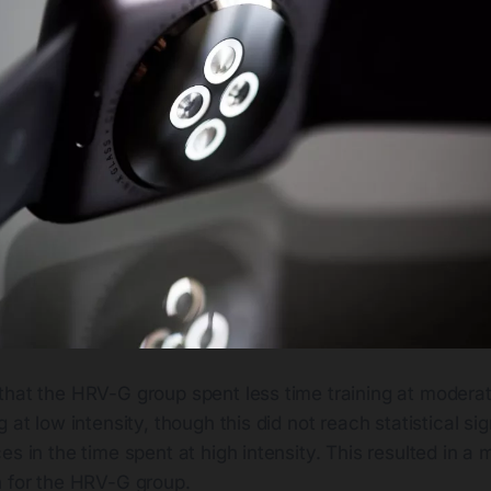
that the HRV-G group spent less time training at moderat
 at low intensity, though this did not reach statistical si
es in the time spent at high intensity. This resulted in a 
h for the HRV-G group.