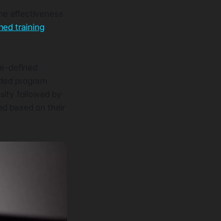
he effectiveness
ned training
re-defined
ided program
sity followed by
ed based on their