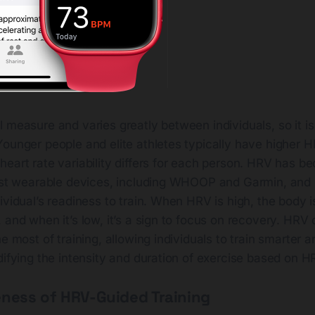
 measure and varies greatly between individuals, so it is
ounger people and elite athletes typically have higher H
heart rate variability differs for each person. HRV has 
test wearable devices, including WHOOP and Garmin, and 
ividual’s readiness to train. When HRV is high, the body i
 and when it’s low, it’s a sign to focus on recovery. HRV
he most of training, allowing individuals to train smarter 
difying the intensity and duration of exercise based on H
eness of HRV-Guided Training