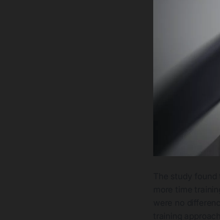
The study found 
more time training
were no differenc
training approac