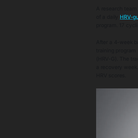
A research team 
of a daily
HRV-gui
program. 17 cycli
After a 4-week ba
training program
(HRV-G). The trad
a recovery week.
HRV scores.