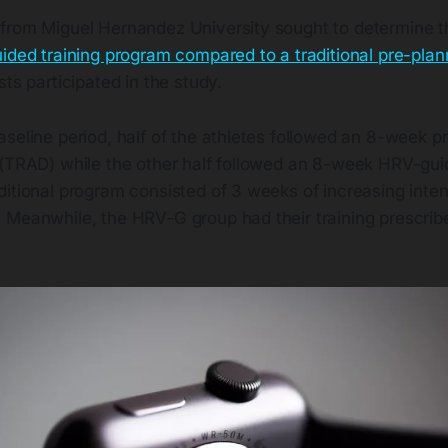
from Miguel Hernandez University sought to determine t
ded training program compared to a traditional pre-plan
sts participated in the study.
seline period, half of the athletes followed an 8-week p
 (TRAD) while the other half followed an 8-week HRV-gu
itional program consisted of 3 weeks of increasing inten
 Meanwhile, the HRV-G group had their training prescrib