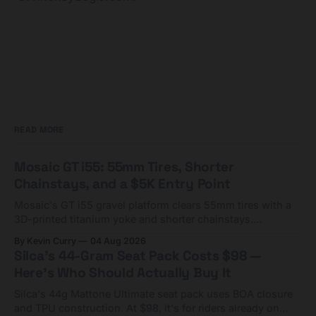
READ MORE
Mosaic GT i55: 55mm Tires, Shorter
Chainstays, and a $5K Entry Point
Mosaic's GT i55 gravel platform clears 55mm tires with a
3D-printed titanium yoke and shorter chainstays.
Framesets start at $5,000.
By Kevin Curry
04 Aug 2026
Silca's 44-Gram Seat Pack Costs $98 —
Here's Who Should Actually Buy It
Silca's 44g Mattone Ultimate seat pack uses BOA closure
and TPU construction. At $98, it's for riders already on