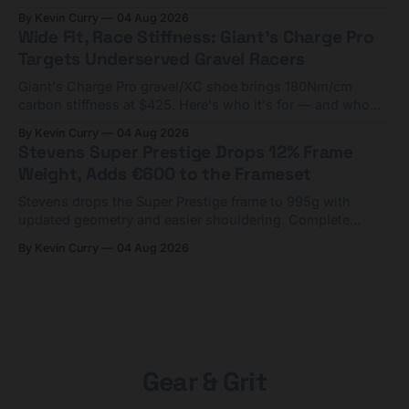
compact tools and TPU tubes.
By Kevin Curry
04 Aug 2026
Wide Fit, Race Stiffness: Giant's Charge Pro
Targets Underserved Gravel Racers
Giant's Charge Pro gravel/XC shoe brings 180Nm/cm
carbon stiffness at $425. Here's who it's for — and who
should look at the cheaper Charge 1 instead.
By Kevin Curry
04 Aug 2026
Stevens Super Prestige Drops 12% Frame
Weight, Adds €600 to the Frameset
Stevens drops the Super Prestige frame to 995g with
updated geometry and easier shouldering. Complete
builds start cheaper than before — but electronic-only.
By Kevin Curry
04 Aug 2026
Gear & Grit