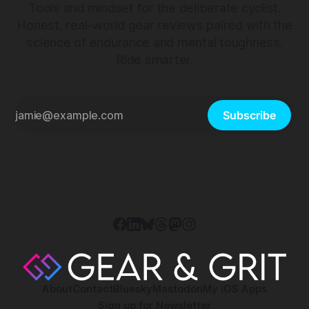
Tools and mindset for the deliberate cyclist.
Honest, real-world gear reviews paired with the
science of endurance and mental toughness.
Ride smarter.
Subscribe
About
Contact
Bluesky
Mastodon
My iOS Apps
Sign up for Newsletter