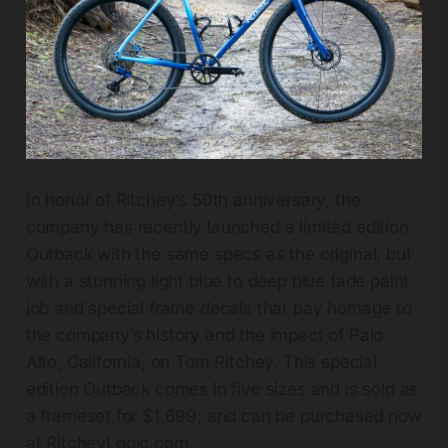
In honor of Ritchey’s 50th anniversary, the
company has recently launched a limited edition
Outback with the same specs as the original, but
with a stunning light blue to deep blue fade paint
job and special frame decals that pay homage to
the company’s history and the impact of Palo
Alto, California, on Tom Ritchey. This special
edition Outback comes in five sizes and is sold as
a frameset for $1,699, and can be purchased now
at
RitcheyLogic.com
.