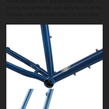
48mm or 650B x 2.0″. It is equipped with rack
mounts, fender mounts, triple pack mounts on the
fork legs, and three bottle holders on every size.