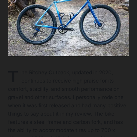
T
he Ritchey Outback, updated in 2020,
continues to receive high praise for its
comfort, stability, and smooth performance on
gravel and other surfaces. I personally rode one
when it was first released and had many positive
things to say about it in my review. The bike
features a steel frame and carbon fork, and has
the ability to accommodate tires up to 700 x