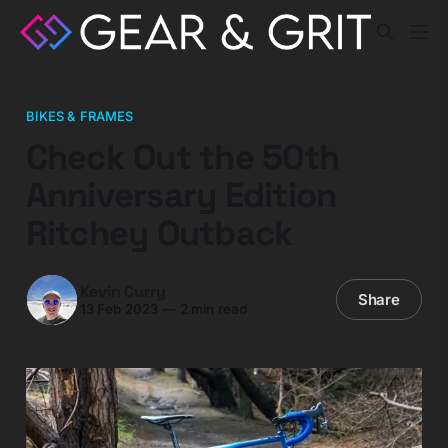
BIKES & FRAMES
Check Out the 50th
Anniversary Edition
Ritchey Outback
Kevin Curry
Share
13 Feb 2023
—
2 min read