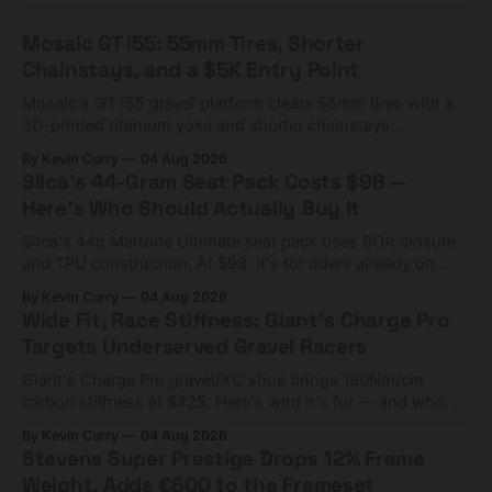
Mosaic GT i55: 55mm Tires, Shorter
Chainstays, and a $5K Entry Point
Mosaic's GT i55 gravel platform clears 55mm tires with a
3D-printed titanium yoke and shorter chainstays.
Framesets start at $5,000.
By Kevin Curry
04 Aug 2026
Silca's 44-Gram Seat Pack Costs $98 —
Here's Who Should Actually Buy It
Silca's 44g Mattone Ultimate seat pack uses BOA closure
and TPU construction. At $98, it's for riders already on
compact tools and TPU tubes.
By Kevin Curry
04 Aug 2026
Wide Fit, Race Stiffness: Giant's Charge Pro
Targets Underserved Gravel Racers
Giant's Charge Pro gravel/XC shoe brings 180Nm/cm
carbon stiffness at $425. Here's who it's for — and who
should look at the cheaper Charge 1 instead.
By Kevin Curry
04 Aug 2026
Stevens Super Prestige Drops 12% Frame
Weight, Adds €600 to the Frameset