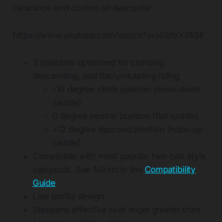
clearance and control on descents!
https://www.youtube.com/watch?v=j4SfIxX7A9E
3 positions optimized for climbing,
descending, and flat/undulating riding
-10 degree climb position (nose-down
saddle)
0 degree neutral position (flat saddle)
+12 degree descend position (nose-up
saddle)
Compatible with most popular two-bolt style
seatposts. See full list in the
Compatibility
Guide
Low profile design
Steepens effective seat angle greater than