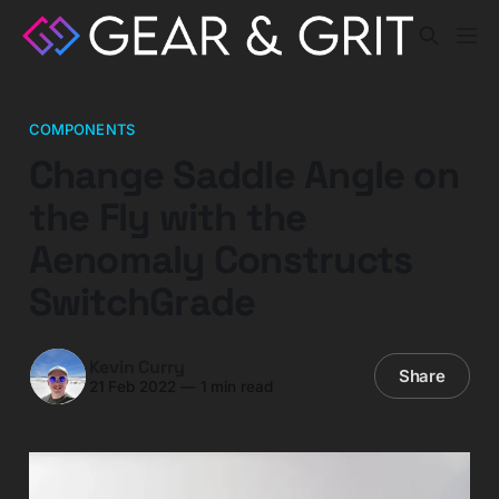
COMPONENTS
Change Saddle Angle on
the Fly with the
Aenomaly Constructs
SwitchGrade
Kevin Curry
Share
21 Feb 2022
—
1 min read