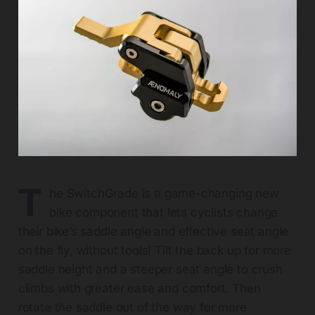
T
he SwitchGrade is a game-changing new
bike component that lets cyclists change
their bike’s saddle angle and effective seat angle
on the fly, without tools! Tilt the back up for more
saddle height and a steeper seat angle to crush
climbs with greater ease and comfort. Then
rotate the saddle out of the way for more