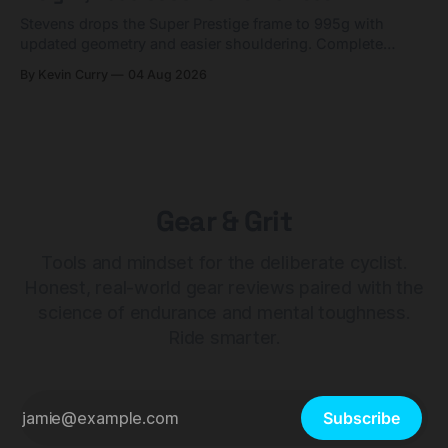
Stevens drops the Super Prestige frame to 995g with
updated geometry and easier shouldering. Complete
builds start cheaper than before — but electronic-only.
By Kevin Curry
04 Aug 2026
Gear & Grit
Tools and mindset for the deliberate cyclist.
Honest, real-world gear reviews paired with the
science of endurance and mental toughness.
Ride smarter.
Subscribe