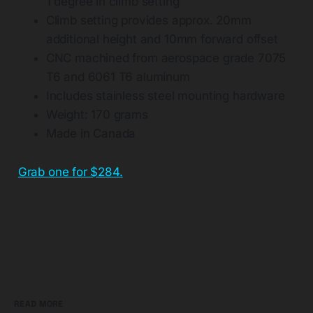
1 degree in climb setting
Climb setting provides approx. 20mm
additional height and 10mm forward offset
CNC machined from aerospace grade 7075
T6 and 6061 T6 aluminum
Includes stainless steel mounting hardware
Weight: 170 grams
Made in Canada
Grab one for $284.
READ MORE