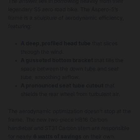
The answer lies in borrowing heavily from their
legendary S5 aero road bike. The Áspero-5’s
frame is a sculpture of aerodynamic efficiency,
featuring:
A deep, profiled head tube
that slices
through the wind.
A gusseted bottom bracket
that fills the
space between the down tube and seat
tube, smoothing airflow.
A pronounced seat tube cutout
that
shields the rear wheel from turbulent air.
The aerodynamic optimization doesn't stop at the
frame. The new two-piece HB16 Carbon
handlebar and ST31 Carbon stem are responsible
for nearly
6 watts of savings
on their own.