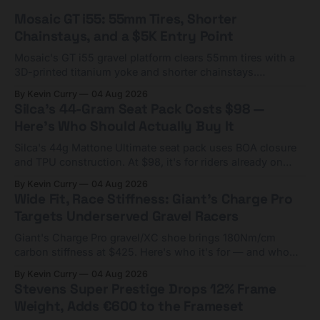
Mosaic GT i55: 55mm Tires, Shorter
Chainstays, and a $5K Entry Point
Mosaic's GT i55 gravel platform clears 55mm tires with a
3D-printed titanium yoke and shorter chainstays.
Framesets start at $5,000.
By Kevin Curry
04 Aug 2026
Silca's 44-Gram Seat Pack Costs $98 —
Here's Who Should Actually Buy It
Silca's 44g Mattone Ultimate seat pack uses BOA closure
and TPU construction. At $98, it's for riders already on
compact tools and TPU tubes.
By Kevin Curry
04 Aug 2026
Wide Fit, Race Stiffness: Giant's Charge Pro
Targets Underserved Gravel Racers
Giant's Charge Pro gravel/XC shoe brings 180Nm/cm
carbon stiffness at $425. Here's who it's for — and who
should look at the cheaper Charge 1 instead.
By Kevin Curry
04 Aug 2026
Stevens Super Prestige Drops 12% Frame
Weight, Adds €600 to the Frameset