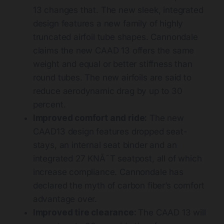
13 changes that. The new sleek, integrated
design features a new family of highly
truncated airfoil tube shapes. Cannondale
claims the new CAAD 13 offers the same
weight and equal or better stiffness than
round tubes. The new airfoils are said to
reduce aerodynamic drag by up to 30
percent.
Improved comfort and ride:
The new
CAAD13 design features dropped seat-
stays, an internal seat binder and an
integrated 27 KNÃ˜T seatpost, all of which
increase compliance. Cannondale has
declared the myth of carbon fiber’s comfort
advantage over.
Improved tire clearance:
The CAAD 13 will