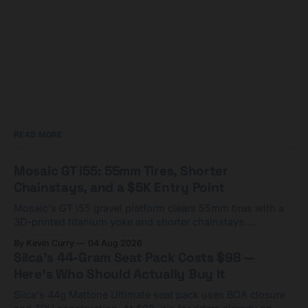
READ MORE
Mosaic GT i55: 55mm Tires, Shorter
Chainstays, and a $5K Entry Point
Mosaic's GT i55 gravel platform clears 55mm tires with a
3D-printed titanium yoke and shorter chainstays.
Framesets start at $5,000.
By Kevin Curry
04 Aug 2026
Silca's 44-Gram Seat Pack Costs $98 —
Here's Who Should Actually Buy It
Silca's 44g Mattone Ultimate seat pack uses BOA closure