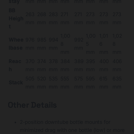
stay
mm
mm
mm
mm
mm
mm
mm
mm
BB
263
268
283
271
271
273
273
273
Heigh
mm
mm
mm
mm
mm
mm
mm
mm
t
1,00
1,00
1,01
1,02
Whee
976
985
994
992
8
5
6
8
lbase
mm
mm
mm
mm
mm
mm
mm
mm
Reac
370
374
378
384
389
395
400
406
h
mm
mm
mm
mm
mm
mm
mm
mm
505
520
535
555
575
595
615
635
Stack
mm
mm
mm
mm
mm
mm
mm
mm
Other Details
2-position downtube bottle mounts for
minimized drag with one bottle (low) or more