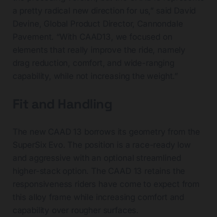
a pretty radical new direction for us,” said David
Devine, Global Product Director, Cannondale
Pavement. “With CAAD13, we focused on
elements that really improve the ride, namely
drag reduction, comfort, and wide-ranging
capability, while not increasing the weight.”
Fit and Handling
The new CAAD 13 borrows its geometry from the
SuperSix Evo. The position is a race-ready low
and aggressive with an optional streamlined
higher-stack option. The CAAD 13 retains the
responsiveness riders have come to expect from
this alloy frame while increasing comfort and
capability over rougher surfaces.