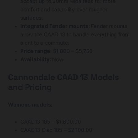
accept up to 30mm wide tires for more
comfort and capability over rougher
surfaces.
Integrated Fender mounts:
Fender mounts
allow the CAAD 13 to handle everything from
a crit to a commute.
Price range:
$1,800 – $5,750
Availability:
Now
Cannondale CAAD 13 Models
and Pricing
Womens models:
CAAD13 105 – $1,800.00
CAAD13 Disc 105 – $2,100.00