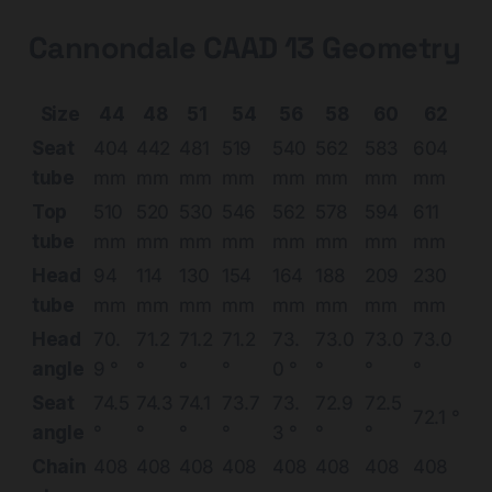
Cannondale CAAD 13 Geometry
Size
44
48
51
54
56
58
60
62
Seat
404
442
481
519
540
562
583
604
tube
mm
mm
mm
mm
mm
mm
mm
mm
Top
510
520
530
546
562
578
594
611
tube
mm
mm
mm
mm
mm
mm
mm
mm
Head
94
114
130
154
164
188
209
230
tube
mm
mm
mm
mm
mm
mm
mm
mm
Head
70.
71.2
71.2
71.2
73.
73.0
73.0
73.0
angle
9 °
°
°
°
0 °
°
°
°
Seat
74.5
74.3
74.1
73.7
73.
72.9
72.5
72.1 °
angle
°
°
°
°
3 °
°
°
Chain
408
408
408
408
408
408
408
408