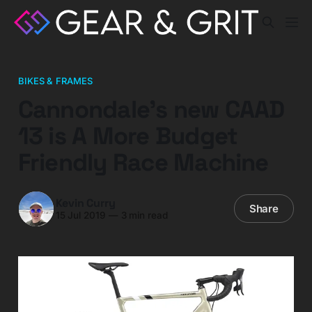
BIKES & FRAMES
Cannondale’s new CAAD
13 is A More Budget
Friendly Race Machine
Kevin Curry
Share
15 Jul 2019
—
3 min read