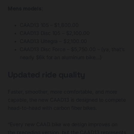
Mens models:
CAAD13 105 – $1,800.00
CAAD13 Disc 105 – $2,100.00
CAAD13 Ultegra – $2,100.00
CAAD13 Disc Force – $5,750.00 – (ya, that’s
nearly $6k for an aluminum bike…)
Updated ride quality
Faster, smoother, more comfortable, and more
capable, the new CAAD13 is designed to compete
head-to-head with carbon fiber bikes.
“Every new CAAD bike we design improves on
the preceding version, but the CAAD13 represents