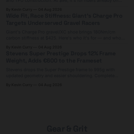
and TPU construction. At $98, it's for riders already on
compact tools and TPU tubes.
By Kevin Curry
04 Aug 2026
Wide Fit, Race Stiffness: Giant's Charge Pro
Targets Underserved Gravel Racers
Giant's Charge Pro gravel/XC shoe brings 180Nm/cm
carbon stiffness at $425. Here's who it's for — and who
should look at the cheaper Charge 1 instead.
By Kevin Curry
04 Aug 2026
Stevens Super Prestige Drops 12% Frame
Weight, Adds €600 to the Frameset
Stevens drops the Super Prestige frame to 995g with
updated geometry and easier shouldering. Complete
builds start cheaper than before — but electronic-only.
By Kevin Curry
04 Aug 2026
Gear & Grit