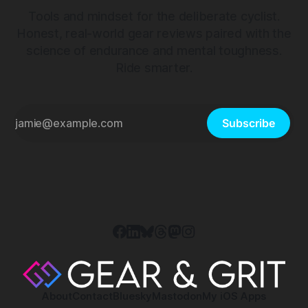
Tools and mindset for the deliberate cyclist.
Honest, real-world gear reviews paired with the
science of endurance and mental toughness.
Ride smarter.
Subscribe
About
Contact
Bluesky
Mastodon
My iOS Apps