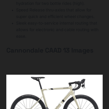
hydration for two bottle rides (high).
Speed Release thru-axles that allow for
super quick and efficient wheel changes.
Sleek easy-to-service internal routing that
allows for electronic and cable routing with
ease.
Cannondale CAAD 13 Images