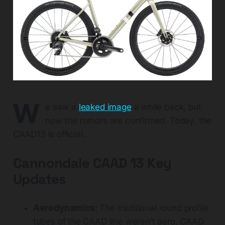
W
e saw a
leaked image
a while back, but
now the rumors are confirmed. Today, the
CAAD13 is official.
Cannondale CAAD 13 Key
Updates
Aerodynamics:
The traditional round profile
tubes of the CAAD line weren’t aero, CAAD