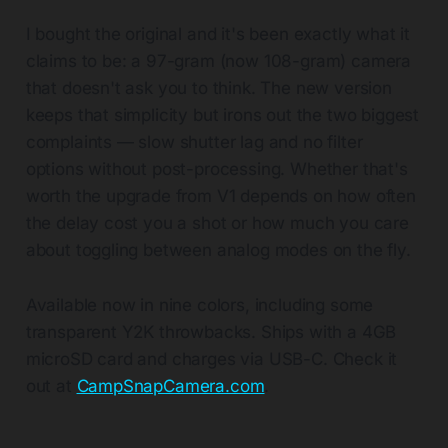
I bought the original and it's been exactly what it
claims to be: a 97-gram (now 108-gram) camera
that doesn't ask you to think. The new version
keeps that simplicity but irons out the two biggest
complaints — slow shutter lag and no filter
options without post-processing. Whether that's
worth the upgrade from V1 depends on how often
the delay cost you a shot or how much you care
about toggling between analog modes on the fly.
Available now in nine colors, including some
transparent Y2K throwbacks. Ships with a 4GB
microSD card and charges via USB-C. Check it
out at
CampSnapCamera.com
.