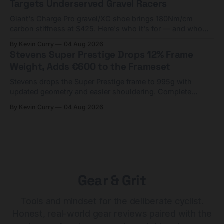
Targets Underserved Gravel Racers
Giant's Charge Pro gravel/XC shoe brings 180Nm/cm
carbon stiffness at $425. Here's who it's for — and who
should look at the cheaper Charge 1 instead.
By Kevin Curry
04 Aug 2026
Stevens Super Prestige Drops 12% Frame
Weight, Adds €600 to the Frameset
Stevens drops the Super Prestige frame to 995g with
updated geometry and easier shouldering. Complete
builds start cheaper than before — but electronic-only.
By Kevin Curry
04 Aug 2026
Gear & Grit
Tools and mindset for the deliberate cyclist.
Honest, real-world gear reviews paired with the