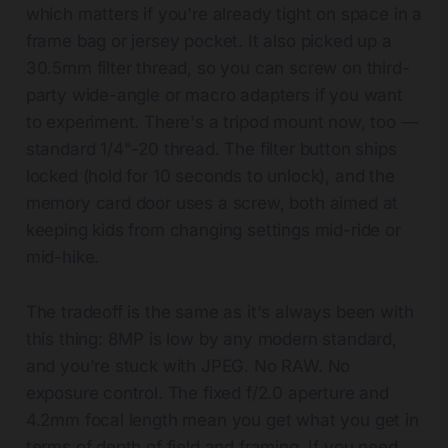
which matters if you're already tight on space in a
frame bag or jersey pocket. It also picked up a
30.5mm filter thread, so you can screw on third-
party wide-angle or macro adapters if you want
to experiment. There's a tripod mount now, too —
standard 1/4"-20 thread. The filter button ships
locked (hold for 10 seconds to unlock), and the
memory card door uses a screw, both aimed at
keeping kids from changing settings mid-ride or
mid-hike.
The tradeoff is the same as it's always been with
this thing: 8MP is low by any modern standard,
and you're stuck with JPEG. No RAW. No
exposure control. The fixed f/2.0 aperture and
4.2mm focal length mean you get what you get in
terms of depth of field and framing. If you need