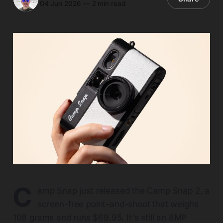
04 Jun 2026
—
2 min read
C
amp Snap just released the Camp Snap 2, a
screen-free point-and-shoot that weighs
108 grams and runs $69.95. It's still an 8MP