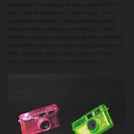
camera with no display, no menu, and no Wi-Fi —
just a shutter button and a filter toggle. The
update adds six built-in filters (including three
vintage modes and black-and-white), a faster
shutter response, and auto-sleep that wakes the
camera the instant you press the button. No boot
time. No power switch dance. You pull it out,
shoot, and drop it back in your hip pack.