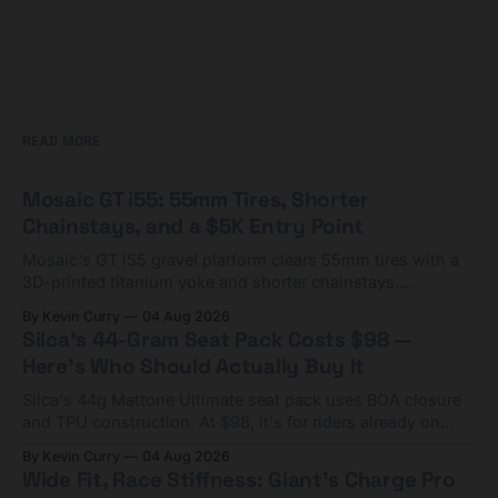
READ MORE
Mosaic GT i55: 55mm Tires, Shorter
Chainstays, and a $5K Entry Point
Mosaic's GT i55 gravel platform clears 55mm tires with a
3D-printed titanium yoke and shorter chainstays.
Framesets start at $5,000.
By Kevin Curry
04 Aug 2026
Silca's 44-Gram Seat Pack Costs $98 —
Here's Who Should Actually Buy It
Silca's 44g Mattone Ultimate seat pack uses BOA closure
and TPU construction. At $98, it's for riders already on
compact tools and TPU tubes.
By Kevin Curry
04 Aug 2026
Wide Fit, Race Stiffness: Giant's Charge Pro