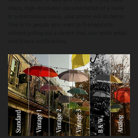
sharp, high-resolution documentation of a route
or a mechanical issue, your phone will do better.
This is for people who want lo-fi snapshots
without pulling out a device that also holds email
and Strava notifications.