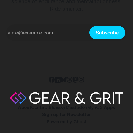
science of endurance and mental toughness.
Ride smarter.
Subscribe
About
Contact
Bluesky
Mastodon
My iOS Apps
Sign up for Newsletter
Powered by
Ghost