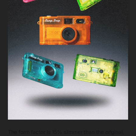
The form factor is 15% slimmer than the original,