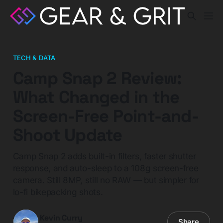
TECH & DATA
Camp Snap 2 Review:
What Changed in the
Screen-Free Point-and-
Shoot Update
Camp Snap 2 adds built-in filters, faster shutter
response, and auto-sleep to a 108g screen-free
camera. Still 8MP, still no RAW — but simpler for
lo-fi bikepacking shots.
Kevin Curry
Share