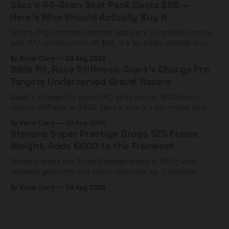
Silca's 44-Gram Seat Pack Costs $98 —
Here's Who Should Actually Buy It
Silca's 44g Mattone Ultimate seat pack uses BOA closure
and TPU construction. At $98, it's for riders already on
compact tools and TPU tubes.
By Kevin Curry
04 Aug 2026
Wide Fit, Race Stiffness: Giant's Charge Pro
Targets Underserved Gravel Racers
Giant's Charge Pro gravel/XC shoe brings 180Nm/cm
carbon stiffness at $425. Here's who it's for — and who
should look at the cheaper Charge 1 instead.
By Kevin Curry
04 Aug 2026
Stevens Super Prestige Drops 12% Frame
Weight, Adds €600 to the Frameset
Stevens drops the Super Prestige frame to 995g with
updated geometry and easier shouldering. Complete
builds start cheaper than before — but electronic-only.
By Kevin Curry
04 Aug 2026