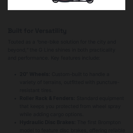
Built for Versatility
Touted as a “one-bike solution for the city and
beyond,” the G Line shines in both practicality
and performance. Key features include:
20” Wheels:
Custom-built to handle a
variety of terrains, outfitted with puncture-
resistant tires.
Roller Rack & Fenders:
Standard equipment
that keeps you protected from wheel spray
while adding cargo options.
Hydraulic Disc Brakes:
The first Brompton
model to feature disc brakes, offering reliable