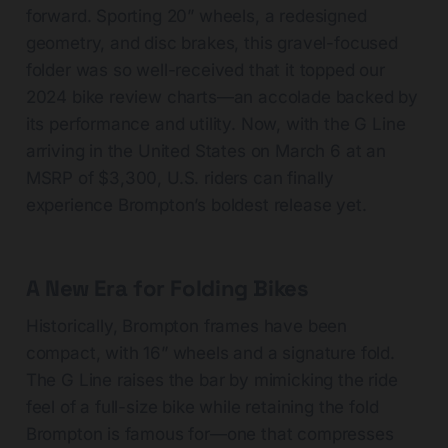
forward. Sporting 20” wheels, a redesigned
geometry, and disc brakes, this gravel-focused
folder was so well-received that it topped our
2024 bike review charts—an accolade backed by
its performance and utility. Now, with the G Line
arriving in the United States on March 6 at an
MSRP of $3,300, U.S. riders can finally
experience Brompton’s boldest release yet.
A New Era for Folding Bikes
Historically, Brompton frames have been
compact, with 16” wheels and a signature fold.
The G Line raises the bar by mimicking the ride
feel of a full-size bike while retaining the fold
Brompton is famous for—one that compresses