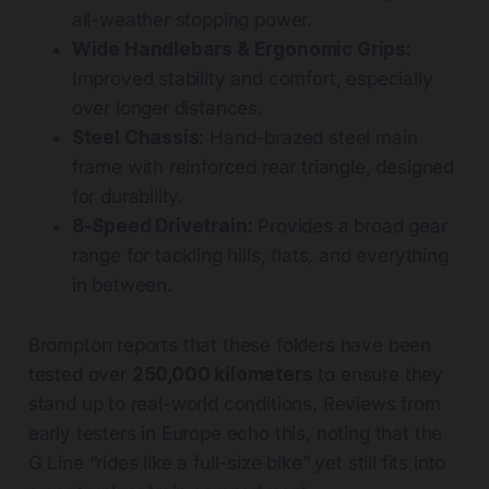
all-weather stopping power.
Wide Handlebars & Ergonomic Grips:
Improved stability and comfort, especially
over longer distances.
Steel Chassis:
Hand-brazed steel main
frame with reinforced rear triangle, designed
for durability.
8-Speed Drivetrain:
Provides a broad gear
range for tackling hills, flats, and everything
in between.
Brompton reports that these folders have been
tested over
250,000 kilometers
to ensure they
stand up to real-world conditions. Reviews from
early testers in Europe echo this, noting that the
G Line “rides like a full-size bike” yet still fits into