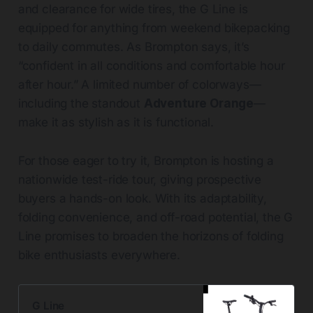
and clearance for wide tires, the G Line is
equipped for anything from weekend bikepacking
to daily commutes. As Brompton says, it’s
“confident in all conditions and comfortable hour
after hour.” A limited number of colorways—
including the standout
Adventure Orange
—
make it as stylish as it is functional.
For those eager to try it, Brompton is hosting a
nationwide test-ride tour, giving prospective
buyers a hands-on look. With its adaptability,
folding convenience, and off-road potential, the G
Line promises to broaden the horizons of folding
bike enthusiasts everywhere.
G Line