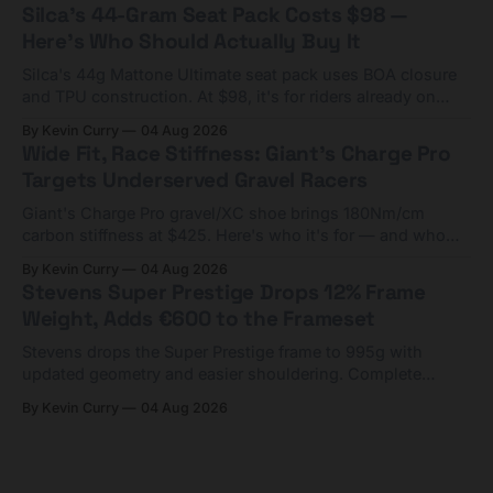
Silca's 44-Gram Seat Pack Costs $98 —
Here's Who Should Actually Buy It
Silca's 44g Mattone Ultimate seat pack uses BOA closure
and TPU construction. At $98, it's for riders already on
compact tools and TPU tubes.
By Kevin Curry
04 Aug 2026
Wide Fit, Race Stiffness: Giant's Charge Pro
Targets Underserved Gravel Racers
Giant's Charge Pro gravel/XC shoe brings 180Nm/cm
carbon stiffness at $425. Here's who it's for — and who
should look at the cheaper Charge 1 instead.
By Kevin Curry
04 Aug 2026
Stevens Super Prestige Drops 12% Frame
Weight, Adds €600 to the Frameset
Stevens drops the Super Prestige frame to 995g with
updated geometry and easier shouldering. Complete
builds start cheaper than before — but electronic-only.
By Kevin Curry
04 Aug 2026