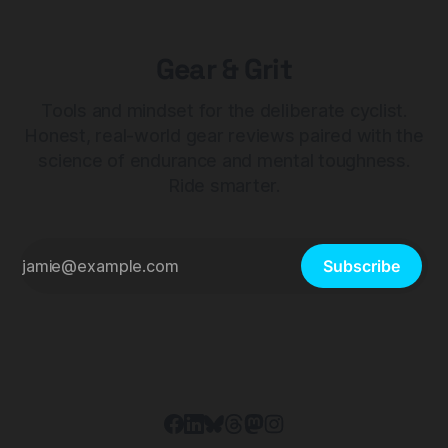
Gear & Grit
Tools and mindset for the deliberate cyclist.
Honest, real-world gear reviews paired with the
science of endurance and mental toughness.
Ride smarter.
Subscribe