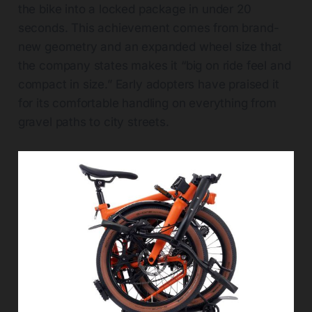
the bike into a locked package in under 20
seconds. This achievement comes from brand-
new geometry and an expanded wheel size that
the company states makes it “big on ride feel and
compact in size.” Early adopters have praised it
for its comfortable handling on everything from
gravel paths to city streets.