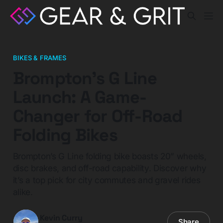
BIKES & FRAMES
Brompton’s G Line
Launch: A Game-
Changer for Off-Road
Folding Bikes
Brompton’s G Line folding bike boasts 20” wheels,
disc brakes, and off-road capability. Discover why
it’s a top pick for city commutes and gravel rides
alike.
Kevin Curry
Share