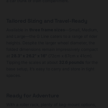
a car trunk or train compartment.
Tailored Sizing and Travel-Ready
Available in
three frame sizes
—Small, Medium,
and Large—the G Line caters to a range of rider
heights. Despite the larger wheel diameter, the
folded dimensions remain impressively compact
at
28.3" x 26.2" x 16"
(72cm x 67cm x 41cm).
Tipping the scales at about
32.6 pounds
for the
base setup, it’s easy to carry and store in tight
spaces.
Ready for Adventure
With a roller rack, plenty of bag-mount options,