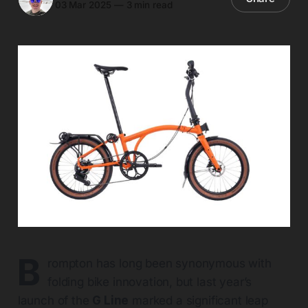
03 Mar 2025
—
3 min read
B
rompton has long been synonymous with
folding bike innovation, but last year’s
launch of the
G Line
marked a significant leap