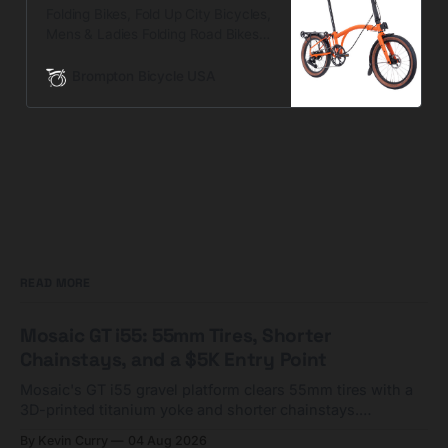
Folding Bikes, Fold Up City Bicycles,
Mens & Ladies Folding Road Bikes |
Brompton Bikes
Brompton Bicycle USA
READ MORE
Mosaic GT i55: 55mm Tires, Shorter
Chainstays, and a $5K Entry Point
Mosaic's GT i55 gravel platform clears 55mm tires with a
3D-printed titanium yoke and shorter chainstays.
Framesets start at $5,000.
By Kevin Curry
04 Aug 2026