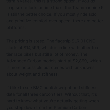
terrain varies, this is a strong option. If you do
long solo efforts or time trials, the Teammachine R
is still the better choice. If you mostly ride solo
and prioritize comfort over speed, there are better
platforms.
The pricing is steep. The flagship SLR 01 ONE
starts at $14,599, which is in line with other top-
tier race bikes but still a lot of money. The
Advanced Carbon models start at $2,899, which
is more accessible but comes with unknowns
about weight and stiffness.
I'd like to see BMC publish weight and stiffness
data for all three carbon tiers. Without that, it's
hard to know what you're actually getting when
you step down from the Premium Carbon