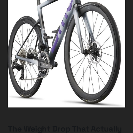
The Weight Drop That Actually