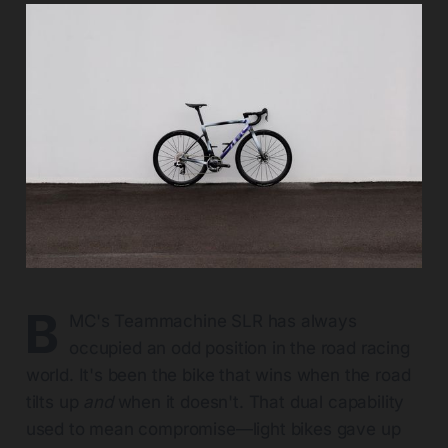
B
MC's Teammachine SLR has always
occupied an odd position in the road racing
world. It's been the bike that wins when the road
tilts up
and
when it doesn't. That dual capability
used to mean compromise—light bikes gave up