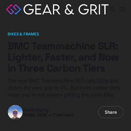
BIKES & FRAMES
BMC Teammachine SLR:
Lighter, Faster, and Now
in Three Carbon Tiers
The new BMC Teammachine SLR cuts 222g and
closes the aero gap to 4%. But three carbon tiers
mean you're not always getting the same bike.
Kevin Curry
Share
13 Mar 2026
—
7 min read