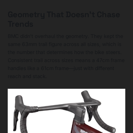
Geometry That Doesn't Chase
Trends
BMC didn't overhaul the geometry. They kept the
same 63mm trail figure across all sizes, which is
the number that determines how the bike steers.
Consistent trail across sizes means a 47cm frame
handles like a 61cm frame—just with different
reach and stack.