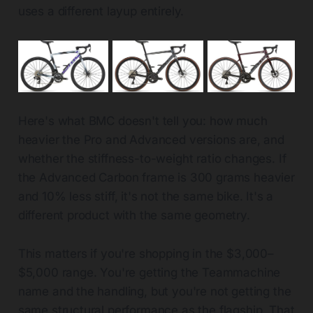
uses a different layup entirely.
Here's what BMC doesn't tell you: how much
heavier the Pro and Advanced versions are, and
whether the stiffness-to-weight ratio changes. If
the Advanced Carbon frame is 300 grams heavier
and 10% less stiff, it's not the same bike. It's a
different product with the same geometry.
This matters if you're shopping in the $3,000–
$5,000 range. You're getting the Teammachine
name and the handling, but you're not getting the
same structural performance as the flagship. That