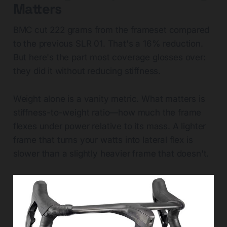
Matters
BMC cut 222 grams from the frameset compared
to the previous SLR 01. That's a 16% reduction.
But here's the part most coverage glosses over:
they did it without reducing stiffness.
Weight alone is a vanity metric. What matters is
stiffness-to-weight ratio—how much the frame
flexes under power relative to its mass. A lighter
frame that turns your watts into lateral flex is
slower than a slightly heavier frame that doesn't.