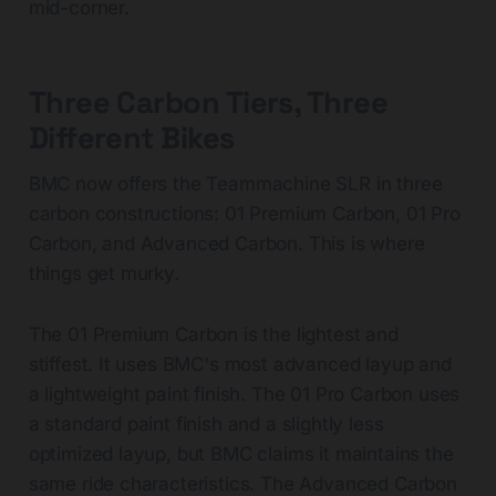
mid-corner.
Three Carbon Tiers, Three
Different Bikes
BMC now offers the Teammachine SLR in three
carbon constructions: 01 Premium Carbon, 01 Pro
Carbon, and Advanced Carbon. This is where
things get murky.
The 01 Premium Carbon is the lightest and
stiffest. It uses BMC's most advanced layup and
a lightweight paint finish. The 01 Pro Carbon uses
a standard paint finish and a slightly less
optimized layup, but BMC claims it maintains the
same ride characteristics. The Advanced Carbon