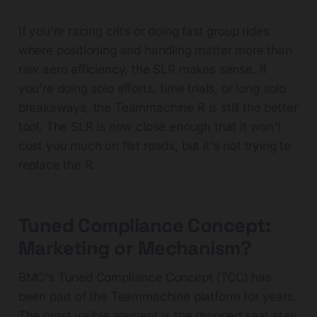
If you're racing crits or doing fast group rides
where positioning and handling matter more than
raw aero efficiency, the SLR makes sense. If
you're doing solo efforts, time trials, or long solo
breakaways, the Teammachine R is still the better
tool. The SLR is now close enough that it won't
cost you much on flat roads, but it's not trying to
replace the R.
Tuned Compliance Concept:
Marketing or Mechanism?
BMC's Tuned Compliance Concept (TCC) has
been part of the Teammachine platform for years.
The most visible element is the dropped seat stay