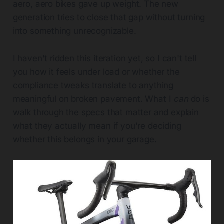
aero, aero bikes gave up weight. The new
generation tries to close that gap without turning
into something unrecognizable.
I haven't ridden this iteration yet, so I can't tell
you how it feels under load or whether the
compliance tweaks translate to anything
meaningful on broken pavement. What I
can
do is
walk through the specs that matter and explain
what they actually mean if you're deciding
whether this belongs in your garage.