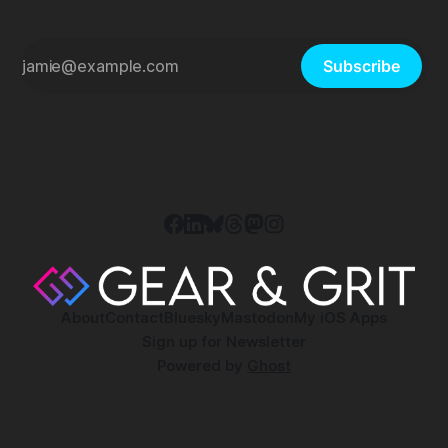
Subscribe
About
Contact
Bluesky
Mastodon
My iOS Apps
Sign up for Newsletter
Powered by
Ghost