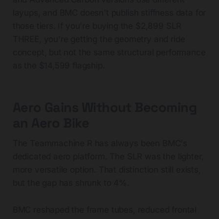
layups, and BMC doesn't publish stiffness data for
those tiers. If you're buying the $2,899 SLR
THREE, you're getting the geometry and ride
concept, but not the same structural performance
as the $14,599 flagship.
Aero Gains Without Becoming
an Aero Bike
The Teammachine R has always been BMC's
dedicated aero platform. The SLR was the lighter,
more versatile option. That distinction still exists,
but the gap has shrunk to 4%.
BMC reshaped the frame tubes, reduced frontal