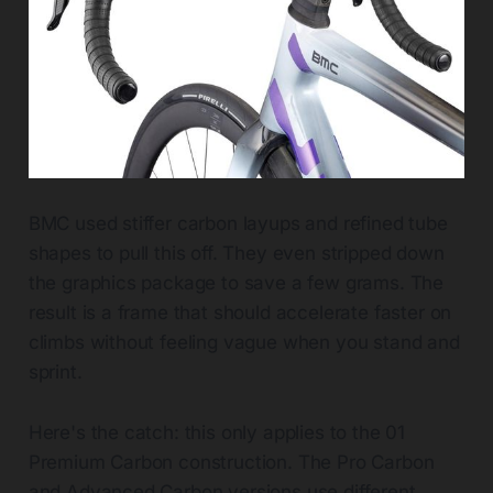
BMC used stiffer carbon layups and refined tube
shapes to pull this off. They even stripped down
the graphics package to save a few grams. The
result is a frame that should accelerate faster on
climbs without feeling vague when you stand and
sprint.
Here's the catch: this only applies to the 01
Premium Carbon construction. The Pro Carbon
and Advanced Carbon versions use different