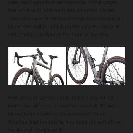
area, and integrated aerodynamic bottle cages
that work with both aero and standard bottles.
They also spec'd the ICS Carbon Aero cockpit on
higher-tier builds, which routes cables internally
and smooths airflow at the front of the bike.
Four percent sounds small, but it's not. At 40
km/h, that difference could be worth 8–10 watts
depending on rider position and conditions.
Whether that matters to you depends entirely on
the kind of riding you do.