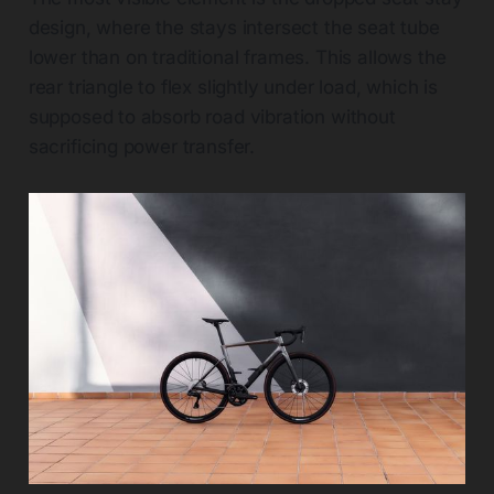
design, where the stays intersect the seat tube
lower than on traditional frames. This allows the
rear triangle to flex slightly under load, which is
supposed to absorb road vibration without
sacrificing power transfer.