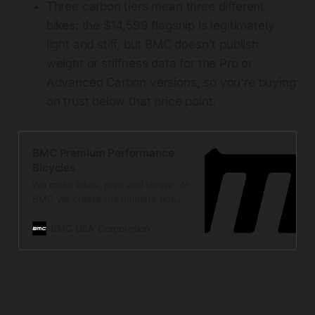
Three carbon tiers mean three different
bikes: the $14,599 flagship is legitimately
light and stiff, but BMC doesn't publish
weight or stiffness data for the Pro or
Advanced Carbon versions, so you're buying
on trust below that price point.
BMC Premium Performance
Bicycles
We make bikes, pure and simple. At
BMC we create the ultimate ride
experience.
BMC USA Corporation