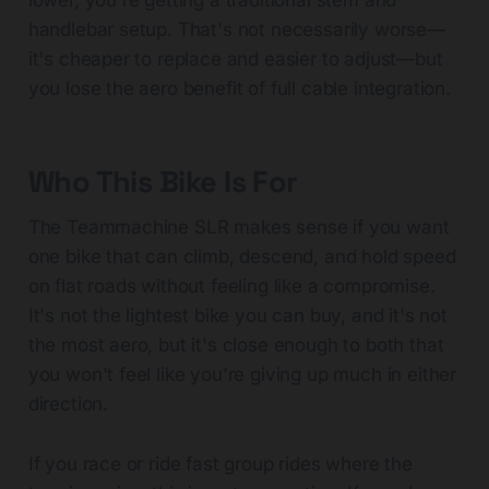
lower, you're getting a traditional stem and
handlebar setup. That's not necessarily worse—
it's cheaper to replace and easier to adjust—but
you lose the aero benefit of full cable integration.
Who This Bike Is For
The Teammachine SLR makes sense if you want
one bike that can climb, descend, and hold speed
on flat roads without feeling like a compromise.
It's not the lightest bike you can buy, and it's not
the most aero, but it's close enough to both that
you won't feel like you're giving up much in either
direction.
If you race or ride fast group rides where the