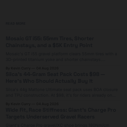
READ MORE
Mosaic GT i55: 55mm Tires, Shorter
Chainstays, and a $5K Entry Point
Mosaic's GT i55 gravel platform clears 55mm tires with a
3D-printed titanium yoke and shorter chainstays.
Framesets start at $5,000.
By Kevin Curry
04 Aug 2026
Silca's 44-Gram Seat Pack Costs $98 —
Here's Who Should Actually Buy It
Silca's 44g Mattone Ultimate seat pack uses BOA closure
and TPU construction. At $98, it's for riders already on
compact tools and TPU tubes.
By Kevin Curry
04 Aug 2026
Wide Fit, Race Stiffness: Giant's Charge Pro
Targets Underserved Gravel Racers
Giant's Charge Pro gravel/XC shoe brings 180Nm/cm