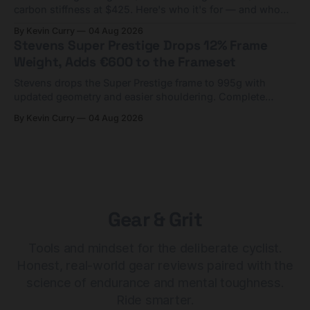
carbon stiffness at $425. Here's who it's for — and who
should look at the cheaper Charge 1 instead.
By Kevin Curry
04 Aug 2026
Stevens Super Prestige Drops 12% Frame
Weight, Adds €600 to the Frameset
Stevens drops the Super Prestige frame to 995g with
updated geometry and easier shouldering. Complete
builds start cheaper than before — but electronic-only.
By Kevin Curry
04 Aug 2026
Gear & Grit
Tools and mindset for the deliberate cyclist.
Honest, real-world gear reviews paired with the
science of endurance and mental toughness.
Ride smarter.