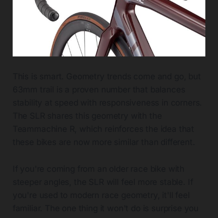
This is smart. Geometry trends come and go, but
63mm trail is a proven number that balances
stability at speed with responsiveness in corners.
The SLR shares this geometry with the
Teammachine R, which reinforces the idea that
these bikes are now more similar than different.
If you're coming from an older race bike with
steeper angles, the SLR will feel more stable. If
you're used to modern race geometry, it'll feel
familiar. The one thing it won't do is surprise you