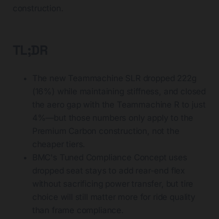
construction.
TL;DR
The new Teammachine SLR dropped 222g
(16%) while maintaining stiffness, and closed
the aero gap with the Teammachine R to just
4%—but those numbers only apply to the
Premium Carbon construction, not the
cheaper tiers.
BMC's Tuned Compliance Concept uses
dropped seat stays to add rear-end flex
without sacrificing power transfer, but tire
choice will still matter more for ride quality
than frame compliance.