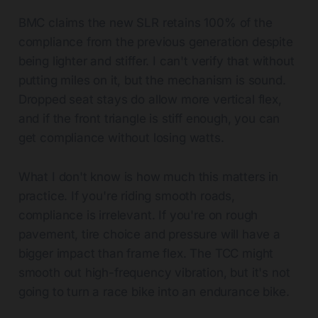
BMC claims the new SLR retains 100% of the
compliance from the previous generation despite
being lighter and stiffer. I can't verify that without
putting miles on it, but the mechanism is sound.
Dropped seat stays do allow more vertical flex,
and if the front triangle is stiff enough, you can
get compliance without losing watts.
What I don't know is how much this matters in
practice. If you're riding smooth roads,
compliance is irrelevant. If you're on rough
pavement, tire choice and pressure will have a
bigger impact than frame flex. The TCC might
smooth out high-frequency vibration, but it's not
going to turn a race bike into an endurance bike.