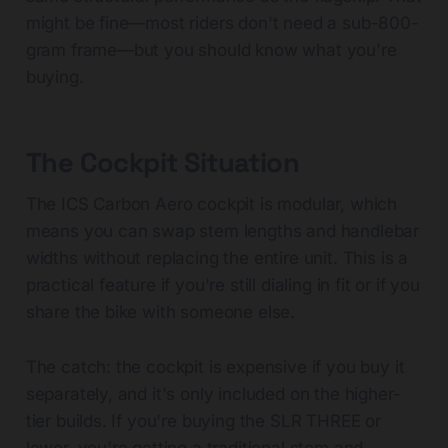
might be fine—most riders don't need a sub-800-
gram frame—but you should know what you're
buying.
The Cockpit Situation
The ICS Carbon Aero cockpit is modular, which
means you can swap stem lengths and handlebar
widths without replacing the entire unit. This is a
practical feature if you're still dialing in fit or if you
share the bike with someone else.
The catch: the cockpit is expensive if you buy it
separately, and it's only included on the higher-
tier builds. If you're buying the SLR THREE or