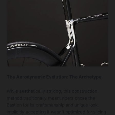
The Aerodynamic Evolution: The Archetype
While aesthetically striking, this construction
method traditionally meant riders chose the
Bastion for its craftsmanship and unique look,
implicitly accepting it wasn't optimized for slicing