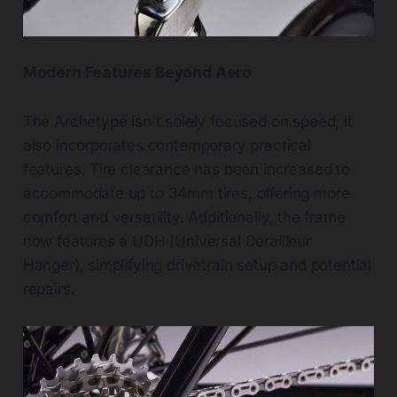
Modern Features Beyond Aero
The Archetype isn't solely focused on speed; it
also incorporates contemporary practical
features. Tire clearance has been increased to
accommodate up to 34mm tires, offering more
comfort and versatility. Additionally, the frame
now features a UDH (Universal Derailleur
Hanger), simplifying drivetrain setup and potential
repairs.