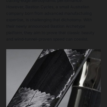
cutting-edge aerodynamic performance.
However, Bastion Cycles, a small Australian
company born from advanced manufacturing
expertise, is challenging that dichotomy. With
their newly announced Bastion Archetype
platform, they aim to prove that classic beauty
and wind-tunnel-proven speed can coexist.