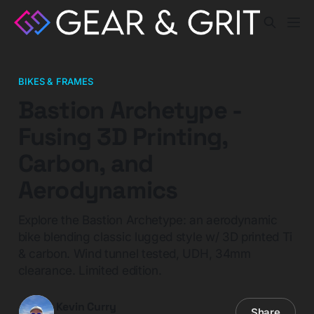
BIKES & FRAMES
Bastion Archetype -
Fusing 3D Printing,
Carbon, and
Aerodynamics
Explore the Bastion Archetype: an aerodynamic
bike blending classic lugged style w/ 3D printed Ti
& carbon. Wind tunnel tested, UDH, 34mm
clearance. Limited edition.
Kevin Curry
Share