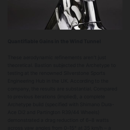
Quantifiable Gains in the Wind Tunnel
These aerodynamic refinements aren't just
theoretical. Bastion subjected the Archetype to
testing at the renowned Silverstone Sports
Engineering Hub in the UK. According to the
company, the results are substantial. Compared
to previous iterations (implied), a complete
Archetype build (specified with Shimano Dura-
Ace Di2 and Partington R39/44 Wheels)
demonstrated a drag reduction of 6–8 watts
across yaw angles from 0–15° at 35 km/h – a