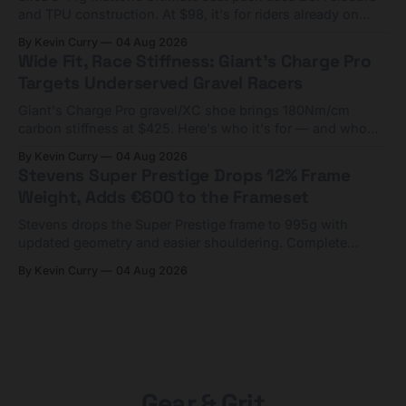
and TPU construction. At $98, it's for riders already on
compact tools and TPU tubes.
By Kevin Curry
04 Aug 2026
Wide Fit, Race Stiffness: Giant's Charge Pro
Targets Underserved Gravel Racers
Giant's Charge Pro gravel/XC shoe brings 180Nm/cm
carbon stiffness at $425. Here's who it's for — and who
should look at the cheaper Charge 1 instead.
By Kevin Curry
04 Aug 2026
Stevens Super Prestige Drops 12% Frame
Weight, Adds €600 to the Frameset
Stevens drops the Super Prestige frame to 995g with
updated geometry and easier shouldering. Complete
builds start cheaper than before — but electronic-only.
By Kevin Curry
04 Aug 2026
Gear & Grit