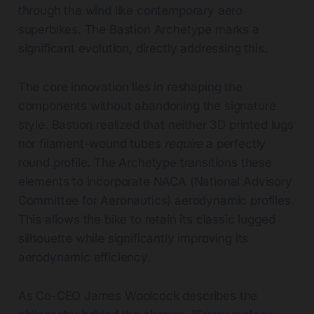
through the wind like contemporary aero
superbikes. The Bastion Archetype marks a
significant evolution, directly addressing this.
The core innovation lies in reshaping the
components without abandoning the signature
style. Bastion realized that neither 3D printed lugs
nor filament-wound tubes
require
a perfectly
round profile. The Archetype transitions these
elements to incorporate NACA (National Advisory
Committee for Aeronautics) aerodynamic profiles.
This allows the bike to retain its classic lugged
silhouette while significantly improving its
aerodynamic efficiency.
As Co-CEO James Woolcock describes the