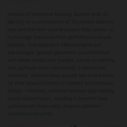
Instead of traditional brazing, Bastion built its
identity on a combination of 3D printed titanium
lugs and filament-wound carbon fiber tubes – a
technology borrowed from performance kayak
paddles. This approach offered significant
advantages: greater geometric customization
with fewer production hurdles, easier scalability,
and, perhaps most importantly, a distinctive
aesthetic. Bastion bikes quickly became known
for their beautiful blend of modern and timeless
design – intricate, polished titanium lugs holding
round carbon tubes, creating a romantic look
updated with impossibly shaped, additive-
manufactured joints.