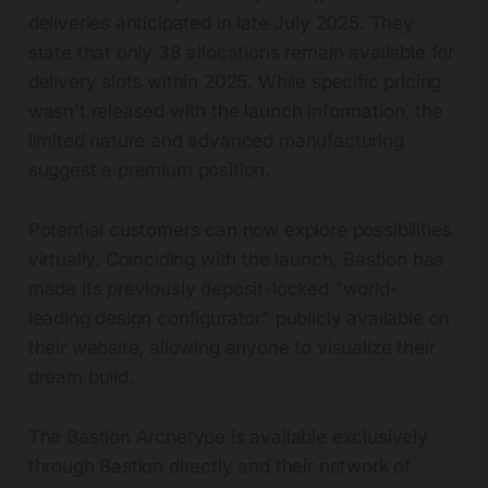
deliveries anticipated in late July 2025. They
state that only 38 allocations remain available for
delivery slots within 2025. While specific pricing
wasn't released with the launch information, the
limited nature and advanced manufacturing
suggest a premium position.
Potential customers can now explore possibilities
virtually. Coinciding with the launch, Bastion has
made its previously deposit-locked "world-
leading design configurator" publicly available on
their website, allowing anyone to visualize their
dream build.
The Bastion Archetype is available exclusively
through Bastion directly and their network of