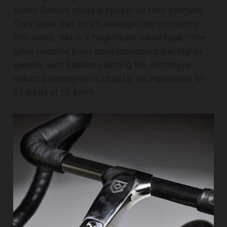
speed Bastion notes is typical for their clientele.
They state that for an average rider outputting
200 watts, this is a "significant advantage." The
gains become even more pronounced at higher
speeds, with Bastion claiming the Archetype
reduced aerodynamic drag by an impressive 18–
25 watts at 50 km/h.