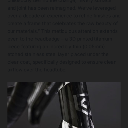
philosophy behind the change, "Every surface
and joint has been reimagined. We’ve leveraged
over a decade of experience to refine finishes and
create a frame that celebrates the raw beauty of
our materials.” This meticulous attention extends
even to the headbadge – a 3D printed titanium
piece featuring an incredibly thin (0.05mm)
etched stainless steel layer placed under the
clear coat, specifically designed to ensure clean
airflow over the headtube.