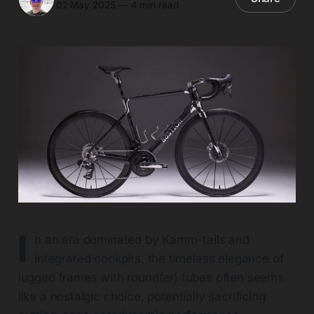
02 May 2025
—
4 min read
I
n an era dominated by Kamm-tails and
integrated cockpits, the timeless elegance of
lugged frames with round(er) tubes often seems
like a nostalgic choice, potentially sacrificing