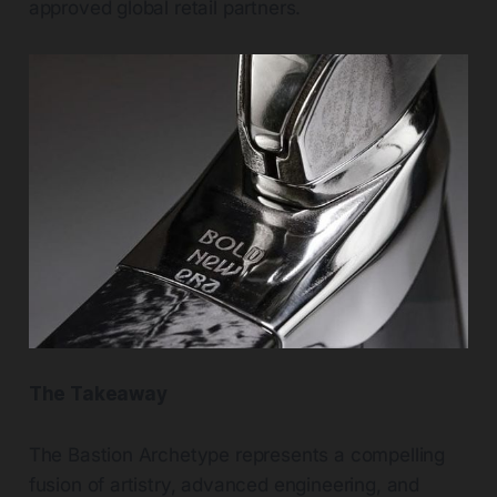
approved global retail partners.
The Takeaway
The Bastion Archetype represents a compelling
fusion of artistry, advanced engineering, and