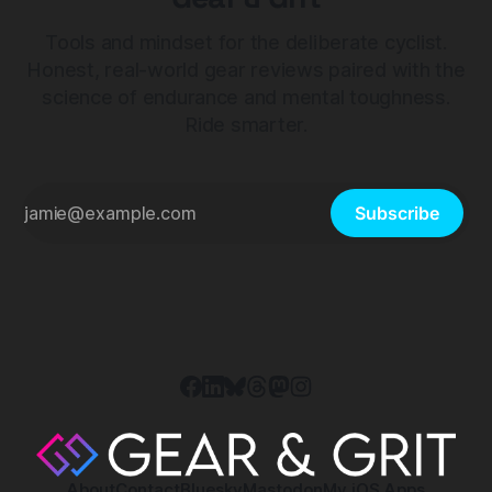
Tools and mindset for the deliberate cyclist.
Honest, real-world gear reviews paired with the
science of endurance and mental toughness.
Ride smarter.
Subscribe
About
Contact
Bluesky
Mastodon
My iOS Apps