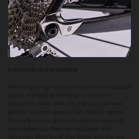
Exclusivity and Availability
Reflecting its high-tech construction and boutique
nature, the Bastion Archetype is a limited-
production model, with only 606 units planned
globally. Demand appears high; Bastion reports
that early access granted to existing customers
and retailers has filled the order book until
November 2025 (as of May 2025), with the first