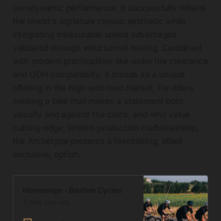
aerodynamic performance. It successfully retains
the brand's signature classic aesthetic while
integrating measurable speed advantages
validated through wind tunnel testing. Combined
with modern practicalities like wider tire clearance
and UDH compatibility, it stands as a unique
offering in the high-end road market. For riders
seeking a bike that makes a statement both
visually and against the clock, and who value
cutting-edge, limited-production craftsmanship,
the Archetype presents a fascinating, albeit
exclusive, option.
Homepage - Bastion Cycles
A bold new era.