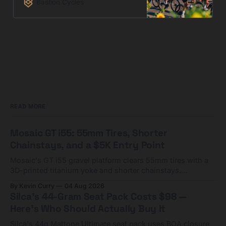
Bastion Cycles
READ MORE
Mosaic GT i55: 55mm Tires, Shorter
Chainstays, and a $5K Entry Point
Mosaic's GT i55 gravel platform clears 55mm tires with a
3D-printed titanium yoke and shorter chainstays.
Framesets start at $5,000.
By Kevin Curry
04 Aug 2026
Silca's 44-Gram Seat Pack Costs $98 —
Here's Who Should Actually Buy It
Silca's 44g Mattone Ultimate seat pack uses BOA closure