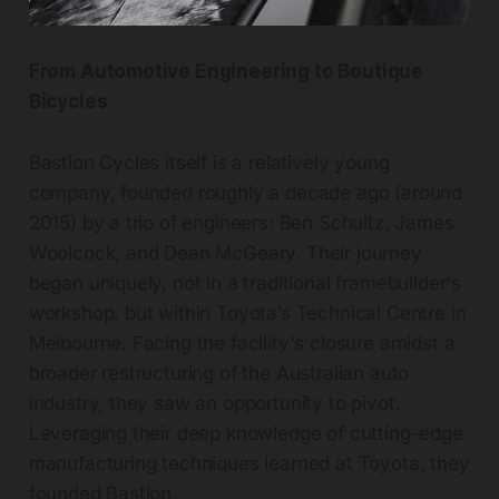
From Automotive Engineering to Boutique
Bicycles
Bastion Cycles itself is a relatively young
company, founded roughly a decade ago (around
2015) by a trio of engineers: Ben Schultz, James
Woolcock, and Dean McGeary. Their journey
began uniquely, not in a traditional framebuilder's
workshop, but within Toyota’s Technical Centre in
Melbourne. Facing the facility's closure amidst a
broader restructuring of the Australian auto
industry, they saw an opportunity to pivot.
Leveraging their deep knowledge of cutting-edge
manufacturing techniques learned at Toyota, they
founded Bastion.