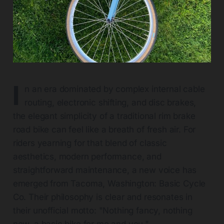
I
n an era dominated by complex internal cable
routing, electronic shifting, and disc brakes,
the elegant simplicity of a traditional rim brake
road bike can feel like a breath of fresh air. For
riders yearning for that blend of classic
aesthetics, modern performance, and
straightforward maintenance, a new voice has
emerged from Tacoma, Washington: Basic Cycle
Co. Their philosophy is clear and resonates in
their unofficial motto: "Nothing fancy, nothing
new, a basic bike for me and you."