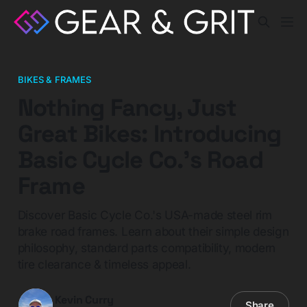
BIKES & FRAMES
Nothing Fancy, Just
Great Bikes: Introducing
Basic Cycle Co.'s Road
Frame
Discover Basic Cycle Co.'s USA-made steel rim
brake road frames. Learn about their simple design
philosophy, standard parts compatibility, modern
tire clearance & timeless appeal.
Kevin Curry
Share