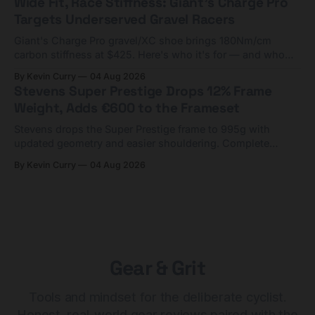
Wide Fit, Race Stiffness: Giant's Charge Pro
Targets Underserved Gravel Racers
Giant's Charge Pro gravel/XC shoe brings 180Nm/cm
carbon stiffness at $425. Here's who it's for — and who
should look at the cheaper Charge 1 instead.
By Kevin Curry
04 Aug 2026
Stevens Super Prestige Drops 12% Frame
Weight, Adds €600 to the Frameset
Stevens drops the Super Prestige frame to 995g with
updated geometry and easier shouldering. Complete
builds start cheaper than before — but electronic-only.
By Kevin Curry
04 Aug 2026
Gear & Grit
Tools and mindset for the deliberate cyclist.
Honest, real-world gear reviews paired with the