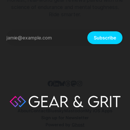
science of endurance and mental toughness.
Ride smarter.
Subscribe
About
Contact
Bluesky
Mastodon
My iOS Apps
Sign up for Newsletter
Powered by
Ghost