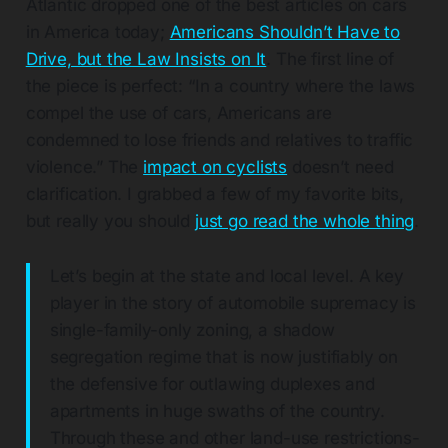
Atlantic dropped one of the best articles on cars
in America today;
Americans Shouldn’t Have to
Drive, but the Law Insists on It
. The first line of
the piece is perfect: “In a country where the laws
compel the use of cars, Americans are
condemned to lose friends and relatives to traffic
violence.” The
impact on cyclists
doesn’t need
clarification. I grabbed a few of my favorite bits,
but really you should
just go read the whole thing
.
Let’s begin at the state and local level. A key
player in the story of automobile supremacy is
single-family-only zoning, a shadow
segregation regime that is now justifiably on
the defensive for outlawing duplexes and
apartments in huge swaths of the country.
Through these and other land-use restrictions-