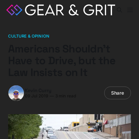
CULTURE & OPINION
Americans Shouldn’t
Have to Drive, but the
Law Insists on It
Kevin Curry
Share
09 Jul 2019
—
3 min read