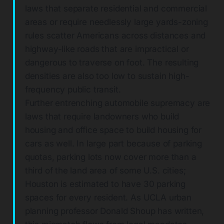
laws that separate residential and commercial
areas or require needlessly large yards-zoning
rules scatter Americans across distances and
highway-like roads that are impractical or
dangerous to traverse on foot. The resulting
densities are also too low to sustain high-
frequency public transit.
Further entrenching automobile supremacy are
laws that require landowners who build
housing and office space to build housing for
cars as well. In large part because of parking
quotas, parking lots now cover more than a
third of the land area of some U.S. cities;
Houston is estimated to have 30 parking
spaces for every resident. As UCLA urban
planning professor Donald Shoup has written,