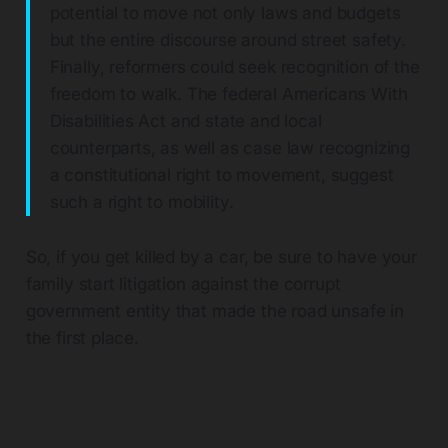
potential to move not only laws and budgets
but the entire discourse around street safety.
Finally, reformers could seek recognition of the
freedom to walk. The federal Americans With
Disabilities Act and state and local
counterparts, as well as case law recognizing
a constitutional right to movement, suggest
such a right to mobility.
So, if you get killed by a car, be sure to have your
family start litigation against the corrupt
government entity that made the road unsafe in
the first place.