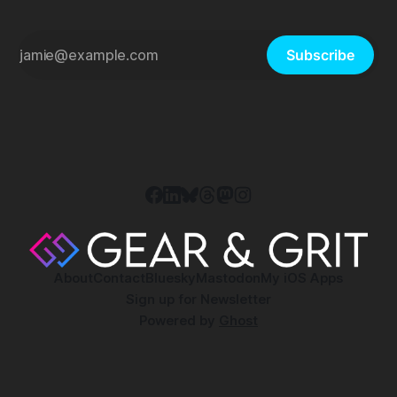
Subscribe
About
Contact
Bluesky
Mastodon
My iOS Apps
Sign up for Newsletter
Powered by
Ghost