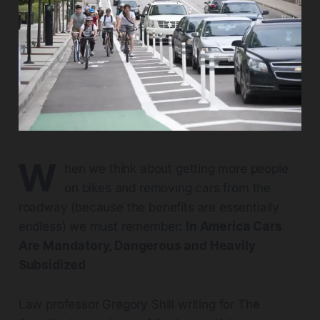
W
hen we think about getting more people
on bikes and removing cars from the
roadway (because the benefits are essentially
endless) we must remember:
In America Cars
Are Mandatory, Dangerous and Heavily
Subsidized
Law professor Gregory Shill writing for The