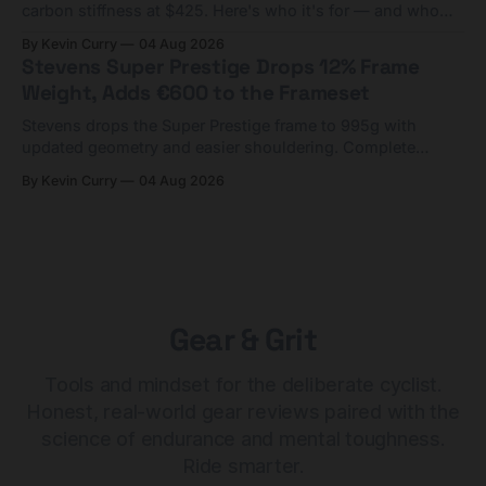
carbon stiffness at $425. Here's who it's for — and who
should look at the cheaper Charge 1 instead.
By Kevin Curry
04 Aug 2026
Stevens Super Prestige Drops 12% Frame
Weight, Adds €600 to the Frameset
Stevens drops the Super Prestige frame to 995g with
updated geometry and easier shouldering. Complete
builds start cheaper than before — but electronic-only.
By Kevin Curry
04 Aug 2026
Gear & Grit
Tools and mindset for the deliberate cyclist.
Honest, real-world gear reviews paired with the
science of endurance and mental toughness.
Ride smarter.