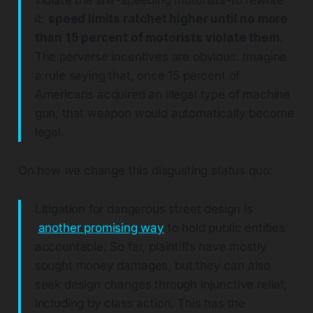
violate the law-speeding motorists-to rewrite
it:
speed limits ratchet higher until no more
than 15 percent of motorists violate them
.
The perverse incentives are obvious. Imagine
a rule saying that, once 15 percent of
Americans acquired an illegal type of machine
gun, that weapon would automatically become
legal.
On how we change this disgusting status quo:
Litigation for dangerous street design is
another promising way
to hold public entities
accountable. So far, plaintiffs have mostly
sought money damages, but they can also
seek design changes through injunctive relief,
including by class action. This has the