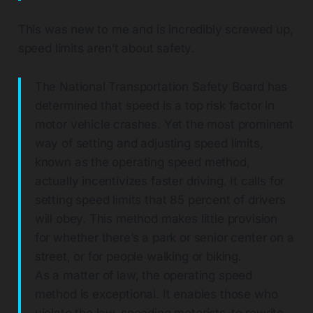
This was new to me and is incredibly screwed up,
speed limits aren’t about safety.
The National Transportation Safety Board has
determined that speed is a top risk factor in
motor vehicle crashes. Yet the most prominent
way of setting and adjusting speed limits,
known as the operating speed method,
actually incentivizes faster driving. It calls for
setting speed limits that 85 percent of drivers
will obey. This method makes little provision
for whether there’s a park or senior center on a
street, or for people walking or biking.
As a matter of law, the operating speed
method is exceptional. It enables those who