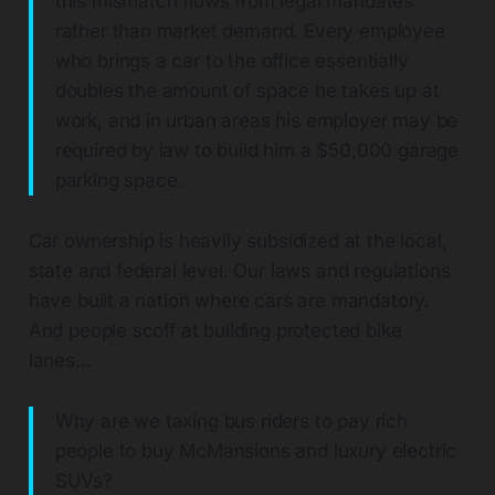
this mismatch flows from legal mandates
rather than market demand. Every employee
who brings a car to the office essentially
doubles the amount of space he takes up at
work, and in urban areas his employer may be
required by law to build him a $50,000 garage
parking space.
Car ownership is heavily subsidized at the local,
state and federal level. Our laws and regulations
have built a nation where cars are mandatory.
And people scoff at building protected bike
lanes…
Why are we taxing bus riders to pay rich
people to buy McMansions and luxury electric
SUVs?