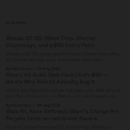
READ MORE
Mosaic GT i55: 55mm Tires, Shorter
Chainstays, and a $5K Entry Point
Mosaic's GT i55 gravel platform clears 55mm tires with a
3D-printed titanium yoke and shorter chainstays.
Framesets start at $5,000.
By Kevin Curry
04 Aug 2026
Silca's 44-Gram Seat Pack Costs $98 —
Here's Who Should Actually Buy It
Silca's 44g Mattone Ultimate seat pack uses BOA closure
and TPU construction. At $98, it's for riders already on
compact tools and TPU tubes.
By Kevin Curry
04 Aug 2026
Wide Fit, Race Stiffness: Giant's Charge Pro
Targets Underserved Gravel Racers
Giant's Charge Pro gravel/XC shoe brings 180Nm/cm