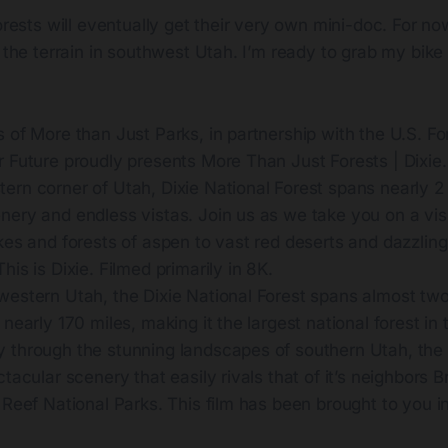
forests will eventually get their very own mini-doc. For no
t the terrain in southwest Utah. I’m ready to grab my bike
 of More than Just Parks, in partnership with the U.S. Fo
 Future proudly presents More Than Just Forests | Dixie.
rn corner of Utah, Dixie National Forest spans nearly 2 
nery and endless vistas. Join us as we take you on a vis
kes and forests of aspen to vast red deserts and dazzling
his is Dixie. Filmed primarily in 8K.
western Utah, the Dixie National Forest spans almost two
nearly 170 miles, making it the largest national forest in 
 through the stunning landscapes of southern Utah, the 
ctacular scenery that easily rivals that of it’s neighbors
 Reef National Parks. This film has been brought to you in