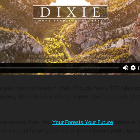
 largest national forest in Utah. Though nearly 170 miles ac
nyons, alpine lakes and large aspen stands the park doesn
 .
s the newest from the
Your Forests Your Future
initiative,
vice meant to bring interest to lesser known public lands