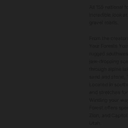
All 155 national 
incredible look a
gravel roads.
From the creators
Your Forests Your
rugged southweste
jaw-dropping sce
through alpine la
sand and stone. T
Located in south
and stretches for 
Winding your way
Forest offers spe
Zion, and Capitol
Utah.