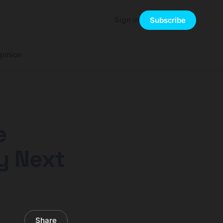
Sign in
Subscribe
pinion
e
y Next
Share