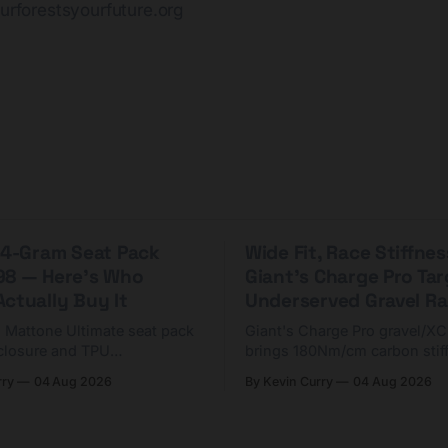
urforestsyourfuture.org
 44-Gram Seat Pack
Wide Fit, Race Stiffnes
98 — Here's Who
Giant's Charge Pro Ta
ctually Buy It
Underserved Gravel Ra
g Mattone Ultimate seat pack
Giant's Charge Pro gravel/X
closure and TPU
brings 180Nm/cm carbon stif
n. At $98, it's for riders
$425. Here's who it's for — 
rry
04 Aug 2026
By Kevin Curry
04 Aug 2026
 compact tools and TPU
should look at the cheaper C
instead.