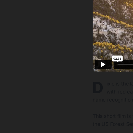
D
ixie is the
with red ca
name recognition
This short film i
the US Forest Ser