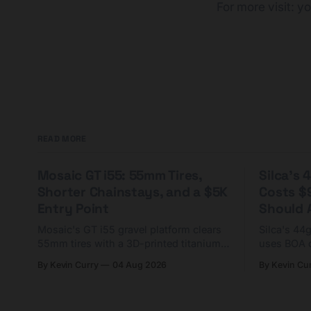
For more visit:
yo
READ MORE
Mosaic GT i55: 55mm Tires,
Silca's
Shorter Chainstays, and a $5K
Costs $
Entry Point
Should A
Mosaic's GT i55 gravel platform clears
Silca's 44
55mm tires with a 3D-printed titanium
uses BOA 
yoke and shorter chainstays. Framesets
constructio
By Kevin Curry
04 Aug 2026
By Kevin Cu
start at $5,000.
already on
tubes.