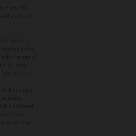
w, enjoy this
 and hit those
rest Service,
 Nestled in the
million acres of
ual journey
 formations of
 million acres
the state.
Dixie National
 Bryce Canyon,
 part by Visit