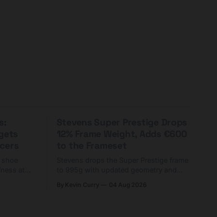
s:
Stevens Super Prestige Drops
rgets
12% Frame Weight, Adds €600
cers
to the Frameset
C shoe
Stevens drops the Super Prestige frame
fness at
to 995g with updated geometry and
and who
easier shouldering. Complete builds
By Kevin Curry
04 Aug 2026
harge 1
start cheaper than before — but
electronic-only.