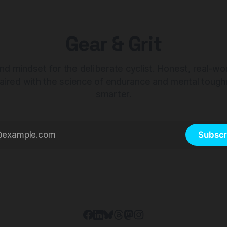
Gear & Grit
nd mindset for the deliberate cyclist. Honest, real-wo
aired with the science of endurance and mental tough
smarter.
Subscr