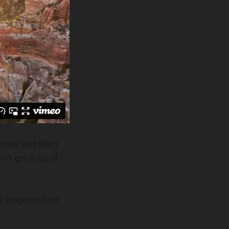
ross and filled
’t get a lot of
 a program from
.