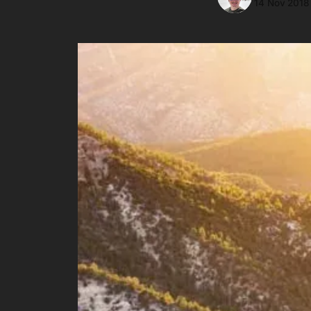
14 Nov 2018