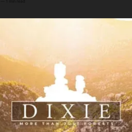
—
1 min read