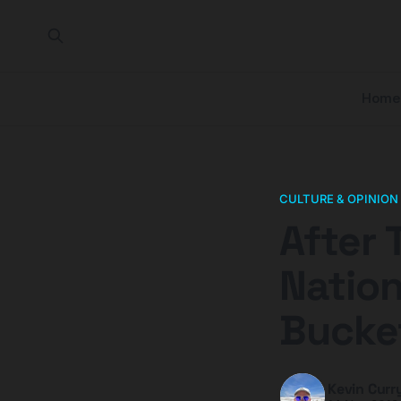
Home
CULTURE & OPINION
After 
Nation
Bucket
Kevin Curr