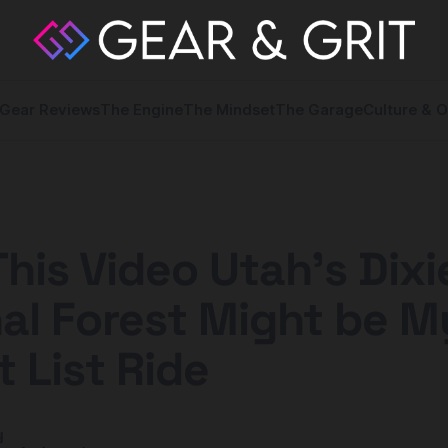
Gear Reviews
The Engine
The Mindset
The Garage
Culture & O
This Video Utah’s Dixi
al Forest Might be M
 List Ride
y