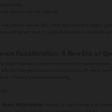
quirements.
rops price to buy the upgrade.
 instructions and an FAQ, Zwift has created a helpful guid
 icon will appear next to upgraded frames in the Zwift Ga
ance Recalibration: A New Era of S
he Bike Upgrades system and enhance in-game realism, 
adjusted the performance characteristics of nearly ever
game. This is a
massive
undertaking.
ude:
-Board Adjustments:
Almost all road frames and wheel
rmance metrics (weight and aerodynamics) altered. Last w