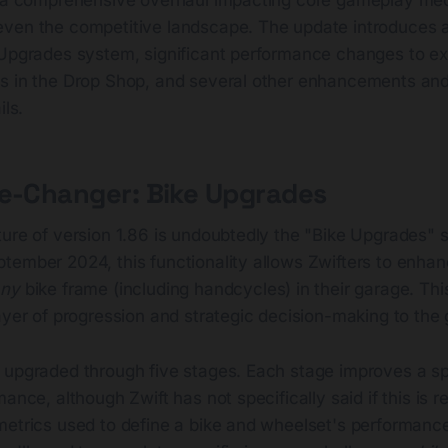
ven the competitive landscape. The update introduces a
 Upgrades system, significant performance changes to ex
s in the Drop Shop, and several other enhancements and 
ils.
me-Changer: Bike Upgrades
ure of version 1.86 is undoubtedly the "Bike Upgrades" s
tember 2024, this functionality allows Zwifters to enhan
any
bike frame (including handcycles) in their garage. Thi
ayer of progression and strategic decision-making to the
 upgraded through five stages. Each stage improves a sp
ance, although Zwift has not specifically said if this is r
metrics used to define a bike and wheelset's performanc