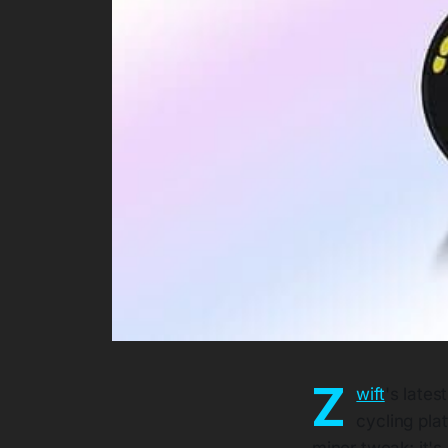
Z
wift
's lates
cycling plat
minor tweak; it'