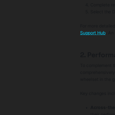
Complete re
Select the D
For more detailed
Support Hub
. An
2. Perform
To complement t
comprehensively 
wheelset in the 
Key changes incl
Across-the
their perfo