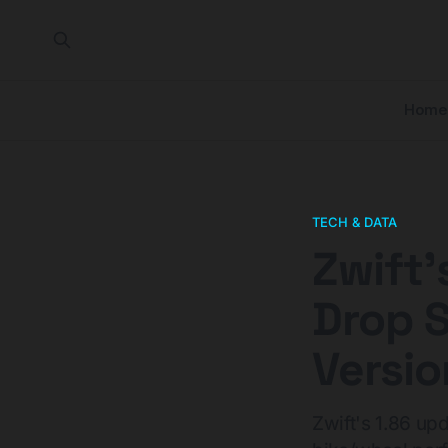
Home
TECH & DATA
Zwift'
Drop 
Versio
Zwift's 1.86 up