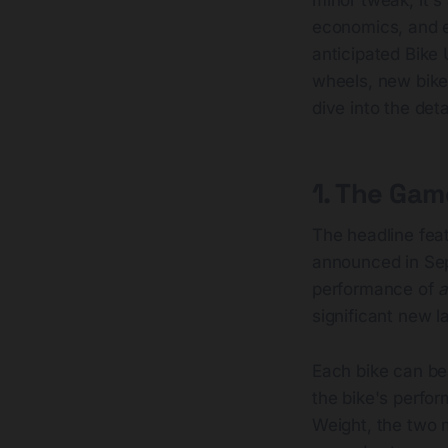
economics, and e
anticipated Bike
wheels, new bike
dive into the deta
1. The Ga
The headline feat
announced in Sep
performance of
significant new l
Each bike can be
the bike's perform
Weight, the two 