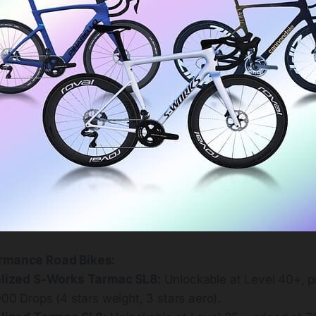
rmance Road Bikes:
lized S-Works Tarmac SL8:
Unlockable at Level 40+, p
00 Drops (4 stars weight, 3 stars aero).