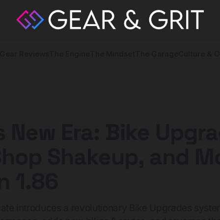
Gear Reviews
The Engine
The Mindset
The Garage
Culture & O
s New Era: Bike Upgra
Shop Shakeup, and Mo
n 1.86
date introduces a revolutionary Bike Upgrades syste