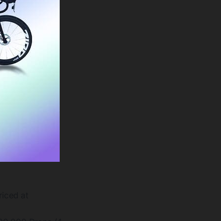
riced at