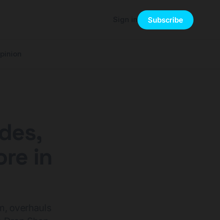
Sign in
Subscribe
pinion
des,
re in
m, overhauls