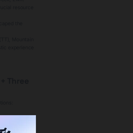
rucial resource
scaped the
(TT), Mountain
stic experience
 + Three
tions: