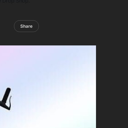
e Drop Shop.
Share