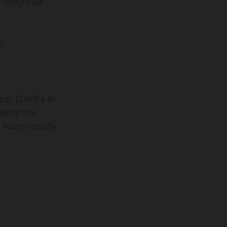
 riding that
s.
s" (Zwift's in-
elling new
 incrementally,