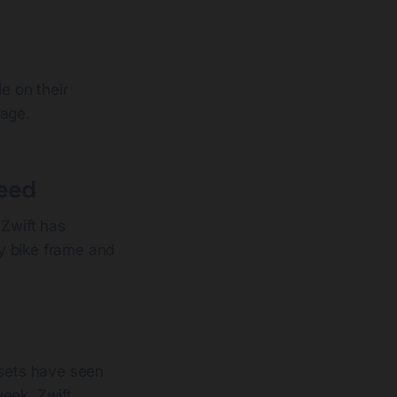
e on their
rage.
peed
Zwift has
y bike frame and
sets have seen
eek, Zwift