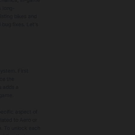
 long-
isting bikes and
bug fixes. Let's
ystem. First
ce the
s adds a
 game.
ecific aspect of
elated to Aero or
e. To unlock each