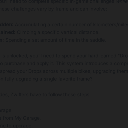
ou'll need to complete specific in-game challenges
while
hese challenges vary by frame and can involve:
idden:
Accumulating a certain number of kilometers/mile
Gained:
Climbing a specific vertical distance.
n:
Spending a set amount of time in the saddle.
is unlocked, you'll need to spend your hard-earned "Drop
o purchase and apply it. This system introduces a comp
spread your Drops across multiple bikes, upgrading them
n fully upgrading a single favorite frame?
des, Zwifters have to follow these steps.
arage
e from My Garage.
ame to upgrade.