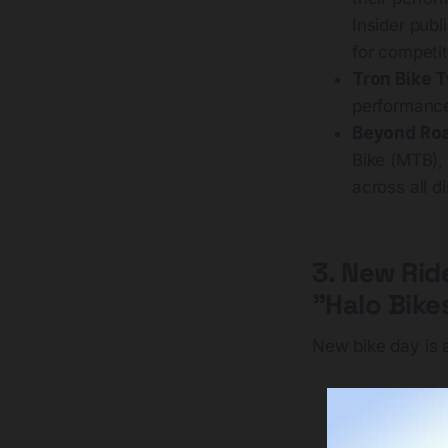
Insider publ
for competit
Tron Bike 
performance
Beyond Roa
Bike (MTB),
across all di
3. New Rid
"Halo Bike
New bike day is a