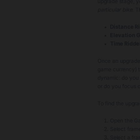
upgrade stage, y
particular bike
. T
Distance R
Elevation 
Time Ridde
Once an upgrade 
game currency) t
dynamic: do you 
or do you focus o
To find the upgra
Open the G
Select fram
Select a fr