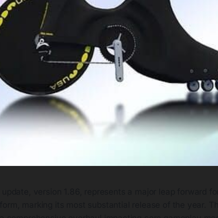
t update, version 1.86, represents a major leap forward for
form, marking its most substantial release of the year. Thi
s a comprehensive overhaul impacting core gameplay me