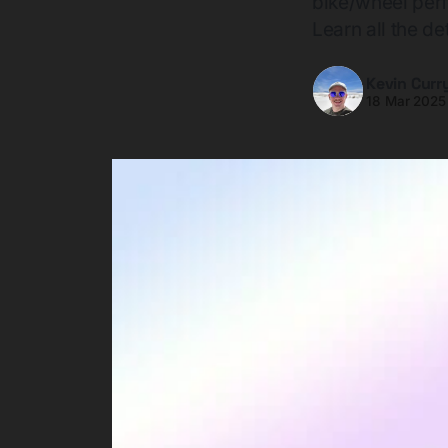
bike/wheel per
Learn all the det
Kevin Curr
18 Mar 2025