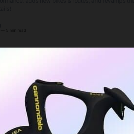
formance, adds new bikes & routes, and revamps th
ails!
y
—
5 min read