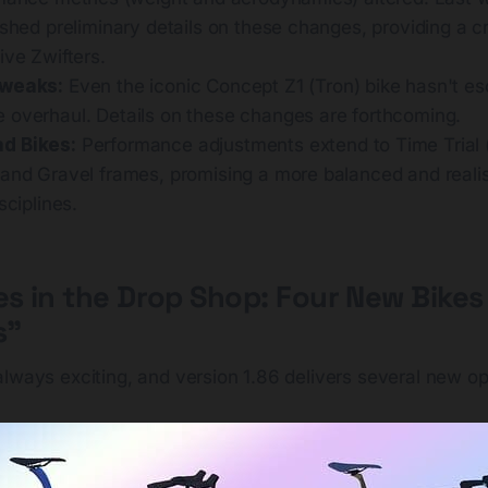
ished preliminary details on these changes, providing a c
ive Zwifters.
Tweaks:
Even the iconic Concept Z1 (Tron) bike hasn't e
 overhaul. Details on these changes are forthcoming.
d Bikes:
Performance adjustments extend to Time Trial 
 and Gravel frames, promising a more balanced and reali
sciplines.
es in the Drop Shop: Four New Bikes
s"
lways exciting, and version 1.86 delivers several new op