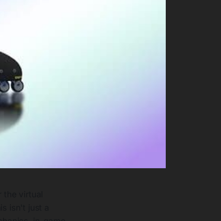
 the virtual
s isn't just a
chanics, in-game