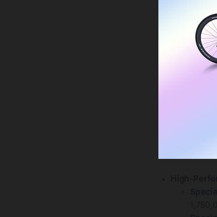
High-Perfo
Specia
1,750,0