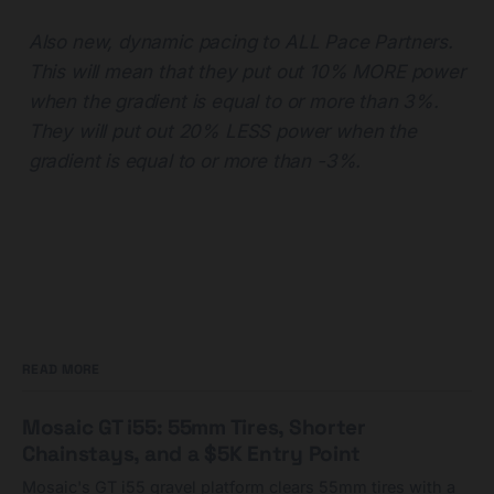
Also new, dynamic pacing to ALL Pace Partners.
This will mean that they put out 10% MORE power
when the gradient is equal to or more than 3%.
They will put out 20% LESS power when the
gradient is equal to or more than -3%.
READ MORE
Mosaic GT i55: 55mm Tires, Shorter
Chainstays, and a $5K Entry Point
Mosaic's GT i55 gravel platform clears 55mm tires with a