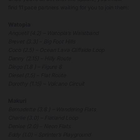
find 11 pace partners waiting for you to join them:
Watopia
Anquetil (4.2) – Watopia’s Waistband
Brevet (3.3) – Big Foot Hills
Coco (2.5) – Ocean Lava Cliffside Loop
Danny (2.15) – Hilly Route
Diego (1.8 ) – Figure 8
Diesel (1.5) – Flat Route
Dorothy (1.15) – Volcano Circuit
Makuri
Bernadette (3.8 ) – Wandering Flats
Charlie (3.0) – Flatland Loop
Denise (2.0) – Neon Flats
Eddy (1.0) – Sprinter’s Playground