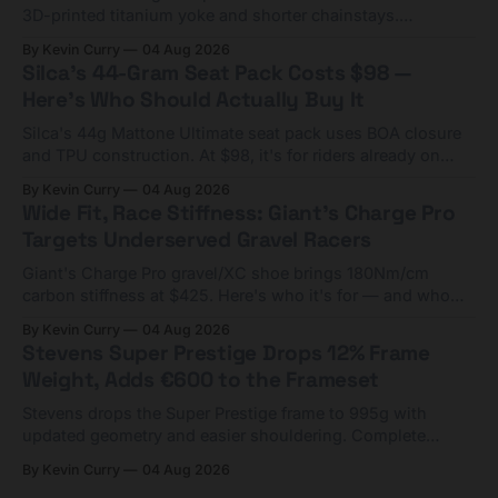
3D-printed titanium yoke and shorter chainstays.
Framesets start at $5,000.
By Kevin Curry
04 Aug 2026
Silca's 44-Gram Seat Pack Costs $98 —
Here's Who Should Actually Buy It
Silca's 44g Mattone Ultimate seat pack uses BOA closure
and TPU construction. At $98, it's for riders already on
compact tools and TPU tubes.
By Kevin Curry
04 Aug 2026
Wide Fit, Race Stiffness: Giant's Charge Pro
Targets Underserved Gravel Racers
Giant's Charge Pro gravel/XC shoe brings 180Nm/cm
carbon stiffness at $425. Here's who it's for — and who
should look at the cheaper Charge 1 instead.
By Kevin Curry
04 Aug 2026
Stevens Super Prestige Drops 12% Frame
Weight, Adds €600 to the Frameset
Stevens drops the Super Prestige frame to 995g with
updated geometry and easier shouldering. Complete
builds start cheaper than before — but electronic-only.
By Kevin Curry
04 Aug 2026