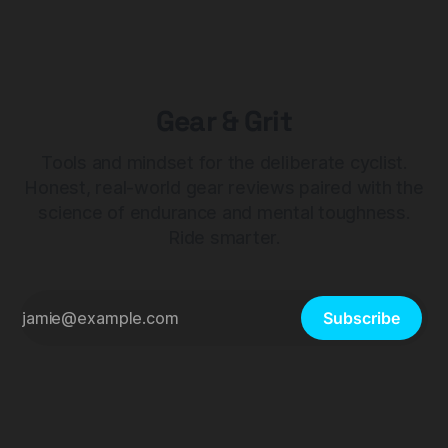
Gear & Grit
Tools and mindset for the deliberate cyclist.
Honest, real-world gear reviews paired with the
science of endurance and mental toughness.
Ride smarter.
Subscribe