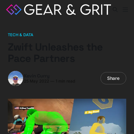
TECH & DATA
Zwift Unleashes the
Pace Partners
Kevin Curry
Share
25 May 2022
—
1 min read