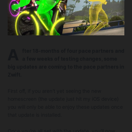
A
fter 18-months of four pace partners and
a few weeks of testing changes, some
big updates are coming to the pace partners in
Zwift.
First off, if you aren’t yet seeing the new
homescreen (the update just hit my iOS device)
you will only be able to enjoy these updates once
that update is installed.
Once you’re all set with the update, you’ll now