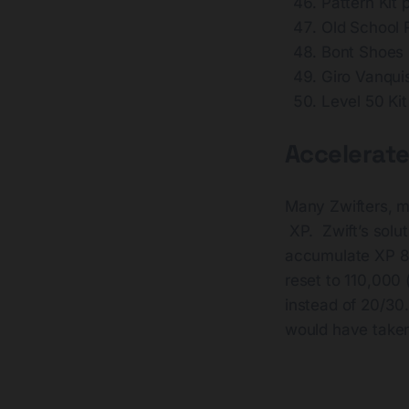
Pattern Kit
Old School
Bont Shoes
Giro Vanqu
Level 50 Ki
Accelerate
Many Zwifters, m
XP. Zwift’s solut
accumulate XP 8x 
reset to 110,000 
instead of 20/30
would have taken