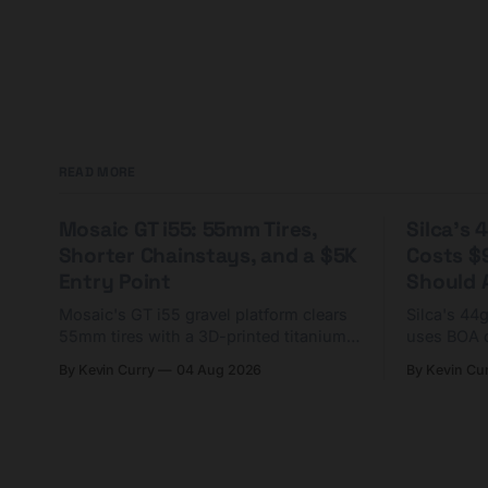
READ MORE
Mosaic GT i55: 55mm Tires,
Silca's
Shorter Chainstays, and a $5K
Costs $
Entry Point
Should A
Mosaic's GT i55 gravel platform clears
Silca's 44
55mm tires with a 3D-printed titanium
uses BOA 
yoke and shorter chainstays. Framesets
constructio
By Kevin Curry
04 Aug 2026
By Kevin Cu
start at $5,000.
already on
tubes.