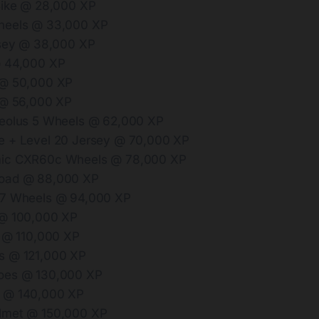
Bike @ 28,000 XP
heels @ 33,000 XP
rsey @ 38,000 XP
@ 44,000 XP
 @ 50,000 XP
 @ 56,000 XP
Aeolus 5 Wheels @ 62,000 XP
e + Level 20 Jersey @ 70,000 XP
ic CXR60c Wheels @ 78,000 XP
oad @ 88,000 XP
.7 Wheels @ 94,000 XP
 @ 100,000 XP
t @ 110,000 XP
s @ 121,000 XP
oes @ 130,000 XP
 @ 140,000 XP
lmet @ 150,000 XP