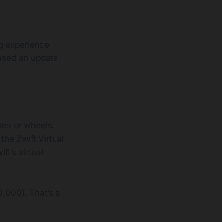
ng experience
eased an update
kes or wheels.
the Zwift Virtual
t’s virtual
0,000). That’s a