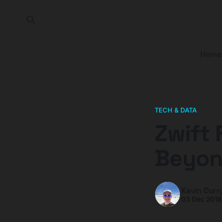
Home
TECH & DATA
Zwift 
Beyon
Kevin Curr
03 Dec 201