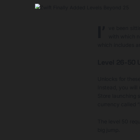
I’
ve been sitti
with which n
which includes a
Level 26-50 
Unlocks for these
Instead, you will
Store launching 
currency called “D
The level 50 requ
big jump.