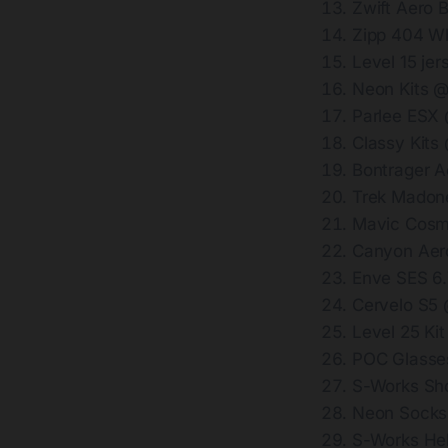
Zwift Aero 
Zipp 404 W
Level 15 je
Neon Kits 
Parlee ESX
Classy Kits
Bontrager 
Trek Madon
Mavic Cosm
Canyon Aer
Enve SES 6
Cervelo S5
Level 25 Ki
POC Glasse
S-Works Sh
Neon Socks
S-Works He