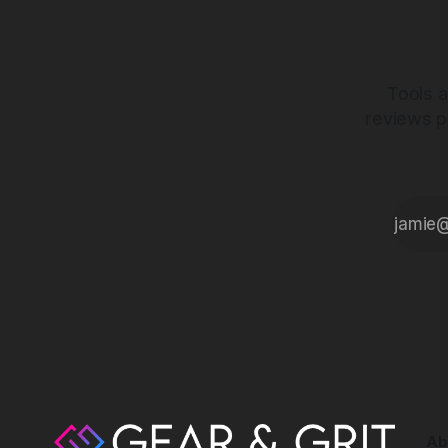
Tools a
reviews p
Ab