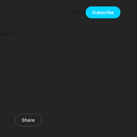
Sign in
Subscribe
pinion
Share