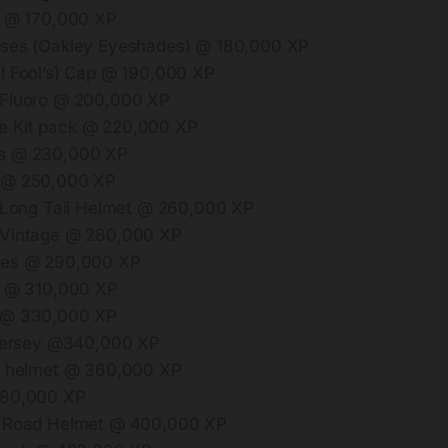
t @ 170,000 XP
sses (Oakley Eyeshades) @ 180,000 XP
l Fool’s) Cap @ 190,000 XP
 Fluoro @ 200,000 XP
 Kit pack @ 220,000 XP
s @ 230,000 XP
 @ 250,000 XP
n Long Tail Helmet @ 260,000 XP
 Vintage @ 280,000 XP
oes @ 290,000 XP
t @ 310,000 XP
 @ 330,000 XP
 jersey @340,000 XP
t helmet @ 360,000 XP
380,000 XP
e Road Helmet @ 400,000 XP