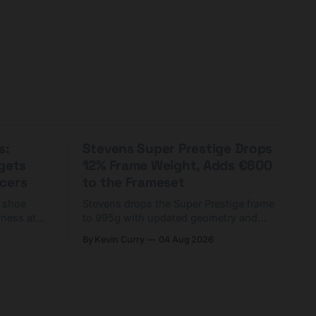
s:
Stevens Super Prestige Drops
rgets
12% Frame Weight, Adds €600
cers
to the Frameset
C shoe
Stevens drops the Super Prestige frame
fness at
to 995g with updated geometry and
and who
easier shouldering. Complete builds
By Kevin Curry
04 Aug 2026
harge 1
start cheaper than before — but
electronic-only.