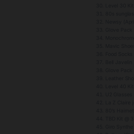
Level 30 Ki
80s sungla
Newsy (Apri
Glove Pack
Monochrome
Mavic Shoe
Food Socks
Bell Javeli
Glove Pack
Leather Sh
Level 40 Ki
U2 Glasses
La Z Claire
80’s Hairne
TBD Kit @ 
Giro Synth