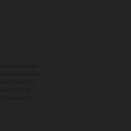
ed to accumulate
ling allows you to
Zwift your XP is
mile is 240 XP)
r level your XP