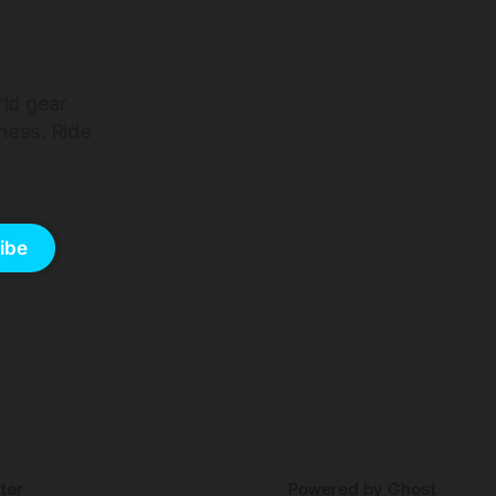
rld gear
ness. Ride
ibe
ter
Powered by
Ghost