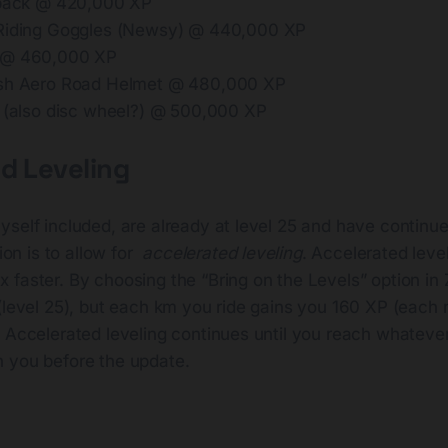
 pack @ 420,000 XP
 Riding Goggles (Newsy) @ 440,000 XP
 @ 460,000 XP
ish Aero Road Helmet @ 480,000 XP
t (also disc wheel?) @ 500,000 XP
d Leveling
yself included, are already at level 25 and have continu
ion is to allow for
accelerated leveling
. Accelerated leve
faster. By choosing the “Bring on the Levels” option in 
(level 25), but each km you ride gains you 160 XP (each 
. Accelerated leveling continues until you reach whateve
 you before the update.