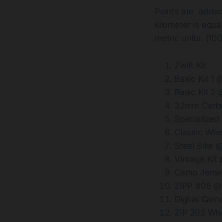
Points are added
kilometer is equa
metric units. (1
Zwift Kit
Basic Kit 1
Basic Kit 2
32mm Carbo
Specialized
Classic Wh
Steel Bike 
Vintage Kit
Camo Jerse
ZIPP 808 @
Digital Cam
ZIP 202 Wh