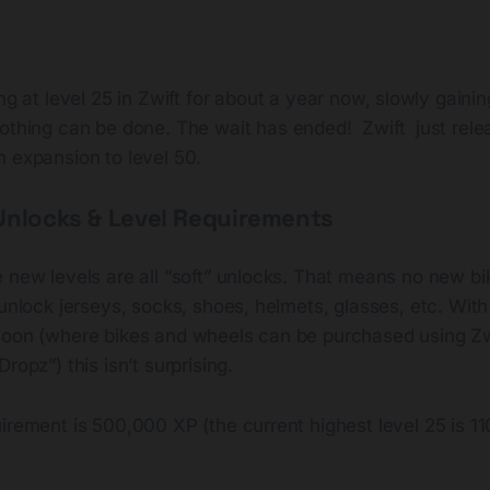
ng at level 25 in Zwift for about a year now, slowly gaini
othing can be done. The wait has ended! Zwift just rel
n expansion to level 50.
Unlocks & Level Requirements
 new levels are all “soft” unlocks. That means no new bi
 unlock jerseys, socks, shoes, helmets, glasses, etc. With 
soon (where bikes and wheels can be purchased using Zwif
ropz”) this isn’t surprising.
irement is 500,000 XP (the current highest level 25 is 11