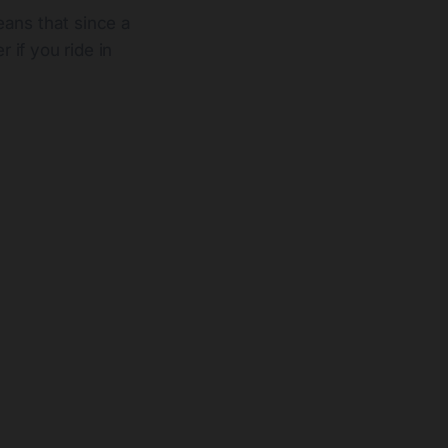
eans that since a
 if you ride in