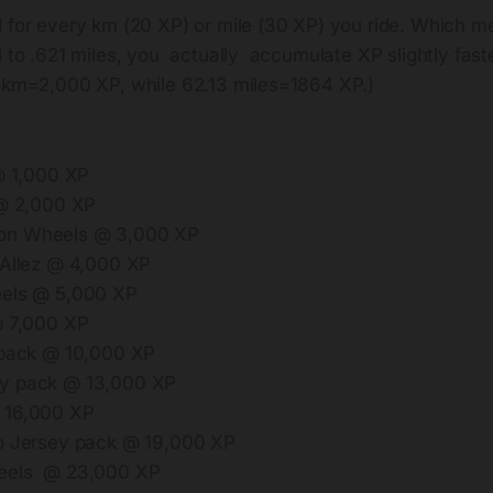
 for every km (20 XP) or mile (30 XP) you ride. Which m
l to .621 miles, you actually accumulate XP slightly faster
00km=2,000 XP, while 62.13 miles=1864 XP.)
 @ 1,000 XP
 @ 2,000 XP
n Wheels @ 3,000 XP
 Allez @ 4,000 XP
eels @ 5,000 XP
@ 7,000 XP
 pack @ 10,000 XP
y pack @ 13,000 XP
 16,000 XP
o Jersey pack @ 19,000 XP
eels @ 23,000 XP