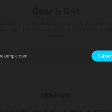
Gear & Grit
nd mindset for the deliberate cyclist. Honest, real-wo
aired with the science of endurance and mental tough
smarter.
Subscr
out
Contact
Bluesky
Mastodon
My iOS Apps
Sign up for Newslet