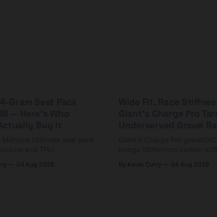
 44-Gram Seat Pack
Wide Fit, Race Stiffnes
98 — Here's Who
Giant's Charge Pro Ta
ctually Buy It
Underserved Gravel Ra
g Mattone Ultimate seat pack
Giant's Charge Pro gravel/X
closure and TPU
brings 180Nm/cm carbon stif
n. At $98, it's for riders
$425. Here's who it's for — 
rry
04 Aug 2026
By Kevin Curry
04 Aug 2026
 compact tools and TPU
should look at the cheaper C
instead.