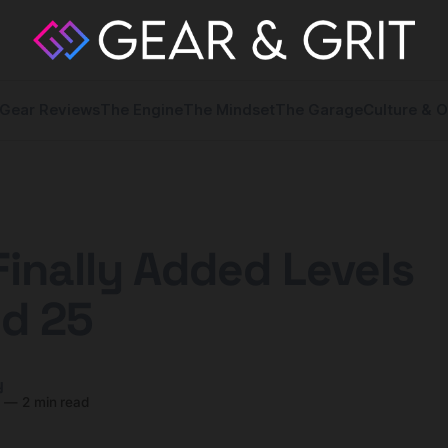
Gear Reviews
The Engine
The Mindset
The Garage
Culture & O
Finally Added Levels
d 25
y
8
—
2 min read