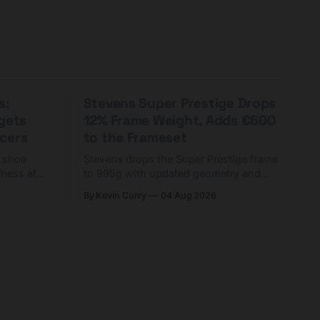
s:
Stevens Super Prestige Drops
rgets
12% Frame Weight, Adds €600
cers
to the Frameset
C shoe
Stevens drops the Super Prestige frame
fness at
to 995g with updated geometry and
and who
easier shouldering. Complete builds
By Kevin Curry
04 Aug 2026
harge 1
start cheaper than before — but
electronic-only.