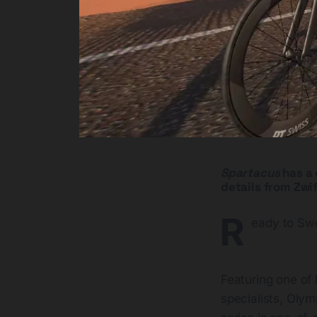
Spartacus
has a 
details from Zwif
R
eady to Sw
Featuring one of 
specialists, Olym