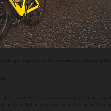
challenge for you on Zwift the weekend of February 13th
t:
eat?
history’s most decorated and exciting professional road & 
pic gold medalist and multi-time world champion, Fabian 