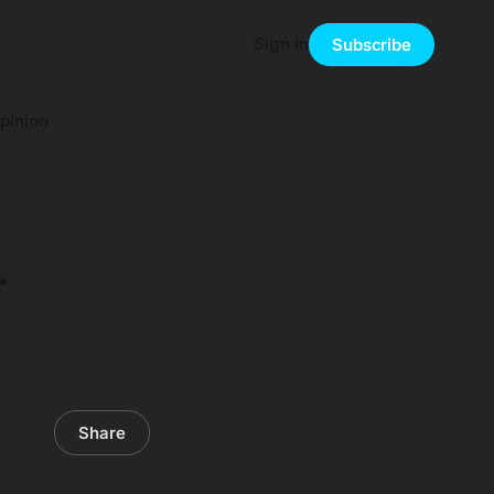
Sign in
Subscribe
pinion
T
Share