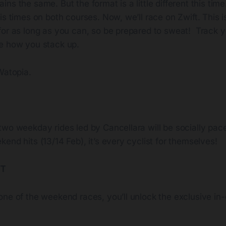
ns the same. But the format is a little different this tim
is times on both courses. Now, we’ll race on Zwift. This 
for as long as you can, so be prepared to sweat!
Track y
e how you stack up.
Watopia.
two weekday rides led by Cancellara will be socially pac
end hits (13/14 Feb), it’s every cyclist for themselves!
IT
one of the weekend races, you’ll unlock the exclusive i