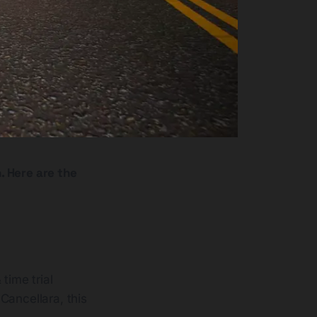
. Here are the
time trial
Cancellara, this