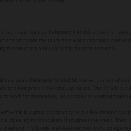
a-kind and not to be missed!
ith two group rides on
February 2 and 5
led by Cancellara 
to ride alongside the multi-time world champion and warm
might even share a few race tips for race weekend.
ll take place
February 13 and 14
and will consist of indi
ck and Bologna’s Time Trial Lap routes. The TT will put ri
ed to work for themselves, as opposed to working togethe
wift—this is a great opportunity to join like-minded cyclis
ial rides led by Cancellara throughout the week. Then, te
ce weekend in Watopia and see how you stack up against