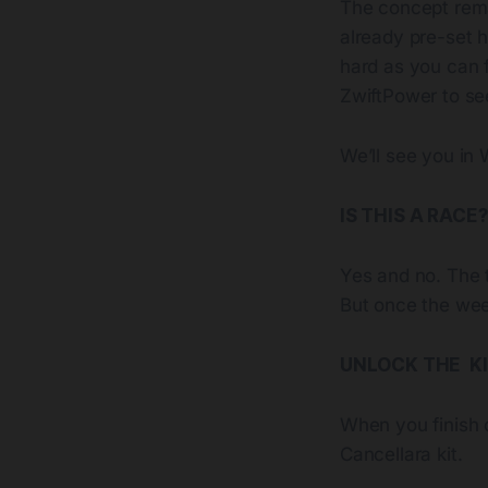
The concept remai
already pre-set h
hard as you can 
ZwiftPower to se
We’ll see you in 
IS THIS A RACE?
Yes and no. The 
But once the week
UNLOCK THE K
When you finish 
Cancellara kit.