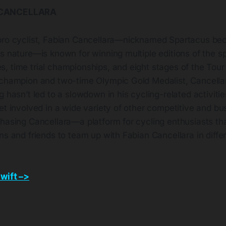
 CANCELLARA
ro cyclist, Fabian Cancellara—nicknamed Spartacus beca
s nature—is known for winning multiple editions of the sp
, time trial championships, and eight stages of the Tou
 champion and two-time Olympic Gold Medalist, Cancellar
g hasn’t led to a slowdown in his cycling-related activities
et involved in a wide variety of other competitive and bu
hasing Cancellara—a platform for cycling enthusiasts tha
ns and friends to team up with Fabian Cancellara in diffe
.
wift –>