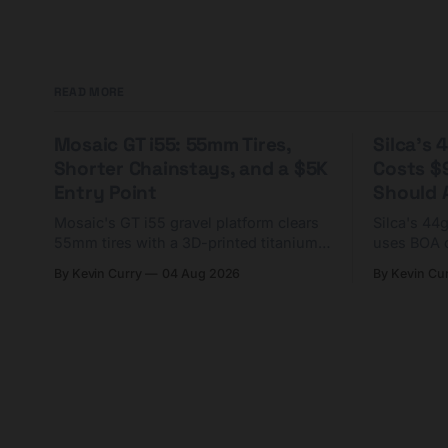
READ MORE
Mosaic GT i55: 55mm Tires,
Silca's
Shorter Chainstays, and a $5K
Costs $
Entry Point
Should A
Mosaic's GT i55 gravel platform clears
Silca's 44
55mm tires with a 3D-printed titanium
uses BOA 
yoke and shorter chainstays. Framesets
constructio
By Kevin Curry
04 Aug 2026
By Kevin Cu
start at $5,000.
already on
tubes.