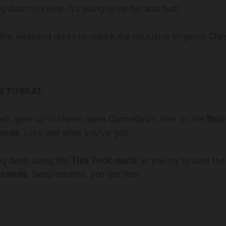
g down his time. It’s going to be fun and fast!
the weekend races to unlock the exclusive in-game Cha
 TO BEAT:
eb, gear up to chase down Cancellara’s time on the
Bolo
conds
. Let’s see what you’ve got!
ig deep along the
Tick Tock route
as you try to beat the
econds
. Deep breaths, you got this!