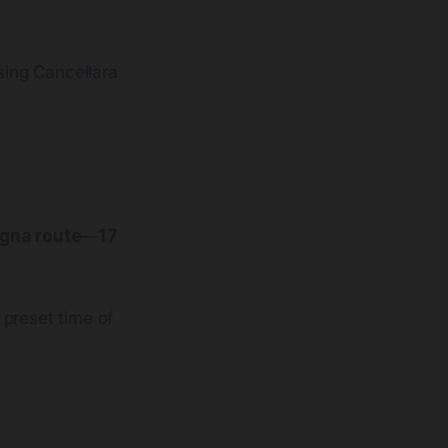
sing Cancellara
gna route
—
17
 preset time of