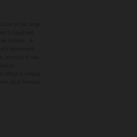
use of his large
ort’s toughest
r de France. A
a’s retirement
. Instead, it has
siness
t offers a unique
rent race formats