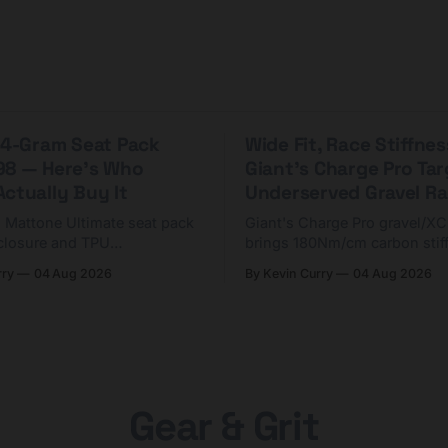
 44-Gram Seat Pack
Wide Fit, Race Stiffnes
98 — Here's Who
Giant's Charge Pro Ta
ctually Buy It
Underserved Gravel Ra
g Mattone Ultimate seat pack
Giant's Charge Pro gravel/X
closure and TPU
brings 180Nm/cm carbon stif
n. At $98, it's for riders
$425. Here's who it's for — 
rry
04 Aug 2026
By Kevin Curry
04 Aug 2026
 compact tools and TPU
should look at the cheaper C
instead.
Gear & Grit