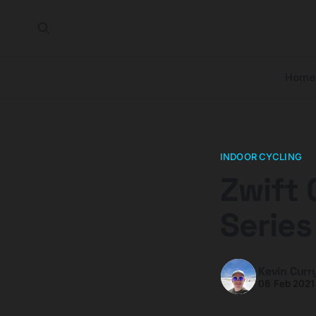
Home
INDOOR CYCLING
Zwift 
Serie
Kevin Curr
08 Feb 2021