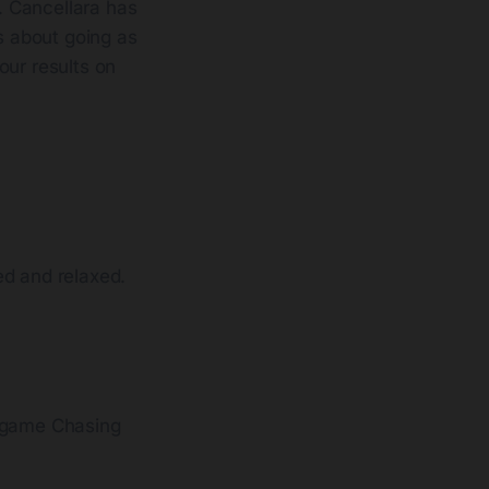
e. Cancellara has
is about going as
our results on
ed and relaxed.
n-game Chasing