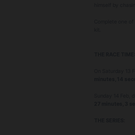
himself by chasin
Complete one of 
kit.
THE RACE TIMES
On Saturday 13 F
minutes, 14 se
Sunday 14 Feb, d
27 minutes, 3 s
THE SERIES: