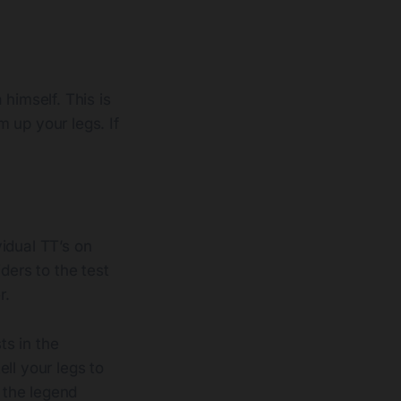
himself. This is
 up your legs. If
vidual TT’s on
ders to the test
r.
ts in the
ll your legs to
 the legend