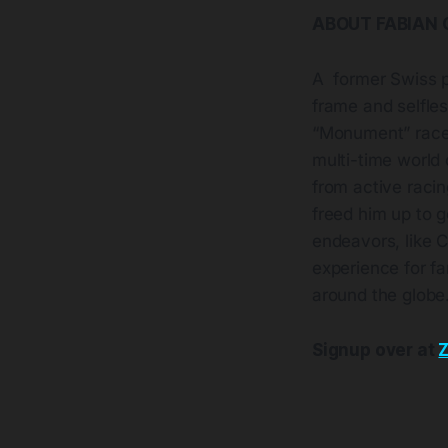
ABOUT FABIAN
A former Swiss p
frame and selfles
“Monument” races
multi-time world
from active racin
freed him up to g
endeavors, like C
experience for fa
around the globe
Signup over at
Z