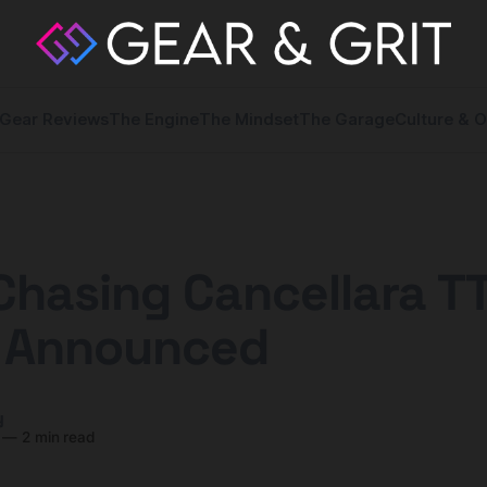
Gear Reviews
The Engine
The Mindset
The Garage
Culture & O
Chasing Cancellara T
s Announced
y
—
2 min read