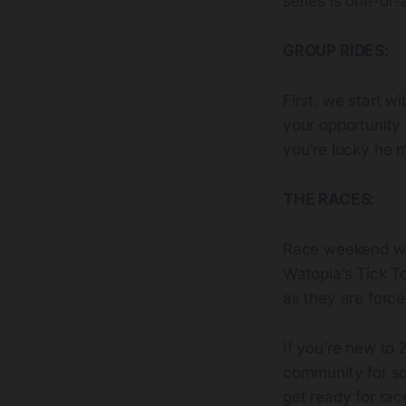
series is one-of-
GROUP RIDES:
First, we start w
your opportunity 
you’re lucky he 
THE RACES:
Race weekend wi
Watopia’s Tick To
as they are forc
If you’re new to Z
community for soc
get ready for ra