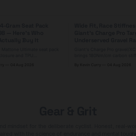
 44-Gram Seat Pack
Wide Fit, Race Stiffnes
98 — Here's Who
Giant's Charge Pro Ta
ctually Buy It
Underserved Gravel Ra
g Mattone Ultimate seat pack
Giant's Charge Pro gravel/X
closure and TPU
brings 180Nm/cm carbon stif
n. At $98, it's for riders
$425. Here's who it's for — 
rry
04 Aug 2026
By Kevin Curry
04 Aug 2026
 compact tools and TPU
should look at the cheaper C
instead.
Gear & Grit
nd mindset for the deliberate cyclist. Honest, real-wo
aired with the science of endurance and mental tough