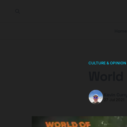
Home
CULTURE & OPINION
World 
Kevin Curr
27 Jul 2021