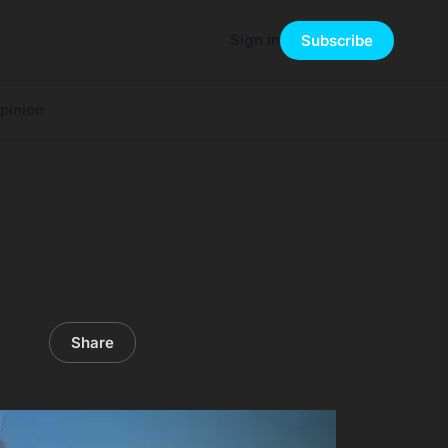
Sign in
Subscribe
pinion
Share