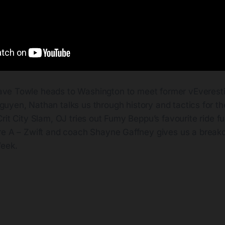
ave Towle heads to Washington to meet former vEverest
guyen, Nathan talks us through history and tactics for t
rit City Slam, OJ tries out Fumy Beppu’s favourite ride fu
re A – Zwift and coach Shayne Gaffney gives us a breakd
Week.