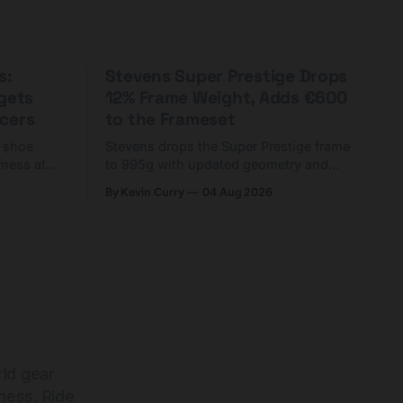
s:
Stevens Super Prestige Drops
rgets
12% Frame Weight, Adds €600
cers
to the Frameset
C shoe
Stevens drops the Super Prestige frame
fness at
to 995g with updated geometry and
and who
easier shouldering. Complete builds
By Kevin Curry
04 Aug 2026
harge 1
start cheaper than before — but
electronic-only.
rld gear
ness. Ride