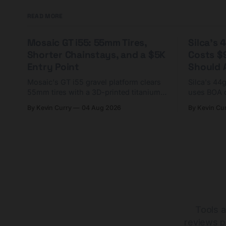
READ MORE
Mosaic GT i55: 55mm Tires,
Silca's
Shorter Chainstays, and a $5K
Costs $
Entry Point
Should A
Mosaic's GT i55 gravel platform clears
Silca's 44
55mm tires with a 3D-printed titanium
uses BOA 
yoke and shorter chainstays. Framesets
constructio
By Kevin Curry
04 Aug 2026
By Kevin Cu
start at $5,000.
already on
tubes.
Tools a
reviews p