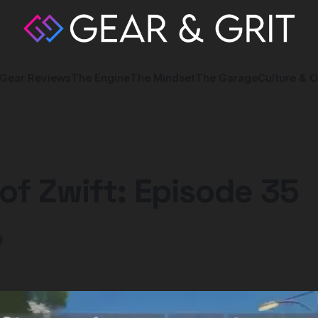
Gear Reviews
The Engine
The Mindset
The Garage
Culture & O
of Zwift: Episode 35
y