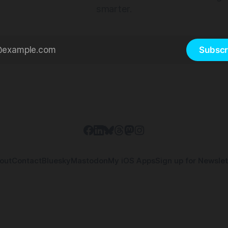
smarter.
Subscr
out
Contact
Bluesky
Mastodon
My iOS Apps
Sign up for Newslet