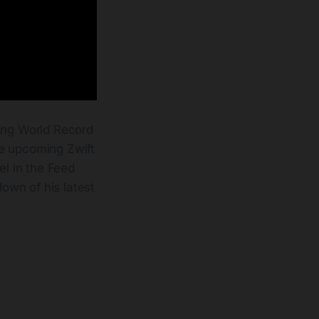
ing World Record
he upcoming Zwift
el in the Feed
own of his latest