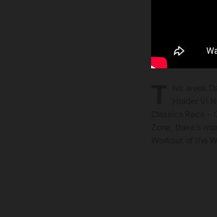
T
his week D
Holder Vi N
Classics Race – C
Zone, there’s mo
Workout of the 