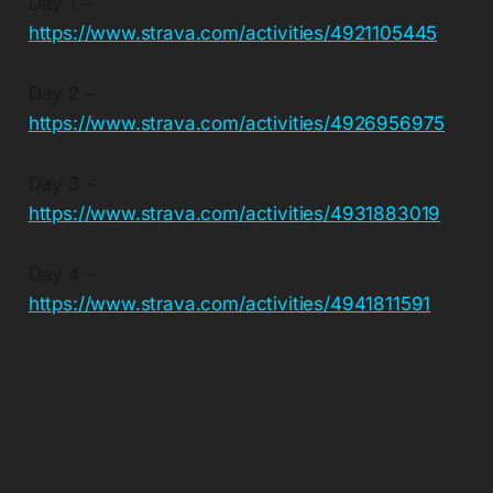
Day 1 –
https://www.strava.com/activities/4921105445
Day 2 –
https://www.strava.com/activities/4926956975
Day 3 –
https://www.strava.com/activities/4931883019
Day 4 –
https://www.strava.com/activities/4941811591