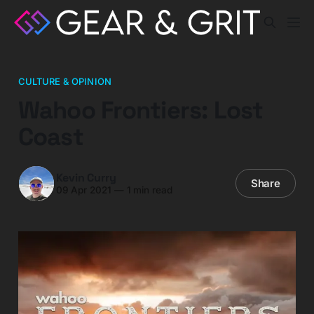
CULTURE & OPINION
Wahoo Frontiers: Lost
Coast
Kevin Curry
Share
09 Apr 2021
—
1 min read