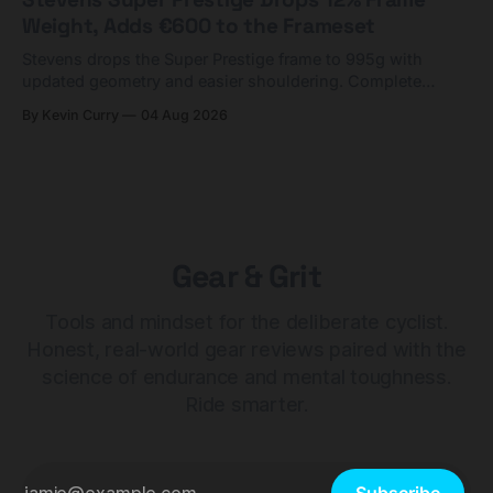
Weight, Adds €600 to the Frameset
Stevens drops the Super Prestige frame to 995g with
updated geometry and easier shouldering. Complete
builds start cheaper than before — but electronic-only.
By Kevin Curry
04 Aug 2026
Gear & Grit
Tools and mindset for the deliberate cyclist.
Honest, real-world gear reviews paired with the
science of endurance and mental toughness.
Ride smarter.