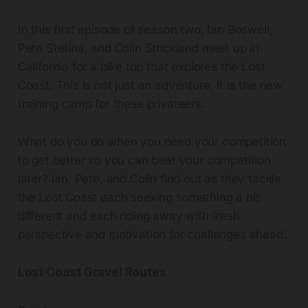
In this first episode of season two, Ian Boswell,
Pete Stetina, and Colin Strickland meet up in
California for a bike trip that explores the Lost
Coast. This is not just an adventure, it is the new
training camp for these privateers.
What do you do when you need your competition
to get better so you can beat your competition
later? Ian, Pete, and Colin find out as they tackle
the Lost Coast each seeking something a bit
different and each riding away with fresh
perspective and motivation for challenges ahead.
Lost Coast Gravel Routes