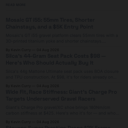
READ MORE
Mosaic GT i55: 55mm Tires, Shorter
Chainstays, and a $5K Entry Point
Mosaic's GT i55 gravel platform clears 55mm tires with a
3D-printed titanium yoke and shorter chainstays.
Framesets start at $5,000.
By Kevin Curry
04 Aug 2026
Silca's 44-Gram Seat Pack Costs $98 —
Here's Who Should Actually Buy It
Silca's 44g Mattone Ultimate seat pack uses BOA closure
and TPU construction. At $98, it's for riders already on
compact tools and TPU tubes.
By Kevin Curry
04 Aug 2026
Wide Fit, Race Stiffness: Giant's Charge Pro
Targets Underserved Gravel Racers
Giant's Charge Pro gravel/XC shoe brings 180Nm/cm
carbon stiffness at $425. Here's who it's for — and who
should look at the cheaper Charge 1 instead.
By Kevin Curry
04 Aug 2026
Stevens Super Prestige Drops 12% Frame