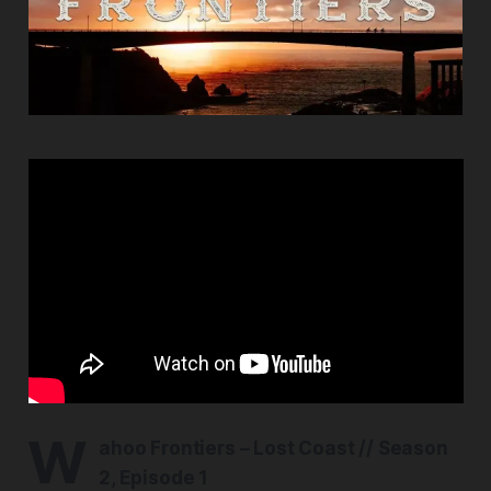
W
ahoo Frontiers – Lost Coast // Season
2, Episode 1