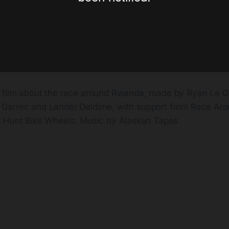
a film about the race around Rwanda, made by Ryan Le G
 Garrec and Lander Deldime, with support from Race Ar
 Hunt Bike Wheels. Music by Alaskan Tapes