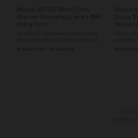
Mosaic GT i55: 55mm Tires,
Silca's
Shorter Chainstays, and a $5K
Costs $
Entry Point
Should A
Mosaic's GT i55 gravel platform clears
Silca's 44
55mm tires with a 3D-printed titanium
uses BOA 
yoke and shorter chainstays. Framesets
constructio
By Kevin Curry
04 Aug 2026
By Kevin Cu
start at $5,000.
already on
tubes.
Tools a
reviews p