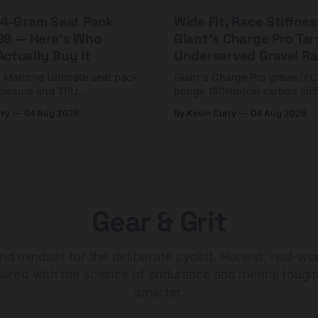
 44-Gram Seat Pack
Wide Fit, Race Stiffnes
98 — Here's Who
Giant's Charge Pro Ta
ctually Buy It
Underserved Gravel Ra
g Mattone Ultimate seat pack
Giant's Charge Pro gravel/X
closure and TPU
brings 180Nm/cm carbon stif
n. At $98, it's for riders
$425. Here's who it's for — 
rry
04 Aug 2026
By Kevin Curry
04 Aug 2026
 compact tools and TPU
should look at the cheaper C
instead.
Gear & Grit
nd mindset for the deliberate cyclist. Honest, real-wo
aired with the science of endurance and mental tough
smarter.