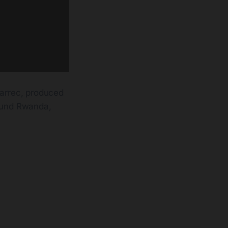
arrec, produced
ound Rwanda,