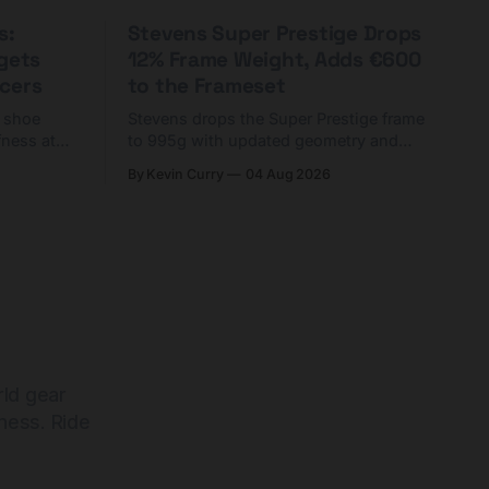
s:
Stevens Super Prestige Drops
rgets
12% Frame Weight, Adds €600
cers
to the Frameset
C shoe
Stevens drops the Super Prestige frame
fness at
to 995g with updated geometry and
and who
easier shouldering. Complete builds
By Kevin Curry
04 Aug 2026
harge 1
start cheaper than before — but
electronic-only.
rld gear
ness. Ride