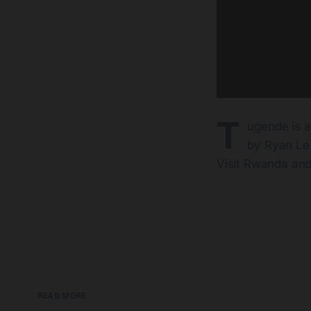
T
ugende is 
by Ryan Le
Visit Rwanda and
READ MORE