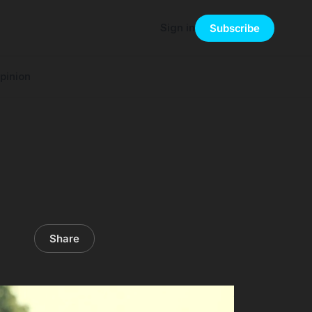
Sign in
Subscribe
pinion
Share