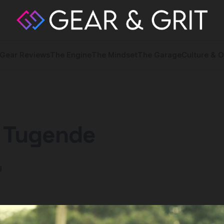
Gear Reviews
The Engine
The Mindset
The Garage
Culture & O
: Tugende
y