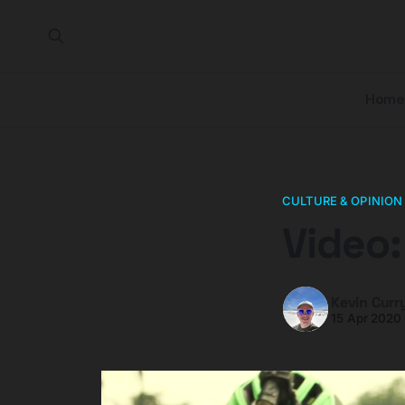
Home
CULTURE & OPINION
Video
Kevin Curr
15 Apr 2020