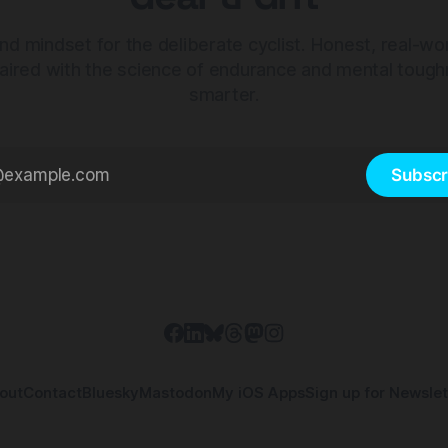
nd mindset for the deliberate cyclist. Honest, real-wo
aired with the science of endurance and mental tough
smarter.
Subscr
out
Contact
Bluesky
Mastodon
My iOS Apps
Sign up for Newslet