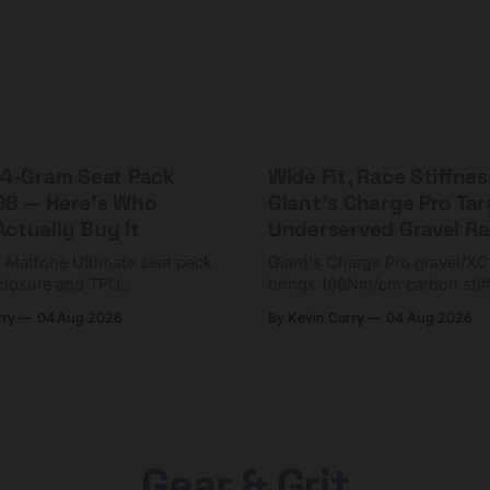
 44-Gram Seat Pack
Wide Fit, Race Stiffnes
98 — Here's Who
Giant's Charge Pro Ta
ctually Buy It
Underserved Gravel Ra
g Mattone Ultimate seat pack
Giant's Charge Pro gravel/X
closure and TPU
brings 180Nm/cm carbon stif
n. At $98, it's for riders
$425. Here's who it's for — 
rry
04 Aug 2026
By Kevin Curry
04 Aug 2026
 compact tools and TPU
should look at the cheaper C
instead.
Gear & Grit