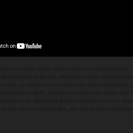
amous for many things: tales of hard men and legendary r
ling the elements by bike, fearsome stories of the legend
 riders, or, further back in history the fields of Flanders 
evastation of WW1. Flanders is awash with stories and fo
ground for an alternative gravel exploration for Live Slo
ns Ten Dam and Stefan Bolt, plus gravel event organizer 