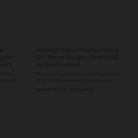
s:
Stevens Super Prestige Drops
rgets
12% Frame Weight, Adds €600
cers
to the Frameset
C shoe
Stevens drops the Super Prestige frame
fness at
to 995g with updated geometry and
and who
easier shouldering. Complete builds
By Kevin Curry
04 Aug 2026
harge 1
start cheaper than before — but
electronic-only.