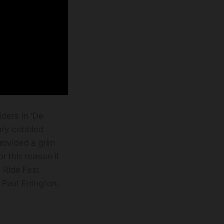
iders in ‘De
ary cobbled
provided a grim
r this reason it
w Ride Fast
Paul Errington.