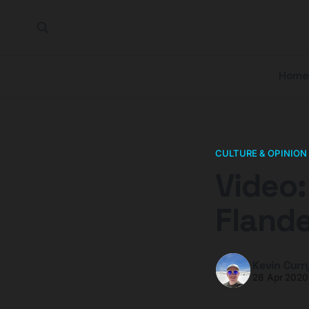
Home
CULTURE & OPINION
Video:
Flande
Kevin Curr
28 Apr 2020