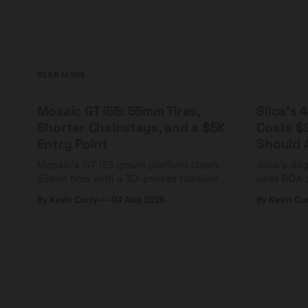
READ MORE
Mosaic GT i55: 55mm Tires,
Silca's
Shorter Chainstays, and a $5K
Costs $
Entry Point
Should A
Mosaic's GT i55 gravel platform clears
Silca's 44
55mm tires with a 3D-printed titanium
uses BOA 
yoke and shorter chainstays. Framesets
constructio
By Kevin Curry
04 Aug 2026
By Kevin Cu
start at $5,000.
already on
tubes.