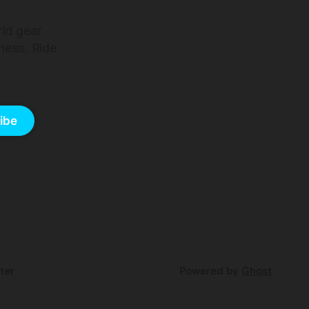
rld gear
ness. Ride
ibe
ter
Powered by
Ghost