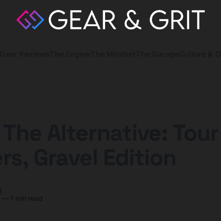
Gear Reviews
The Engine
The Mindset
The Garage
Culture & O
 The Alternative: Tour
rs, Gravel Edition
y
—
1 min read