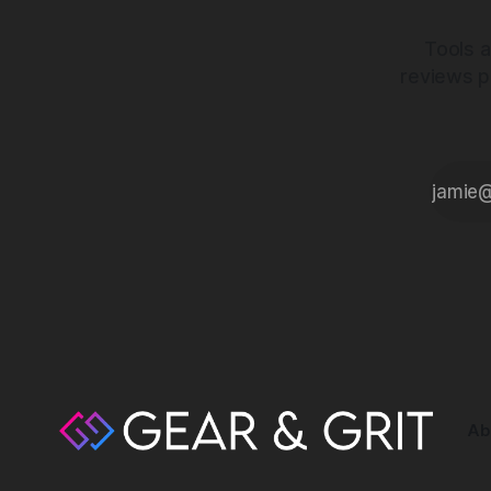
Tools a
reviews p
Ab