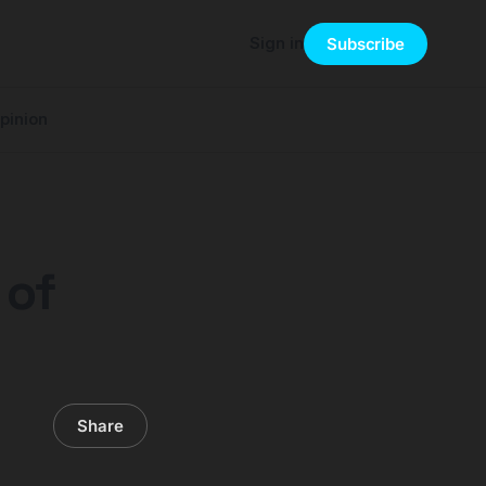
Sign in
Subscribe
pinion
 of
Share