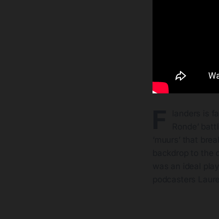
F
landers is f
Ronde’ batt
‘muurs’ that break
backdrop to the d
was an ideal play
podcasters Laure