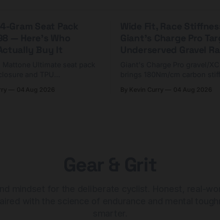
 44-Gram Seat Pack
Wide Fit, Race Stiffnes
98 — Here's Who
Giant's Charge Pro Ta
ctually Buy It
Underserved Gravel Ra
g Mattone Ultimate seat pack
Giant's Charge Pro gravel/X
closure and TPU
brings 180Nm/cm carbon stif
n. At $98, it's for riders
$425. Here's who it's for — 
rry
04 Aug 2026
By Kevin Curry
04 Aug 2026
 compact tools and TPU
should look at the cheaper C
instead.
Gear & Grit
nd mindset for the deliberate cyclist. Honest, real-wo
aired with the science of endurance and mental tough
smarter.