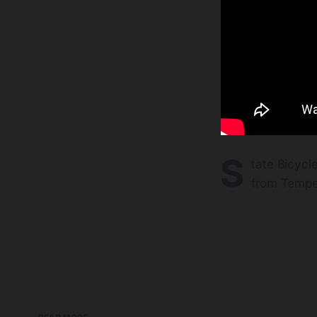
S
tate Bicycl
from Tempe 