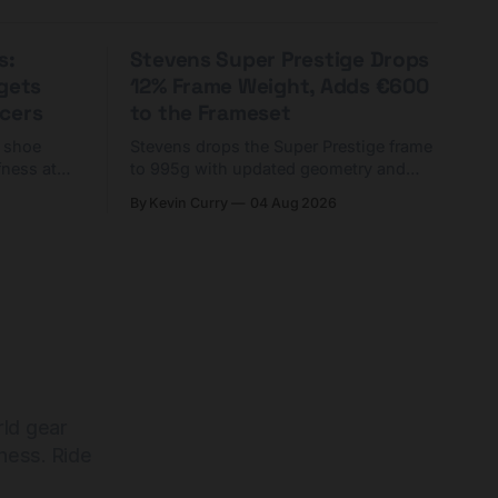
s:
Stevens Super Prestige Drops
rgets
12% Frame Weight, Adds €600
cers
to the Frameset
C shoe
Stevens drops the Super Prestige frame
fness at
to 995g with updated geometry and
and who
easier shouldering. Complete builds
By Kevin Curry
04 Aug 2026
harge 1
start cheaper than before — but
electronic-only.
rld gear
ness. Ride