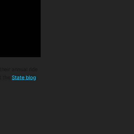
their annual ride
t the
State blog
.