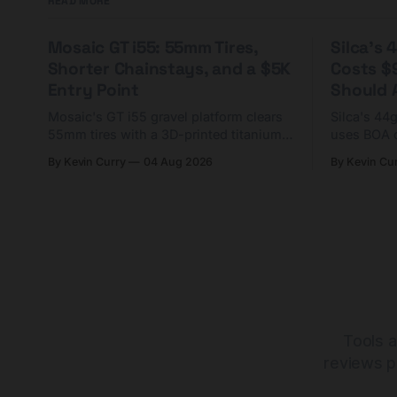
READ MORE
Mosaic GT i55: 55mm Tires,
Silca's
Shorter Chainstays, and a $5K
Costs $
Entry Point
Should A
Mosaic's GT i55 gravel platform clears
Silca's 44
55mm tires with a 3D-printed titanium
uses BOA 
yoke and shorter chainstays. Framesets
constructio
By Kevin Curry
04 Aug 2026
By Kevin Cu
start at $5,000.
already on
tubes.
Tools a
reviews p