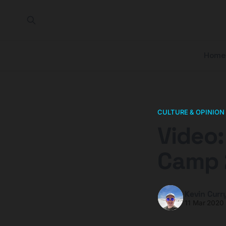
Home
CULTURE & OPINION
Video:
Camp 
Kevin Curr
11 Mar 2020