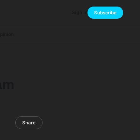
Sign in
Subscribe
pinion
eam
Share