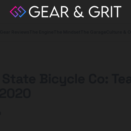
Gear Reviews
The Engine
The Mindset
The Garage
Culture & O
 State Bicycle Co: T
2020
y