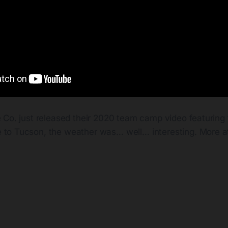
e Co. just released their 2020 team camp video featuring 
to Tucson, the weather was… well… interesting. More a