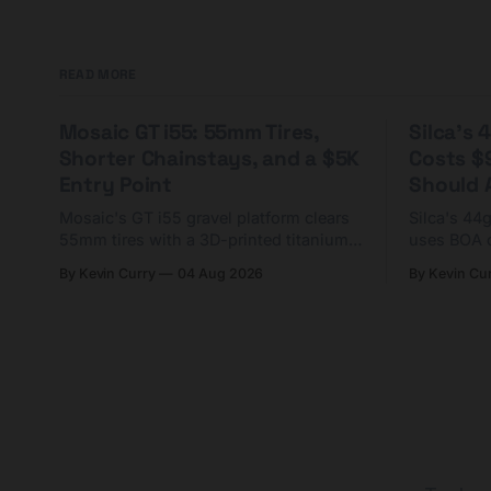
READ MORE
Mosaic GT i55: 55mm Tires,
Silca's
Shorter Chainstays, and a $5K
Costs $
Entry Point
Should A
Mosaic's GT i55 gravel platform clears
Silca's 44
55mm tires with a 3D-printed titanium
uses BOA 
yoke and shorter chainstays. Framesets
constructio
By Kevin Curry
04 Aug 2026
By Kevin Cu
start at $5,000.
already on
tubes.