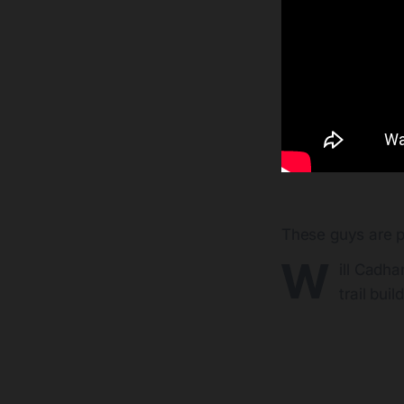
These guys are p
W
ill Cadha
trail buil