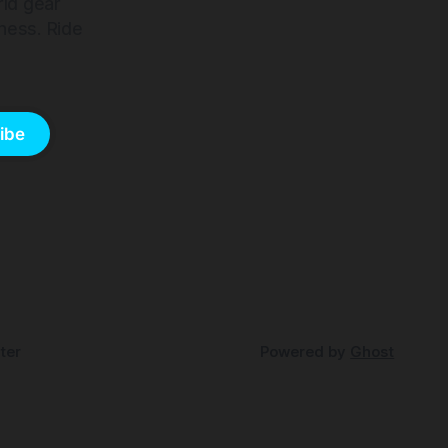
rld gear
ness. Ride
ibe
ter
Powered by
Ghost