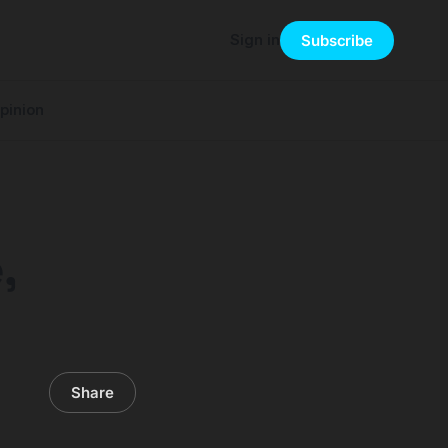
Sign in
Subscribe
pinion
,
Share