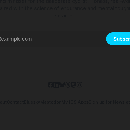
nd mindset for the deliberate cyclist. Honest, real-wo
aired with the science of endurance and mental tough
smarter.
Subscr
out
Contact
Bluesky
Mastodon
My iOS Apps
Sign up for Newslet