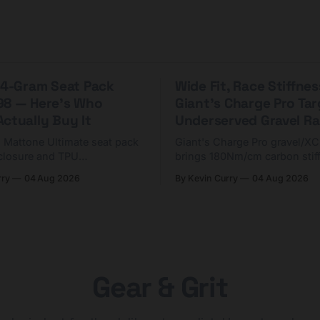
 44-Gram Seat Pack
Wide Fit, Race Stiffnes
98 — Here's Who
Giant's Charge Pro Ta
ctually Buy It
Underserved Gravel Ra
g Mattone Ultimate seat pack
Giant's Charge Pro gravel/X
closure and TPU
brings 180Nm/cm carbon stif
n. At $98, it's for riders
$425. Here's who it's for — 
rry
04 Aug 2026
By Kevin Curry
04 Aug 2026
 compact tools and TPU
should look at the cheaper C
instead.
Gear & Grit