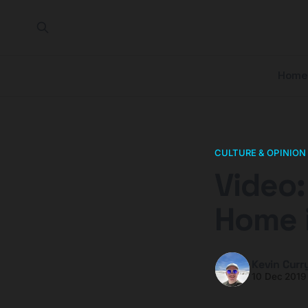
Home
CULTURE & OPINION
Video:
Home 
Kevin Curr
10 Dec 2019