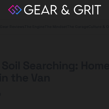
Gear Reviews
The Engine
The Mindset
The Garage
Culture & O
 Soil Searching: Home
in the Van
y