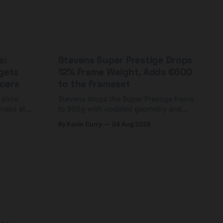
s:
Stevens Super Prestige Drops
rgets
12% Frame Weight, Adds €600
cers
to the Frameset
C shoe
Stevens drops the Super Prestige frame
fness at
to 995g with updated geometry and
and who
easier shouldering. Complete builds
By Kevin Curry
04 Aug 2026
harge 1
start cheaper than before — but
electronic-only.