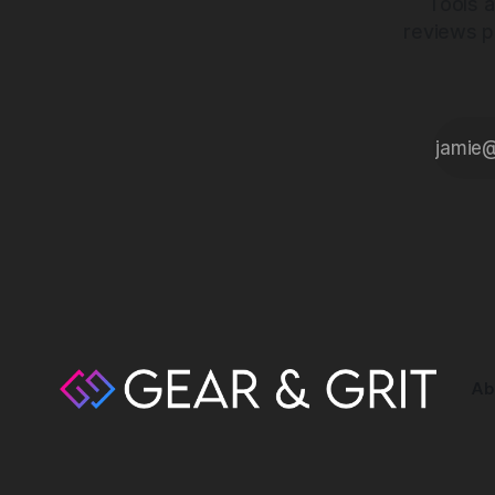
Tools a
reviews p
Ab