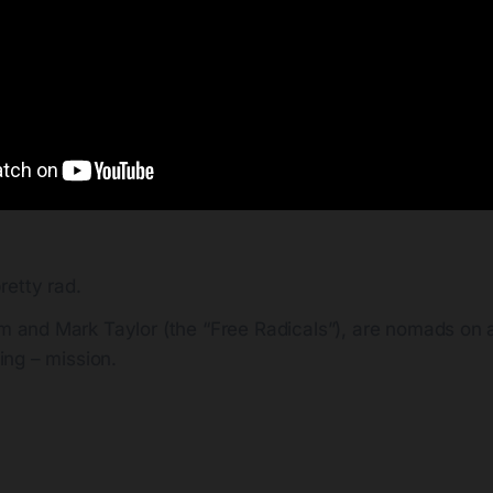
retty rad.
m and Mark Taylor (the “Free Radicals”), are nomads on a 
ding – mission.