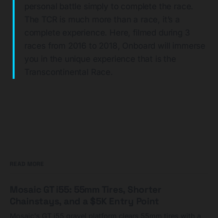
personal battle simply to complete the race.
The TCR is much more than a race, it’s a
complete experience. Here, filmed during 3
races from 2016 to 2018, Onboard will immerse
you in the unique experience that is the
Transcontinental Race.
READ MORE
Mosaic GT i55: 55mm Tires, Shorter
Chainstays, and a $5K Entry Point
Mosaic's GT i55 gravel platform clears 55mm tires with a