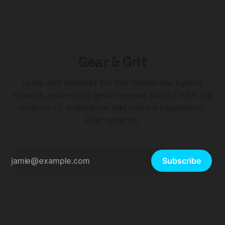
Gear & Grit
Tools and mindset for the deliberate cyclist.
Honest, real-world gear reviews paired with the
science of endurance and mental toughness.
Ride smarter.
Subscribe