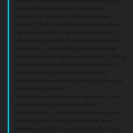
But the Transcontinental Race is rarely a race
against fellow competitors, nor against
oneself. It is, primarily, a race for oneself. To
ride the TCR is to explore who you become at
the side of a road in the Alps or the Balkans,
low on sleep, lucidity, hygiene and any notion
of comfort. In the saddle, rolling over rough
tarmac sixteen or eighteen hours a day, finding
what exists beyond fatigue and exhaustion.
Do you scratch? Get the train home? Or
discover and escape from everything that has
been holding you back.
There is everything Antonin, the director, has
collected, through the eyes of the
photographers, James Robertson and Camille
Mcmillan, Mike Hall & Anna Haslock, and
Matthieu, cap 109, a cyclist who fights a very