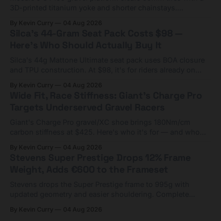
3D-printed titanium yoke and shorter chainstays.
Framesets start at $5,000.
By Kevin Curry
04 Aug 2026
Silca's 44-Gram Seat Pack Costs $98 —
Here's Who Should Actually Buy It
Silca's 44g Mattone Ultimate seat pack uses BOA closure
and TPU construction. At $98, it's for riders already on
compact tools and TPU tubes.
By Kevin Curry
04 Aug 2026
Wide Fit, Race Stiffness: Giant's Charge Pro
Targets Underserved Gravel Racers
Giant's Charge Pro gravel/XC shoe brings 180Nm/cm
carbon stiffness at $425. Here's who it's for — and who
should look at the cheaper Charge 1 instead.
By Kevin Curry
04 Aug 2026
Stevens Super Prestige Drops 12% Frame
Weight, Adds €600 to the Frameset
Stevens drops the Super Prestige frame to 995g with
updated geometry and easier shouldering. Complete
builds start cheaper than before — but electronic-only.
By Kevin Curry
04 Aug 2026