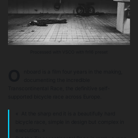
Processed with VSCO with fn16 preset
O
nboard is a film four years in the making,
documenting the incredible
Transcontinental Race, the definitive self-
supported bicycle race across Europe.
« At the sharp end it is a beautifully hard
bicycle race, simple in design but complex in
execution. »