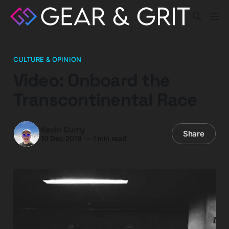
CULTURE & OPINION
Video: Onboard the
Transcontinental Race
Kevin Curry
Share
10 Dec 2019
—
1 min read