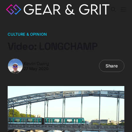
CULTURE & OPINION
Video: LONGCHAMP
Kevin Curry
Share
27 May 2020