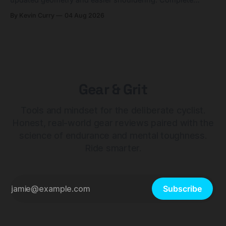
builds start cheaper than before — but electronic-only.
By Kevin Curry
04 Aug 2026
Gear & Grit
Tools and mindset for the deliberate cyclist.
Honest, real-world gear reviews paired with the
science of endurance and mental toughness.
Ride smarter.
Subscribe