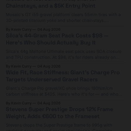
Chainstays, and a $5K Entry Point
Mosaic's GT i55 gravel platform clears 55mm tires with a
3D-printed titanium yoke and shorter chainstays.
Framesets start at $5,000.
By Kevin Curry
04 Aug 2026
Silca's 44-Gram Seat Pack Costs $98 —
Here's Who Should Actually Buy It
Silca's 44g Mattone Ultimate seat pack uses BOA closure
and TPU construction. At $98, it's for riders already on
compact tools and TPU tubes.
By Kevin Curry
04 Aug 2026
Wide Fit, Race Stiffness: Giant's Charge Pro
Targets Underserved Gravel Racers
Giant's Charge Pro gravel/XC shoe brings 180Nm/cm
carbon stiffness at $425. Here's who it's for — and who
should look at the cheaper Charge 1 instead.
By Kevin Curry
04 Aug 2026
Stevens Super Prestige Drops 12% Frame
Weight, Adds €600 to the Frameset
Stevens drops the Super Prestige frame to 995g with
updated geometry and easier shouldering. Complete