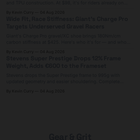
and TPU construction. At $98, it's for riders already on
compact tools and TPU tubes.
By Kevin Curry
04 Aug 2026
Wide Fit, Race Stiffness: Giant's Charge Pro
Targets Underserved Gravel Racers
Giant's Charge Pro gravel/XC shoe brings 180Nm/cm
carbon stiffness at $425. Here's who it's for — and who
should look at the cheaper Charge 1 instead.
By Kevin Curry
04 Aug 2026
Stevens Super Prestige Drops 12% Frame
Weight, Adds €600 to the Frameset
Stevens drops the Super Prestige frame to 995g with
updated geometry and easier shouldering. Complete
builds start cheaper than before — but electronic-only.
By Kevin Curry
04 Aug 2026
Gear & Grit