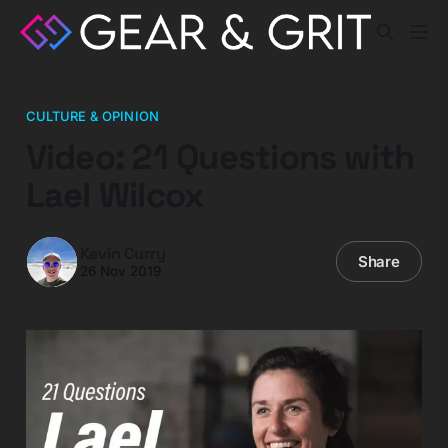
CULTURE & OPINION
Video: 21 Questions with
Lael Wilcox
Kevin Curry
Share
26 Nov 2019