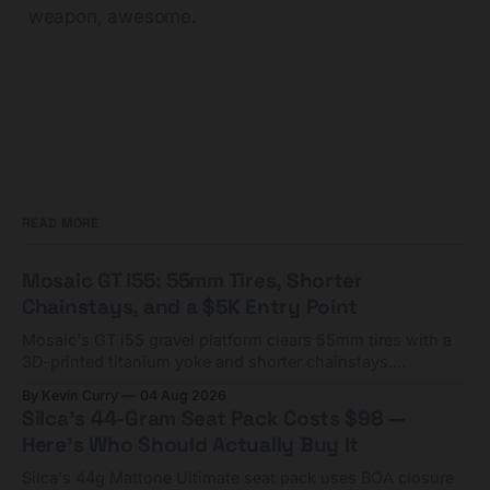
weapon, awesome.
READ MORE
Mosaic GT i55: 55mm Tires, Shorter
Chainstays, and a $5K Entry Point
Mosaic's GT i55 gravel platform clears 55mm tires with a
3D-printed titanium yoke and shorter chainstays.
Framesets start at $5,000.
By Kevin Curry
04 Aug 2026
Silca's 44-Gram Seat Pack Costs $98 —
Here's Who Should Actually Buy It
Silca's 44g Mattone Ultimate seat pack uses BOA closure