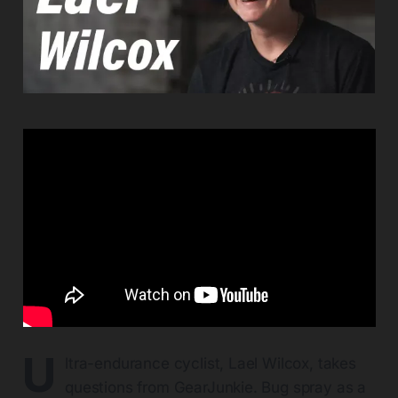
U
ltra-endurance cyclist, Lael Wilcox, takes
questions from GearJunkie. Bug spray as a