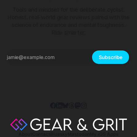
Tools and mindset for the deliberate cyclist.
Honest, real-world gear reviews paired with the
science of endurance and mental toughness.
Ride smarter.
Subscribe
About
Contact
Bluesky
Mastodon
My iOS Apps