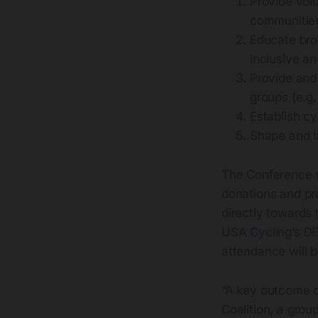
Provide voic
communities
Educate bro
inclusive a
Provide and
groups (e.g.
Establish cy
Shape and la
The Conference w
donations and pro
directly towards 
USA Cycling’s DE
attendance will b
“A key outcome o
Coalition, a grou