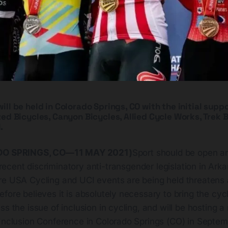
ll be held in Colorado Springs, CO with the initial suppo
ed Bicycles, Canyon Bicycles, Allied Cycle Works, Trek B
.
O SPRINGS, CO—11 MAY 2021)
Sport should be open a
, recent discriminatory anti-transgender legislation in Ar
re USA Cycling and UCI events are being held threatens 
fore believes it is absolutely necessary to bring the cycl
ss the issue of inclusion in cycling, and will be hosting a
 Inclusion Conference in Colorado Springs (CO) in Septem