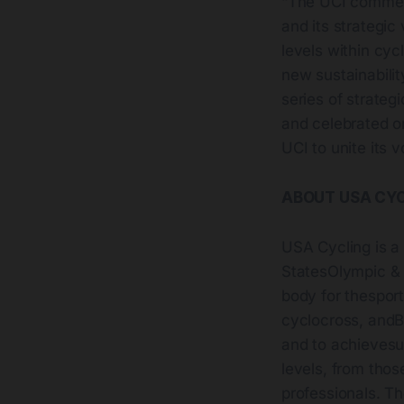
“The UCI commend
and its strategic 
levels within cyc
new sustainabilit
series of strateg
and celebrated on
UCI to unite its 
ABOUT USA CY
USA Cycling is a
StatesOlympic & 
body for thesport
cyclocross, andBM
and to achievesus
levels, from thos
professionals. Th