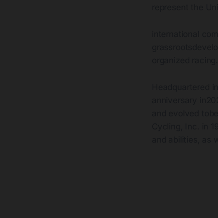
represent the Uni
international com
grassrootsdevelop
organized racing
Headquartered in
anniversary in20
and evolved tobe
Cycling, Inc. in
and abilities, as