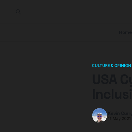
Home
CULTURE & OPINION
USA Cy
Inclus
Kevin Curr
11 May 2021