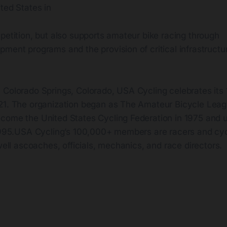
ted States in
petition, but also supports amateur bike racing through
ment programs and the provision of critical infrastructur
.
 Colorado Springs, Colorado, USA Cycling celebrates its
21. The organization began as The Amateur Bicycle Lea
come the United States Cycling Federation in 1975 and 
 1995.USA Cycling’s 100,000+ members are racers and cycl
 well ascoaches, officials, mechanics, and race directors.