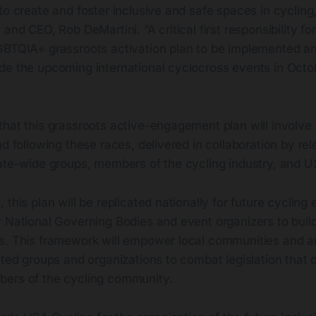
to create and foster inclusive and safe spaces in cycling
and CEO, Rob DeMartini. “A critical first responsibility for
GBTQIA+ grassroots activation plan to be implemented an
de the upcoming international cyclocross events in Oct
hat this grassroots active-engagement plan will involve 
nd following these races, delivered in collaboration by rel
tate-wide groups, members of the cycling industry, and U
 this plan will be replicated nationally for future cycling
 National Governing Bodies and event organizers to build
s. This framework will empower local communities and am
nted groups and organizations to combat legislation that 
ers of the cycling community.