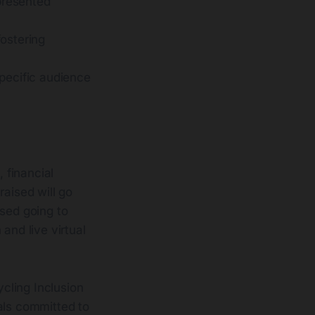
epresented
fostering
specific audience
 financial
raised will go
ised going to
 and live virtual
cling Inclusion
als committed to