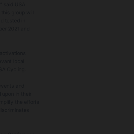
,” said USA
 this group will
d tested in
ober 2021 and
activations
evant local
SA Cycling.
 events and
 upon in their
plify the efforts
discriminates