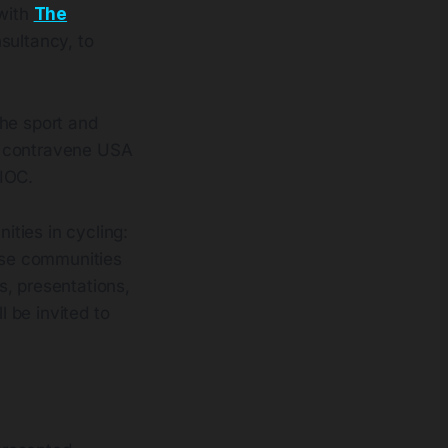
 with
The
nsultancy, to
 the sport and
tly contravene USA
 IOC.
ties in cycling:
ese communities
s, presentations,
 be invited to