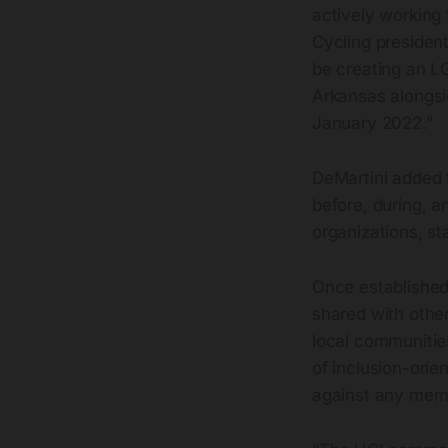
actively working 
Cycling president 
be creating an L
Arkansas alongsi
January 2022.”
DeMartini added t
before, during, a
organizations, s
Once established,
shared with other
local communitie
of inclusion-orie
against any memb