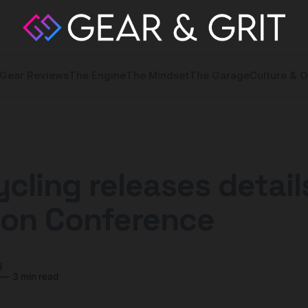
Gear Reviews
The Engine
The Mindset
The Garage
Culture & O
cling releases detail
ion Conference
y
—
3 min read