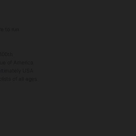
e to run
 100th
gue of America
ultimately USA
ists of all ages