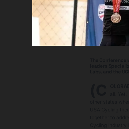
The Conference wi
leaders Specializ
Labs, and the UCI
(C
OLORAD
all. Yet
other states whe
USA Cycling there
together to addre
Cycling Industry