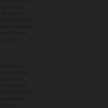
ion Conference,
aised at all
“As part of its
o be launching a
reased, respected
rtunity for the
is issue.”
 and United
onal governing
ountain bike,
 United States
s cyclists at all
 to seasoned
yclists to