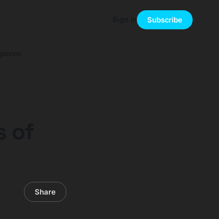
Sign in
Subscribe
pinion
s of
Share