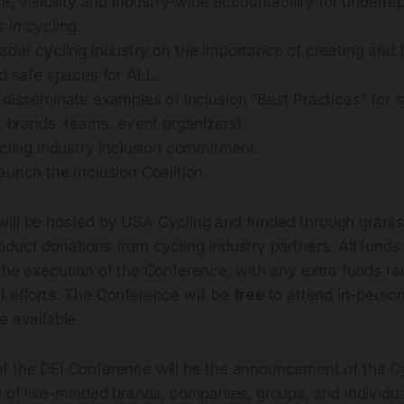
e, visibility and industry-wide accountability for underr
 in cycling.
ader cycling industry on the importance of creating and 
nd safe spaces for ALL.
 disseminate examples of inclusion “Best Practices” for 
, brands, teams, event organizers).
cling industry inclusion commitment.
unch the Inclusion Coalition.
ill be hosted by USA Cycling and funded through grants,
duct donations from cycling industry partners. All funds 
the execution of the Conference, with any extra funds ra
I efforts. The Conference will be
free
to attend in-person
e available.
f the DEI Conference will be the announcement of the Cy
p of like-minded brands, companies, groups, and individu