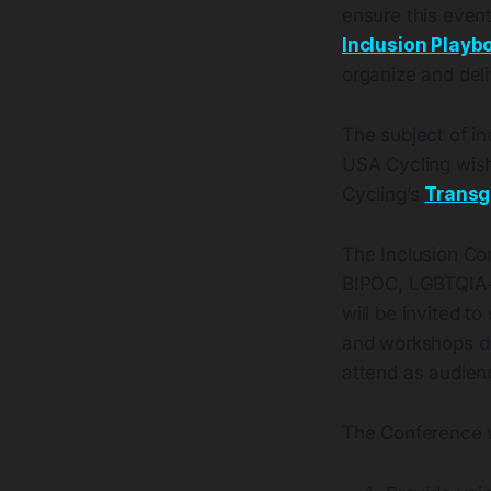
ensure this event
Inclusion Playb
organize and deli
The subject of inc
USA Cycling wishe
Cycling’s
Transg
The Inclusion Co
BIPOC, LGBTQIA+
will be invited 
and workshops du
attend as audien
The Conference wi