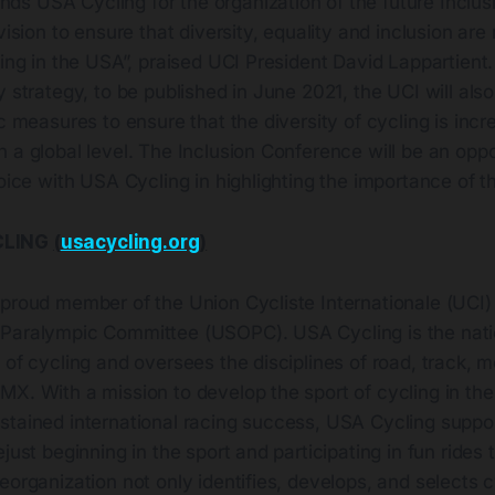
s USA Cycling for the organization of the future Inclus
vision to ensure that diversity, equality and inclusion are r
ling in the USA”, praised UCI President David Lappartient. 
y strategy, to be published in June 2021, the UCI will als
ic measures to ensure that the diversity of cycling is inc
 a global level. The Inclusion Conference will be an oppo
voice with USA Cycling in highlighting the importance of th
CLING
(
usacycling.org
)
 proud member of the Union Cycliste Internationale (UCI)
Paralympic Committee (USOPC). USA Cycling is the nati
 of cycling and oversees the disciplines of road, track, m
X. With a mission to develop the sport of cycling in the
tained international racing success, USA Cycling support
ejust beginning in the sport and participating in fun rides
eorganization not only identifies, develops, and selects c