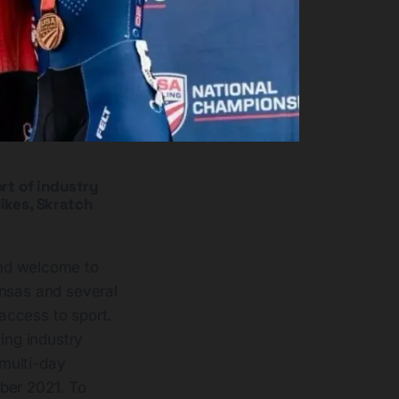
rt of industry
ikes, Skratch
nd welcome to
kansas and several
access to sport.
ing industry
 multi-day
ber 2021. To