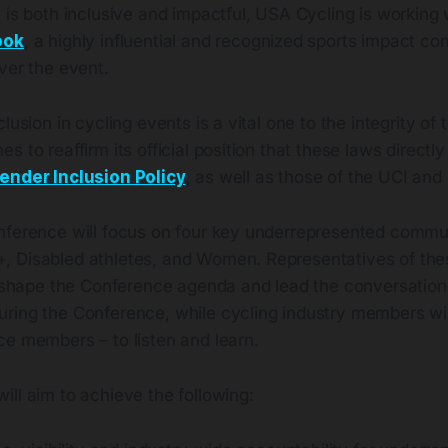
 is both inclusive and impactful, USA Cycling is working
ook
, a highly influential and recognized sports impact co
ver the event.
lusion in cycling events is a vital one to the integrity of
s to reaffirm its official position that these laws direc
ender Inclusion Policy
, as well as those of the UCI and
nference will focus on four key underrepresented communi
, Disabled athletes, and Women. Representatives of th
to shape the Conference agenda and lead the conversation
ring the Conference, while cycling industry members will
ce members – to listen and learn.
ll aim to achieve the following: