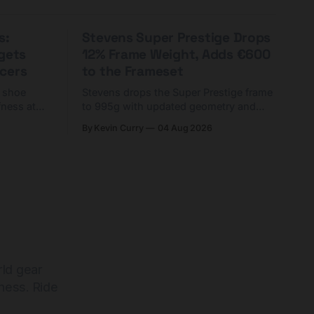
s:
Stevens Super Prestige Drops
rgets
12% Frame Weight, Adds €600
cers
to the Frameset
C shoe
Stevens drops the Super Prestige frame
fness at
to 995g with updated geometry and
and who
easier shouldering. Complete builds
By Kevin Curry
04 Aug 2026
harge 1
start cheaper than before — but
electronic-only.
rld gear
ness. Ride