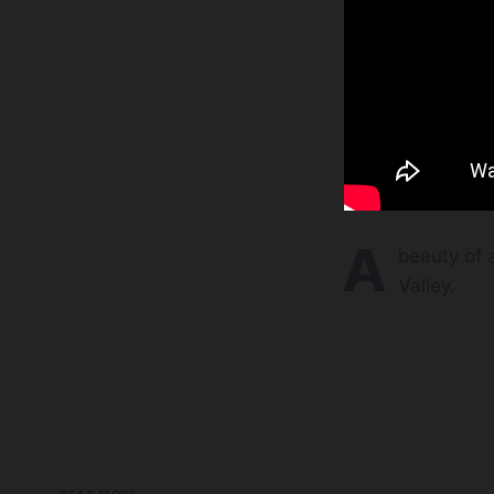
A
beauty of 
Valley.