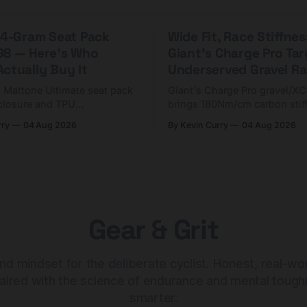
 44-Gram Seat Pack
Wide Fit, Race Stiffnes
98 — Here's Who
Giant's Charge Pro Ta
ctually Buy It
Underserved Gravel Ra
g Mattone Ultimate seat pack
Giant's Charge Pro gravel/X
closure and TPU
brings 180Nm/cm carbon stif
n. At $98, it's for riders
$425. Here's who it's for — 
rry
04 Aug 2026
By Kevin Curry
04 Aug 2026
 compact tools and TPU
should look at the cheaper C
instead.
Gear & Grit
nd mindset for the deliberate cyclist. Honest, real-wo
aired with the science of endurance and mental tough
smarter.