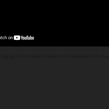
a big day in the majestic forests and farmlands of the S