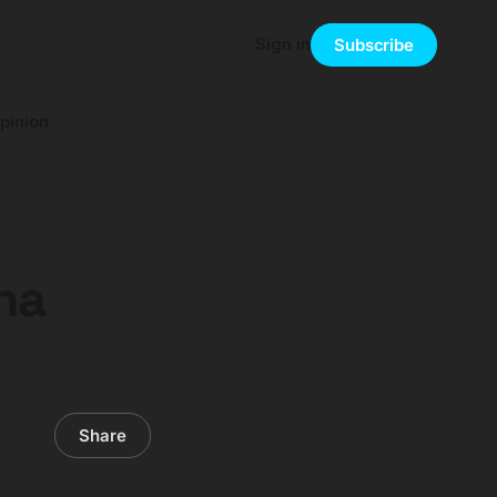
Sign in
Subscribe
pinion
na
Share