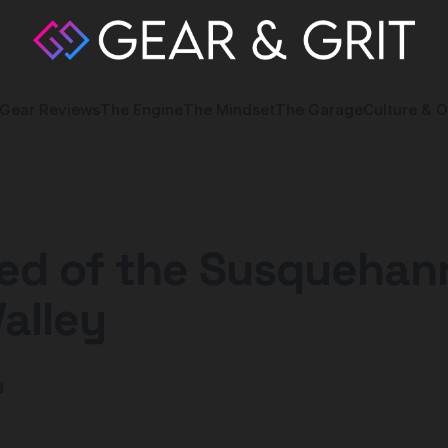
Gear Reviews
The Engine
The Mindset
The Garage
Culture & O
ed of the Susquehan
Valley
y