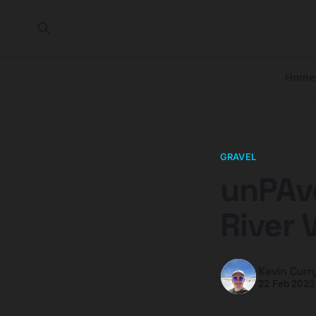
Home
GRAVEL
unPAv
River 
Kevin Curr
22 Feb 2023