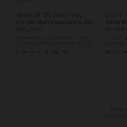
READ MORE
Mosaic GT i55: 55mm Tires,
Silca's
Shorter Chainstays, and a $5K
Costs $
Entry Point
Should A
Mosaic's GT i55 gravel platform clears
Silca's 44
55mm tires with a 3D-printed titanium
uses BOA 
yoke and shorter chainstays. Framesets
constructio
By Kevin Curry
04 Aug 2026
By Kevin Cu
start at $5,000.
already on
tubes.
Tools a
reviews p