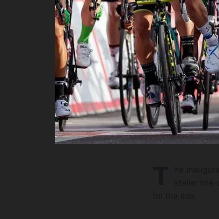
T
he inaugural
stellar lin
for the ride.