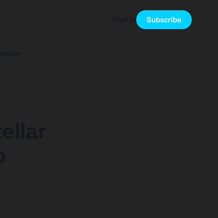
Sign in
Subscribe
pinion
ellar
o