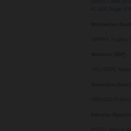
EWAN Caleb (AU
KLUGE Roger (G
Mitchelton-Scot
GRMAY Tsgabu (
Movistar (ESP)
VALVERDE Alejan
Dimension Data 
KREUZIGER Roma
Katusha-Alpecin 
KITTEL Marcel (