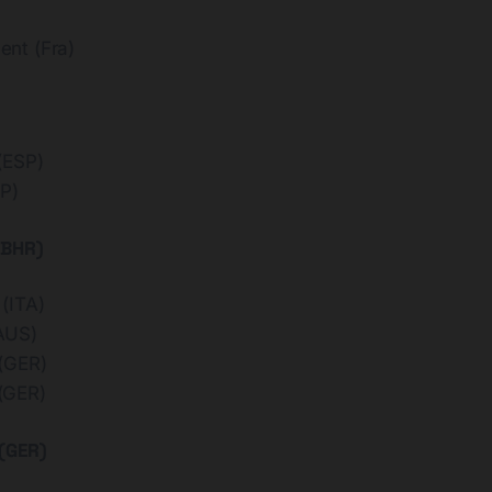
nt (Fra)
(ESP)
P)
(BHR)
(ITA)
AUS)
(GER)
(GER)
(GER)