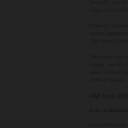
The UAE Tour is 
stage race making
Other GC contend
champ Alejandro V
Elia Viviani, Cal
The seven-day rac
stages, one for ro
seven United Emi
Umm Al Quwain.
UAE Tour 2019
Ag2r La Mondial
GALLOPIN Tony 