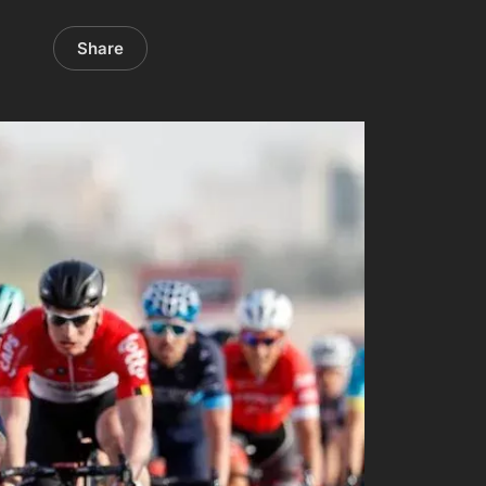
Share