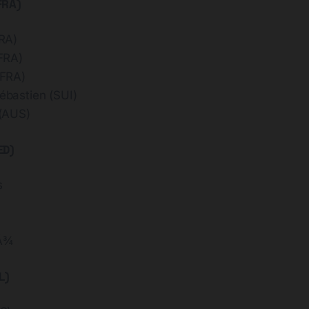
FRA)
RA)
FRA)
FRA)
bastien (SUI)
(AUS)
ED)
s
Å¾
L)