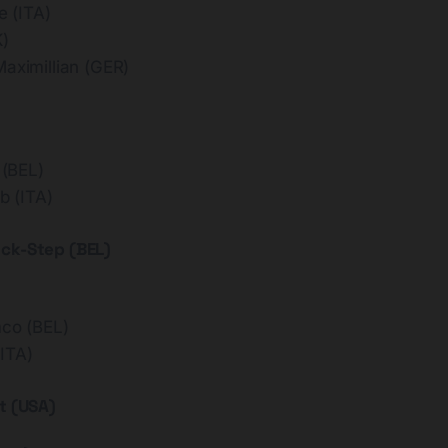
 (ITA)
K)
imillian (GER)
(BEL)
 (ITA)
ick-Step (BEL)
co (BEL)
ITA)
t (USA)