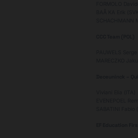
FORMOLO Davide
BAÅ KA Erik (SV
SCHACHMANN Max
CCC Team (POL)
PAUWELS Serge 
MARECZKO Jakub
Deceuninck – Qu
Viviani Elia (ITA)
EVENEPOEL Rem
SABATINI Fabio (
EF Education Firs