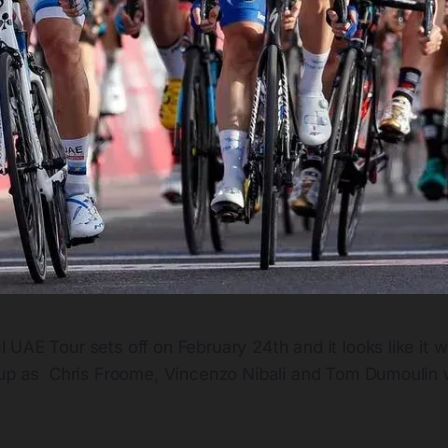
 UAE Tour sets off on February 24th and it looks like it wi
e-up as Chris Froome, Vincenzo Nibali and Tom Dumoulin wi