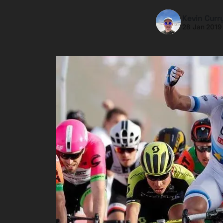
Kevin Curr
28 Jan 2019