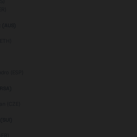
S)
ER)
t (AUS)
ETH)
dro (ESP)
(RSA)
n (CZE)
(SUI)
GER)