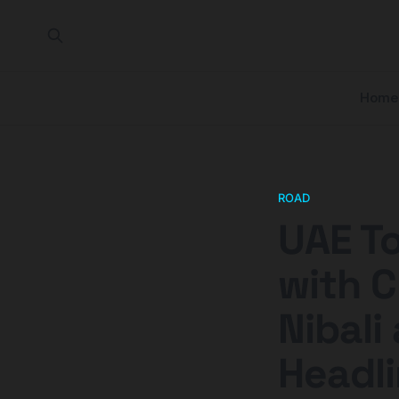
Home
ROAD
UAE To
with C
Nibali
Headli