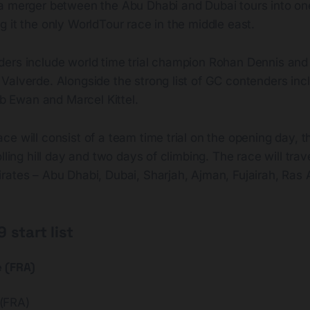
a merger between the Abu Dhabi and Dubai tours into o
 it the only WorldTour race in the middle east.
ers include world time trial champion Rohan Dennis and
alverde. Alongside the strong list of GC contenders incl
eb Ewan and Marcel Kittel.
e will consist of a team time trial on the opening day, th
lling hill day and two days of climbing. The race will trav
rates – Abu Dhabi, Dubai, Sharjah, Ajman, Fujairah, Ras
 start list
e (FRA)
(FRA)