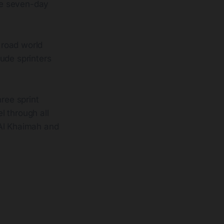
ne seven-day
 road world
ude sprinters
ree sprint
el through all
 Al Khaimah and