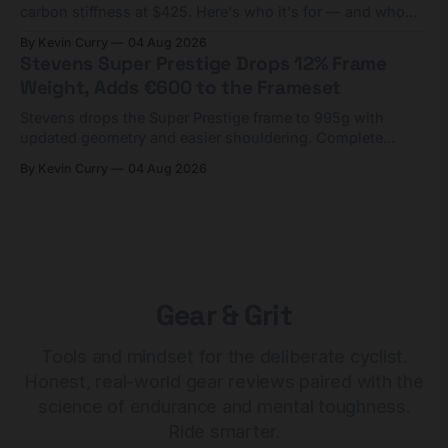
carbon stiffness at $425. Here's who it's for — and who
should look at the cheaper Charge 1 instead.
By Kevin Curry
04 Aug 2026
Stevens Super Prestige Drops 12% Frame
Weight, Adds €600 to the Frameset
Stevens drops the Super Prestige frame to 995g with
updated geometry and easier shouldering. Complete
builds start cheaper than before — but electronic-only.
By Kevin Curry
04 Aug 2026
Gear & Grit
Tools and mindset for the deliberate cyclist.
Honest, real-world gear reviews paired with the
science of endurance and mental toughness.
Ride smarter.