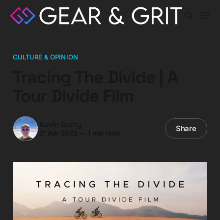
CULTURE & OPINION
Tracing The Divide | A
Tour Divide Film
Kevin Curry
Share
21 Apr 2022
—
1 min read