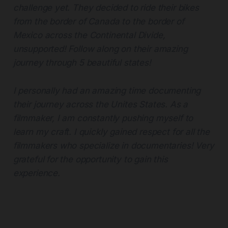
challenge yet. They decided to ride their bikes
from the border of Canada to the border of
Mexico across the Continental Divide,
unsupported! Follow along on their amazing
journey through 5 beautiful states!
I personally had an amazing time documenting
their journey across the Unites States. As a
filmmaker, I am constantly pushing myself to
learn my craft. I quickly gained respect for all the
filmmakers who specialize in documentaries! Very
grateful for the opportunity to gain this
experience.