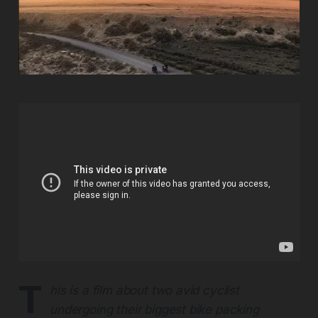
T
his is a film about two avid cyclist
undergoing their biggest bike packing