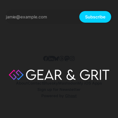
Subscribe
About
Contact
Bluesky
Mastodon
My iOS Apps
Sign up for Newsletter
Powered by
Ghost