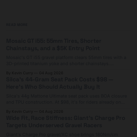
READ MORE
Mosaic GT i55: 55mm Tires, Shorter
Chainstays, and a $5K Entry Point
Mosaic's GT i55 gravel platform clears 55mm tires with a
3D-printed titanium yoke and shorter chainstays.
Framesets start at $5,000.
By Kevin Curry
04 Aug 2026
Silca's 44-Gram Seat Pack Costs $98 —
Here's Who Should Actually Buy It
Silca's 44g Mattone Ultimate seat pack uses BOA closure
and TPU construction. At $98, it's for riders already on
compact tools and TPU tubes.
By Kevin Curry
04 Aug 2026
Wide Fit, Race Stiffness: Giant's Charge Pro
Targets Underserved Gravel Racers
Giant's Charge Pro gravel/XC shoe brings 180Nm/cm