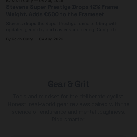
By Kevin Curry
04 Aug 2026
Stevens Super Prestige Drops 12% Frame
Weight, Adds €600 to the Frameset
Stevens drops the Super Prestige frame to 995g with
updated geometry and easier shouldering. Complete
builds start cheaper than before — but electronic-only.
By Kevin Curry
04 Aug 2026
Gear & Grit
Tools and mindset for the deliberate cyclist.
Honest, real-world gear reviews paired with the
science of endurance and mental toughness.
Ride smarter.