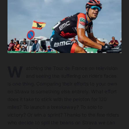
W
atching the Tour de France on television
and seeing the suffering on rider’s faces
is one thing. Comparing their efforts to your own
on Strava is something else entirely. What effort
does it take to stick with the peloton for 120
miles? To launch a breakaway? To solo to
victory? Or win a sprint? Thanks to the fine riders
who decide to spill the beans on Strava we can