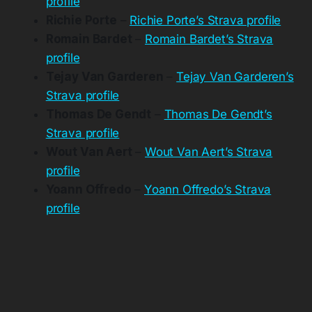
profile
Richie Porte
–
Richie Porte’s Strava profile
Romain Bardet
–
Romain Bardet’s Strava
profile
Tejay Van Garderen
–
Tejay Van Garderen’s
Strava profile
Thomas De Gendt
–
Thomas De Gendt’s
Strava profile
Wout Van Aert
–
Wout Van Aert’s Strava
profile
Yoann Offredo
–
Yoann Offredo’s Strava
profile