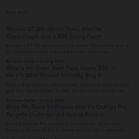
READ MORE
Mosaic GT i55: 55mm Tires, Shorter
Chainstays, and a $5K Entry Point
Mosaic's GT i55 gravel platform clears 55mm tires with a
3D-printed titanium yoke and shorter chainstays.
Framesets start at $5,000.
By Kevin Curry
04 Aug 2026
Silca's 44-Gram Seat Pack Costs $98 —
Here's Who Should Actually Buy It
Silca's 44g Mattone Ultimate seat pack uses BOA closure
and TPU construction. At $98, it's for riders already on
compact tools and TPU tubes.
By Kevin Curry
04 Aug 2026
Wide Fit, Race Stiffness: Giant's Charge Pro
Targets Underserved Gravel Racers
Giant's Charge Pro gravel/XC shoe brings 180Nm/cm
carbon stiffness at $425. Here's who it's for — and who
should look at the cheaper Charge 1 instead.