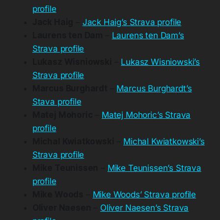
profile
Jack Haig
–
Jack Haig’s Strava profile
Laurens ten Dam
–
Laurens ten Dam’s
Strava profile
Lukasz Wisniowski
–
Lukasz Wisniowski’s
Strava profile
Marcus Burghardt
–
Marcus Burghardt’s
Stava profile
Matej Mohoric
–
Matej Mohoric’s Strava
profile
Michal Kwiatkowski
–
Michal Kwiatkowski’s
Strava profile
Mike Teunissen
–
Mike Teunissen’s Strava
profile
Mike Woods
–
Mike Woods’ Strava profile
Oliver Naesen
–
Oliver Naesen’s Strava