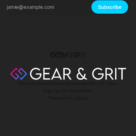
Subscribe
About
Contact
Bluesky
Mastodon
My iOS Apps
Sign up for Newsletter
Powered by
Ghost