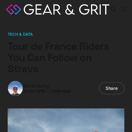
TECH & DATA
Tour de France Riders
You Can Follow on
Strava
Kevin Curry
Share
12 Jul 2019
—
1 min read