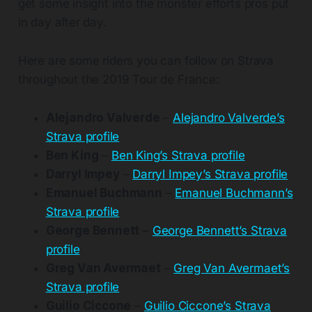
get some insight into the monster efforts pros put
in day after day.
Here are some riders you can follow on Strava
throughout the 2019 Tour de France:
Alejandro Valverde
–
Alejandro Valverde’s
Strava profile
Ben King
–
Ben King’s Strava profile
Darryl Impey
–
Darryl Impey’s Strava profile
Emanuel Buchmann
–
Emanuel Buchmann’s
Strava profile
George Bennett
–
George Bennett’s Strava
profile
Greg Van Avermaet
–
Greg Van Avermaet’s
Strava profile
Guilio Ciccone
–
Guilio Ciccone’s Strava