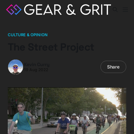
CULTURE & OPINION
The Street Project
Kevin Curry
Share
19 Aug 2022