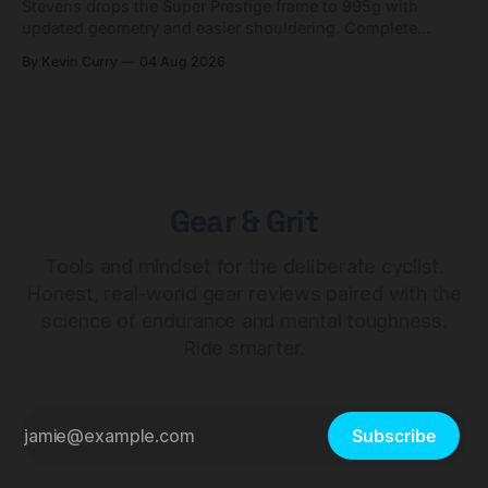
Stevens drops the Super Prestige frame to 995g with
updated geometry and easier shouldering. Complete
builds start cheaper than before — but electronic-only.
By Kevin Curry
04 Aug 2026
Gear & Grit
Tools and mindset for the deliberate cyclist.
Honest, real-world gear reviews paired with the
science of endurance and mental toughness.
Ride smarter.
Subscribe