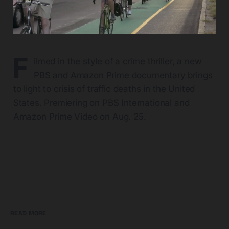
F
ilmed in the style of a crime thriller, a new
PBS and Amazon Prime documentary brings
to light to crisis of traffic deaths in the United
States. Premiering on PBS International and
Amazon Prime Video on Aug. 25.
READ MORE