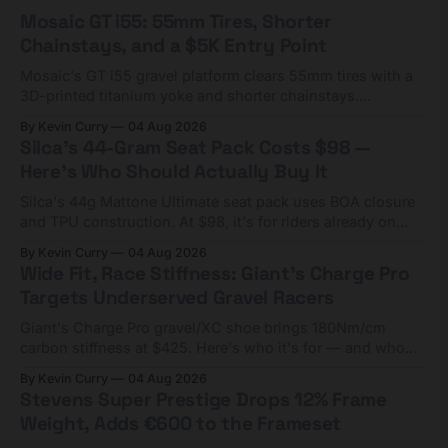
Mosaic GT i55: 55mm Tires, Shorter
Chainstays, and a $5K Entry Point
Mosaic's GT i55 gravel platform clears 55mm tires with a
3D-printed titanium yoke and shorter chainstays.
Framesets start at $5,000.
By Kevin Curry
04 Aug 2026
Silca's 44-Gram Seat Pack Costs $98 —
Here's Who Should Actually Buy It
Silca's 44g Mattone Ultimate seat pack uses BOA closure
and TPU construction. At $98, it's for riders already on
compact tools and TPU tubes.
By Kevin Curry
04 Aug 2026
Wide Fit, Race Stiffness: Giant's Charge Pro
Targets Underserved Gravel Racers
Giant's Charge Pro gravel/XC shoe brings 180Nm/cm
carbon stiffness at $425. Here's who it's for — and who
should look at the cheaper Charge 1 instead.
By Kevin Curry
04 Aug 2026
Stevens Super Prestige Drops 12% Frame
Weight, Adds €600 to the Frameset